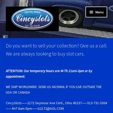
Skip
Skip
Menu
to
to
navigation
content
Home
Do you want to sell your collection? Give us a call.
Account Verification
We are always looking to buy slot cars.
Best Of Photos
ATTENTION: Our temporary hours are M-Th 11am-3pm or by
appointment.
BRM Super Tires
WE SHIP WORLDWIDE. SEND US AN EMAIL IF YOU LIVE OUTSIDE THE
Carrera D124 & Exclusiv Super Tires
USA OR CANADA
CincySlots——2172 Seymour Ave Cinti., Ohio 45237——513-731-3304
Carrera D132 & Evolution Super Tires
—— M-F 8am-5pm——G2172@AOL.COM