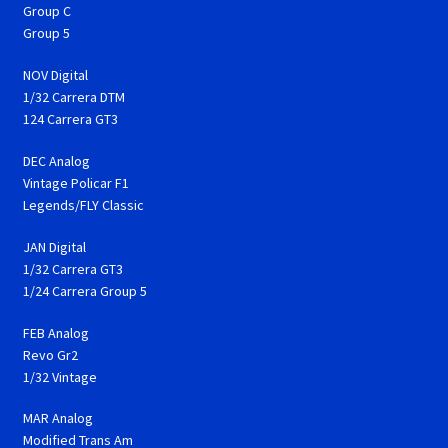
Group C
Group 5
NOV Digital
1/32 Carrera DTM
124 Carrera GT3
DEC Analog
Vintage Policar F1
Legends/FLY Classic
JAN Digital
1/32 Carrera GT3
1/24 Carrera Group 5
FEB Analog
Revo Gr2
1/32 Vintage
MAR Analog
Modified Trans Am