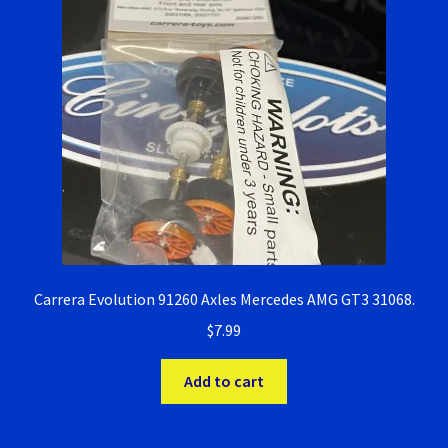
Ninco Super Tires
NSR Super Tires
Photo Albums
Pioneer Super Tires
Policar Super Tires
Carrera Evolution 91260 Axles Mercedes AMG GT3 31068.
Privacy Policy
$
7.99
Race Rules/Schedule
Add to cart
Recently commented photos