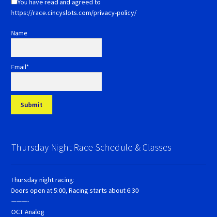
You have read and agreed to
https://race.cincyslots.com/privacy-policy/
Name
Email*
Thursday Night Race Schedule & Classes
Thursday night racing:
Doors open at 5:00, Racing starts about 6:30
———-
OCT Analog