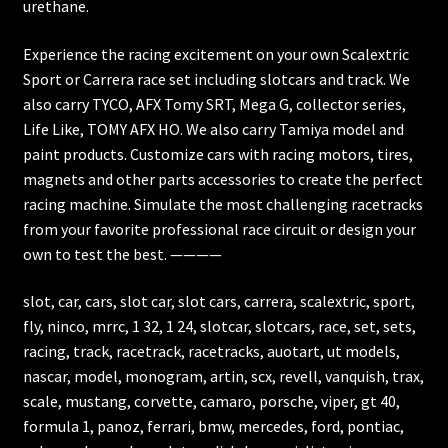
urethane.
Experience the racing excitement on your own Scalextric
Sport or Carrera race set including slotcars and track. We
also carry TYCO, AFX Tomy SRT, Mega G, collector series,
Life Like, TOMY AFX HO. We also carry Tamiya model and
paint products. Customize cars with racing motors, tires,
magnets and other parts accessories to create the perfect
racing machine. Simulate the most challenging racetracks
from your favorite professional race circuit or design your
own to test the best. ————
slot, car, cars, slot car, slot cars, carrera, scalextric, sport,
fly, ninco, mrrc, 1 32, 1 24, slotcar, slotcars, race, set, sets,
racing, track, racetrack, racetracks, auotart, ut models,
nascar, model, monogram, artin, scx, revell, vanquish, trax,
scale, mustang, corvette, camaro, porsche, viper, gt 40,
formula 1, panoz, ferrari, bmw, mercedes, ford, pontiac,