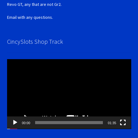
Revo GT, any that are not Gr2.
Email with any questions.
CincySlots Shop Track
Video
Player
00:00
01:35