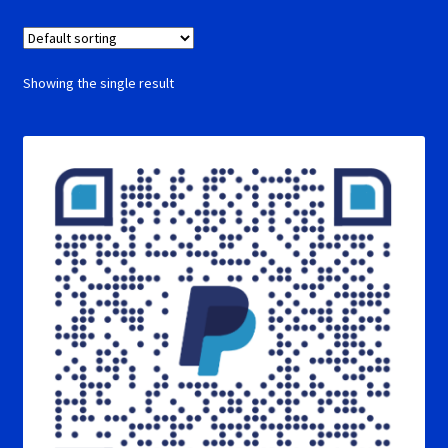
RevoSlot Super Tires
Scaleauto Super Tires
Showing the single result
Scalextric Super Tires
SCX Super Tires
Shop
Slot Car Order Checkout
Slot.it Super Tires
Super Tires