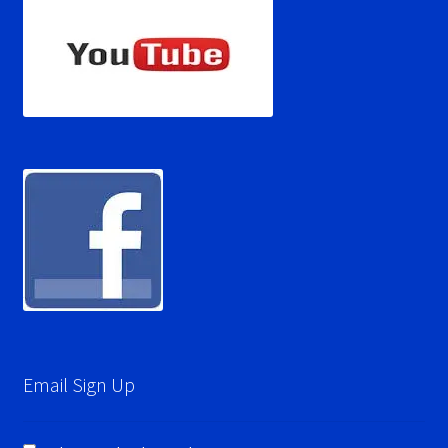
Email Sign Up