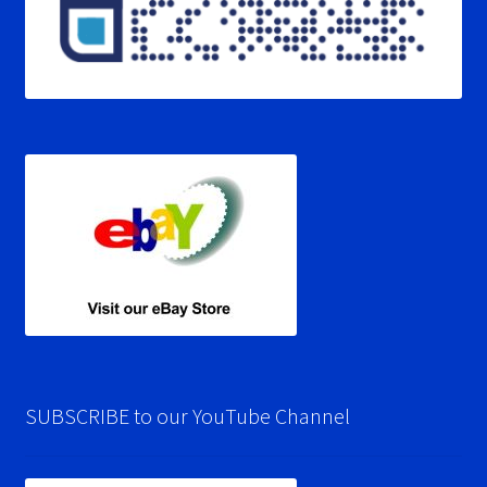
Verification Error
Videos
SUBSCRIBE to our YouTube Channel