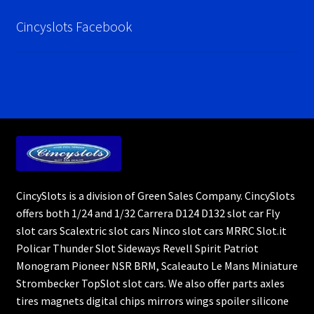
Cincyslots Facebook
CincySlots is a division of Green Sales Company. CincySlots
offers both 1/24 and 1/32 Carrera D124 D132 slot car Fly
slot cars Scalextric slot cars Ninco slot cars MRRC Slot.it
Policar Thunder Slot Sideways Revell Spirit Patriot
Monogram Pioneer NSR BRM, Scaleauto Le Mans Miniature
Strombecker TopSlot slot cars. We also offer parts axles
tires magnets digital chips mirrors wings spoiler silicone