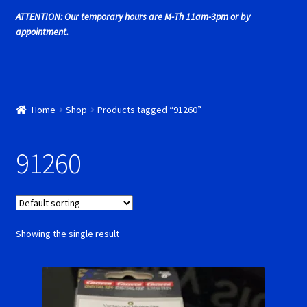
Cart
ATTENTION: Our temporary hours are M-Th 11am-3pm or by
appointment.
Cincyslots Home
Contact Cincyslots
Home
Shop
Products tagged “91260”
Fly Super tires
91260
Monogram Super Tires
MRRC Super Tires
My Account
Showing the single result
New for 2018
Newsletter