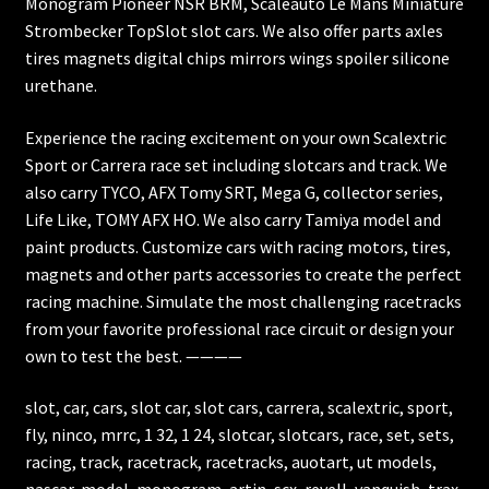
Monogram Pioneer NSR BRM, Scaleauto Le Mans Miniature
Strombecker TopSlot slot cars. We also offer parts axles
tires magnets digital chips mirrors wings spoiler silicone
urethane.
Experience the racing excitement on your own Scalextric
Sport or Carrera race set including slotcars and track. We
also carry TYCO, AFX Tomy SRT, Mega G, collector series,
Life Like, TOMY AFX HO. We also carry Tamiya model and
paint products. Customize cars with racing motors, tires,
magnets and other parts accessories to create the perfect
racing machine. Simulate the most challenging racetracks
from your favorite professional race circuit or design your
own to test the best. ————
slot, car, cars, slot car, slot cars, carrera, scalextric, sport,
fly, ninco, mrrc, 1 32, 1 24, slotcar, slotcars, race, set, sets,
racing, track, racetrack, racetracks, auotart, ut models,