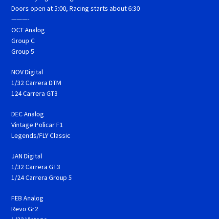
Doors open at 5:00, Racing starts about 6:30
———-
OCT Analog
Group C
Group 5
NOV Digital
1/32 Carrera DTM
124 Carrera GT3
DEC Analog
Vintage Policar F1
Legends/FLY Classic
JAN Digital
1/32 Carrera GT3
1/24 Carrera Group 5
FEB Analog
Revo Gr2