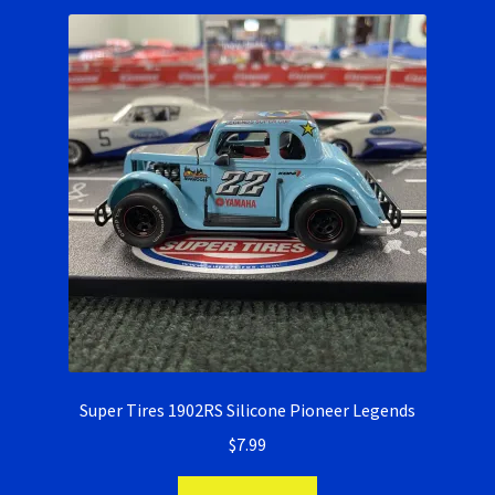
Ninco Super Tires
NSR Super Tires
Photo Albums
Pioneer Super Tires
Policar Super Tires
Privacy Policy
Race Rules/Schedule
Super Tires 1902RS Silicone Pioneer Legends
$
7.99
Recently commented photos