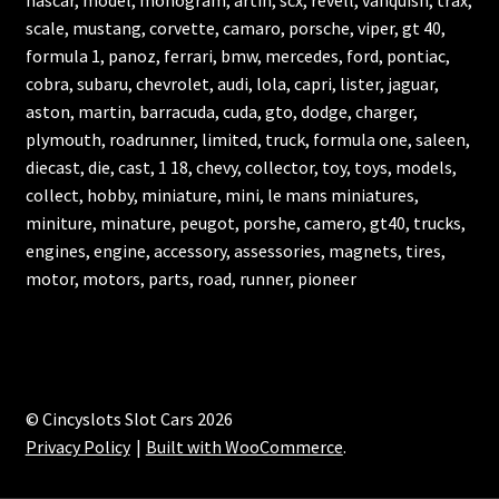
nascar, model, monogram, artin, scx, revell, vanquish, trax,
scale, mustang, corvette, camaro, porsche, viper, gt 40,
formula 1, panoz, ferrari, bmw, mercedes, ford, pontiac,
cobra, subaru, chevrolet, audi, lola, capri, lister, jaguar,
aston, martin, barracuda, cuda, gto, dodge, charger,
plymouth, roadrunner, limited, truck, formula one, saleen,
diecast, die, cast, 1 18, chevy, collector, toy, toys, models,
collect, hobby, miniature, mini, le mans miniatures,
miniture, minature, peugot, porshe, camero, gt40, trucks,
engines, engine, accessory, assessories, magnets, tires,
motor, motors, parts, road, runner, pioneer
© Cincyslots Slot Cars 2026
Privacy Policy
Built with WooCommerce
.