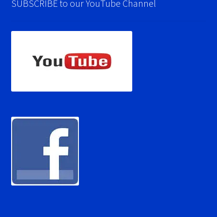
SUBSCRIBE to our YouTube Channel