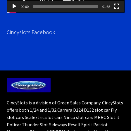
00:00
01:35
Cincyslots Facebook
CincySlots is a division of Green Sales Company. CincySlots
offers both 1/24 and 1/32 Carrera D124 D132 slot car Fly
slot cars Scalextric slot cars Ninco slot cars MRRC Slot.it
Policar Thunder Slot Sideways Revell Spirit Patriot