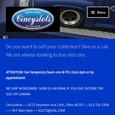
Skip
Skip
Menu
to
to
navigation
content
Home
Do you want to sell your collection? Give us a call.
Account Verification
We are always looking to buy slot cars.
Best Of Photos
ATTENTION: Our temporary hours are M-Th 11am-3pm or by
appointment.
BRM Super Tires
WE SHIP WORLDWIDE. SEND US AN EMAIL IF YOU LIVE OUTSIDE THE
Carrera D124 & Exclusiv Super Tires
USA OR CANADA
CincySlots——2172 Seymour Ave Cinti., Ohio 45237——513-731-3304
Carrera D132 & Evolution Super Tires
—— M-F 8am-5pm——G2172@AOL.COM