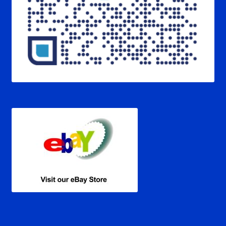
Verification Error
Videos