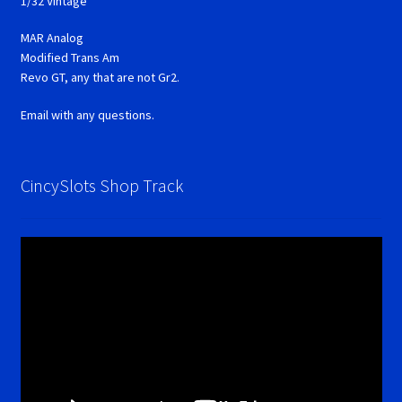
1/32 Vintage
MAR Analog
Modified Trans Am
Revo GT, any that are not Gr2.
Email with any questions.
CincySlots Shop Track
Video
Player