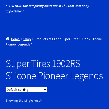
Cart
ATTENTION: Our temporary hours are M-Th 11am-3pm or by
appointment.
Cincyslots Home
Contact Cincyslots
Home
Shop
Products tagged “Super Tires 1902RS Silicone
Fly Super tires
Pioneer Legends”
Monogram Super Tires
Super Tires 1902RS
MRRC Super Tires
Silicone Pioneer Legends
My Account
New for 2018
Showing the single result
Newsletter