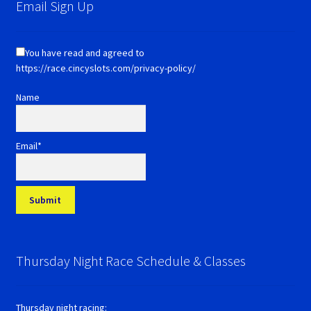
Email Sign Up
You have read and agreed to
https://race.cincyslots.com/privacy-policy/
Name
Email*
Thursday Night Race Schedule & Classes
Thursday night racing: