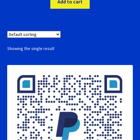
Add to cart
RevoSlot Super Tires
Scaleauto Super Tires
Scalextric Super Tires
Showing the single result
SCX Super Tires
Shop
Slot Car Order Checkout
Slot.it Super Tires
Super Tires