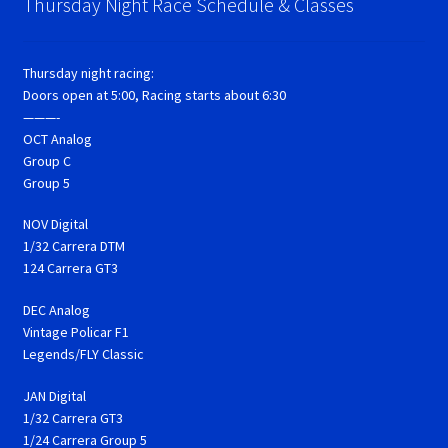
Thursday Night Race Schedule & Classes
Thursday night racing:
Doors open at 5:00, Racing starts about 6:30
———-
OCT Analog
Group C
Group 5
NOV Digital
1/32 Carrera DTM
124 Carrera GT3
DEC Analog
Vintage Policar F1
Legends/FLY Classic
JAN Digital
1/32 Carrera GT3
1/24 Carrera Group 5