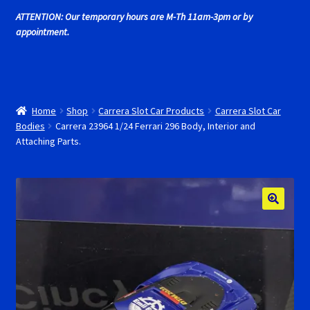
Cart
ATTENTION: Our temporary hours are M-Th 11am-3pm or by
appointment.
Cincyslots Home
Contact Cincyslots
Home
Shop
Carrera Slot Car Products
Carrera Slot Car
Fly Super tires
Bodies
Carrera 23964 1/24 Ferrari 296 Body, Interior and
Attaching Parts.
Monogram Super Tires
MRRC Super Tires
My Account
New for 2018
Newsletter