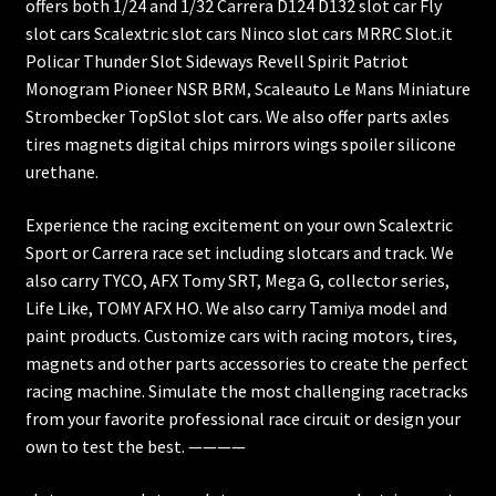
offers both 1/24 and 1/32 Carrera D124 D132 slot car Fly
slot cars Scalextric slot cars Ninco slot cars MRRC Slot.it
Policar Thunder Slot Sideways Revell Spirit Patriot
Monogram Pioneer NSR BRM, Scaleauto Le Mans Miniature
Strombecker TopSlot slot cars. We also offer parts axles
tires magnets digital chips mirrors wings spoiler silicone
urethane.
Experience the racing excitement on your own Scalextric
Sport or Carrera race set including slotcars and track. We
also carry TYCO, AFX Tomy SRT, Mega G, collector series,
Life Like, TOMY AFX HO. We also carry Tamiya model and
paint products. Customize cars with racing motors, tires,
magnets and other parts accessories to create the perfect
racing machine. Simulate the most challenging racetracks
from your favorite professional race circuit or design your
own to test the best. ————