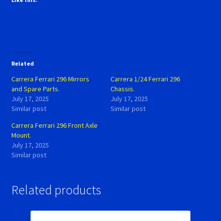
Related
Carrera Ferrari 296 Mirrors
Carrera 1/24 Ferrari 296
and Spare Parts.
Chassis.
July 17, 2025
July 17, 2025
Similar post
Similar post
Carrera Ferrari 296 Front Axle
Mount.
July 17, 2025
Similar post
Related products