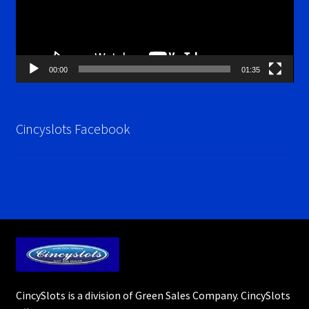
00:00
01:35
Cincyslots Facebook
CincySlots is a division of Green Sales Company. CincySlots