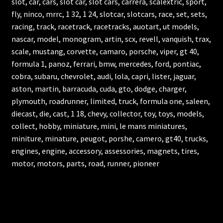
slot, car, cars, slot car, slot cars, carrera, scalextric, sport,
fly, ninco, mrrc, 1 32, 1 24, slotcar, slotcars, race, set, sets,
racing, track, racetrack, racetracks, auotart, ut models,
nascar, model, monogram, artin, scx, revell, vanquish, trax,
scale, mustang, corvette, camaro, porsche, viper, gt 40,
formula 1, panoz, ferrari, bmw, mercedes, ford, pontiac,
cobra, subaru, chevrolet, audi, lola, capri, lister, jaguar,
aston, martin, barracuda, cuda, gto, dodge, charger,
plymouth, roadrunner, limited, truck, formula one, saleen,
diecast, die, cast, 1 18, chevy, collector, toy, toys, models,
collect, hobby, miniature, mini, le mans miniatures,
miniture, minature, peugot, porshe, camero, gt40, trucks,
engines, engine, accessory, assessories, magnets, tires,
motor, motors, parts, road, runner, pioneer