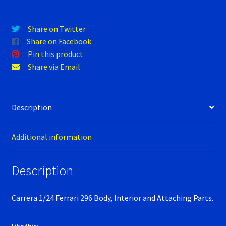
Verification Error
Videos
Share on Twitter
Share on Facebook
Pin this product
Share via Email
Description
Additional information
Description
Carrera 1/24 Ferrari 296 Body, Interior and Attaching Parts.
Like this: