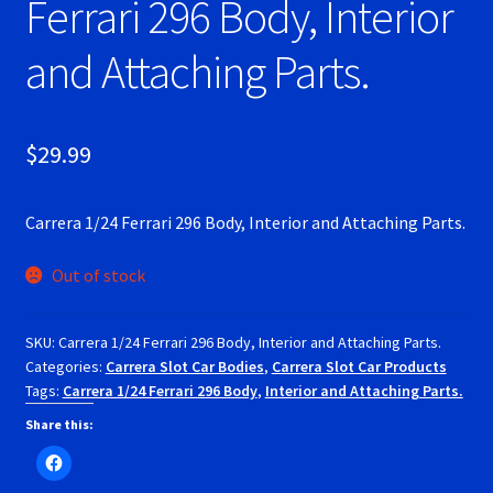
Ferrari 296 Body, Interior
RevoSlot Super Tires
and Attaching Parts.
Scaleauto Super Tires
Scalextric Super Tires
$
29.99
SCX Super Tires
Carrera 1/24 Ferrari 296 Body, Interior and Attaching Parts.
Shop
Out of stock
Slot Car Order Checkout
SKU:
Carrera 1/24 Ferrari 296 Body, Interior and Attaching Parts.
Categories:
Carrera Slot Car Bodies
,
Carrera Slot Car Products
Slot.it Super Tires
Tags:
Carrera 1/24 Ferrari 296 Body
,
Interior and Attaching Parts.
Share this:
Super Tires