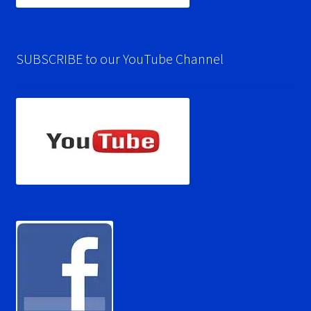
SUBSCRIBE to our YouTube Channel