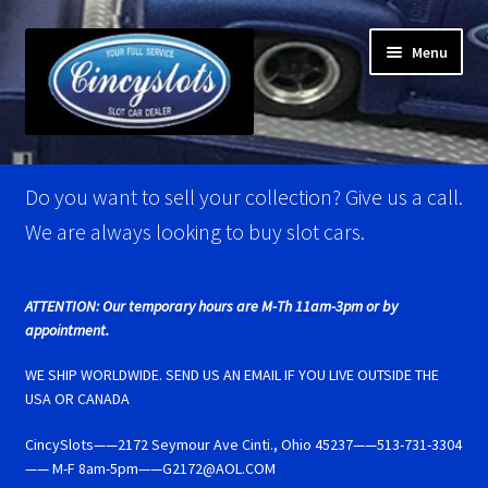
Skip
Skip
Menu
to
to
navigation
content
Home
Do you want to sell your collection? Give us a call.
Account Verification
We are always looking to buy slot cars.
Best Of Photos
ATTENTION: Our temporary hours are M-Th 11am-3pm or by
appointment.
BRM Super Tires
WE SHIP WORLDWIDE. SEND US AN EMAIL IF YOU LIVE OUTSIDE THE
Carrera D124 & Exclusiv Super Tires
USA OR CANADA
CincySlots——2172 Seymour Ave Cinti., Ohio 45237——513-731-3304
Carrera D132 & Evolution Super Tires
—— M-F 8am-5pm——G2172@AOL.COM