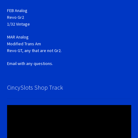
FEB Analog
Revo Gr2
1/32 Vintage
MAR Analog
Modified Trans Am
Revo GT, any that are not Gr2.
Email with any questions.
CincySlots Shop Track
Video
Player