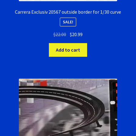
Carrera Exclusiv 20567 outside border for 1/30 curve
SALE!
Original
Current
$
22.00
$
20.99
price
price
was:
is:
Add to cart
$22.00.
$20.99.