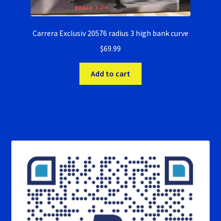
Carrera Exclusiv 20576 radius 3 high bank curve
$
69.99
Add to cart