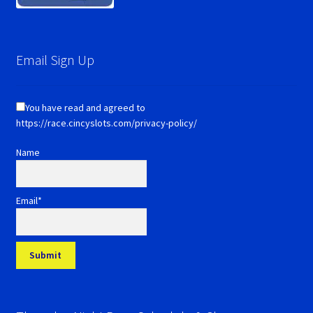
Email Sign Up
You have read and agreed to
https://race.cincyslots.com/privacy-policy/
Name
Email*