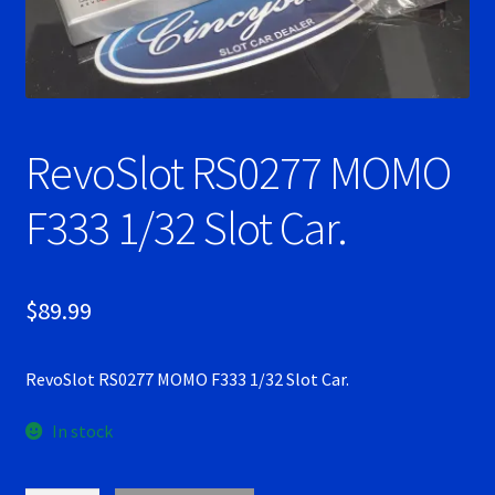
Ninco Super Tires
NSR Super Tires
RevoSlot RS0277 MOMO
Photo Albums
F333 1/32 Slot Car.
Pioneer Super Tires
Policar Super Tires
$
89.99
Privacy Policy
RevoSlot RS0277 MOMO F333 1/32 Slot Car.
Race Rules/Schedule
In stock
Recently commented photos