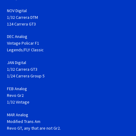
NOV Digital
1/32 Carrera DTM
124 Carrera GT3
DEC Analog
Vintage Policar F1
Legends/FLY Classic
JAN Digital
1/32 Carrera GT3
1/24 Carrera Group 5
FEB Analog
Revo Gr2
1/32 Vintage
MAR Analog
Modified Trans Am
Revo GT, any that are not Gr2.