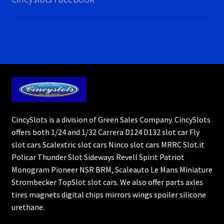
CincySlots is a division of Green Sales Company. CincySlots
offers both 1/24 and 1/32 Carrera D124 D132 slot car Fly
slot cars Scalextric slot cars Ninco slot cars MRRC Slot.it
Policar Thunder Slot Sideways Revell Spirit Patriot
Monogram Pioneer NSR BRM, Scaleauto Le Mans Miniature
Strombecker TopSlot slot cars. We also offer parts axles
tires magnets digital chips mirrors wings spoiler silicone
urethane.