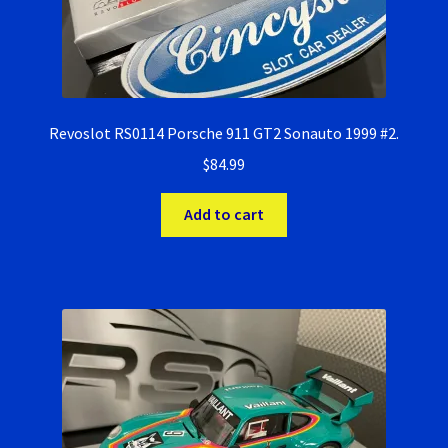
Revoslot RS0114 Porsche 911 GT2 Sonauto 1999 #2.
$
84.99
Add to cart