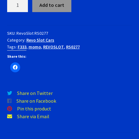
RevoSlot
Add to cart
RevoSlot Super Tires
RS0277
MOMO
Scaleauto Super Tires
F333
1/32
SKU:
RevoSlot RS0277
Category:
Revo Slot Cars
Slot
Scalextric Super Tires
Tags:
F333
,
momo
,
REVOSLOT
,
RS0277
Car.
quantity
Share this:
SCX Super Tires
Shop
Slot Car Order Checkout
Share on Twitter
Share on Facebook
Slot.it Super Tires
Pin this product
Share via Email
Super Tires