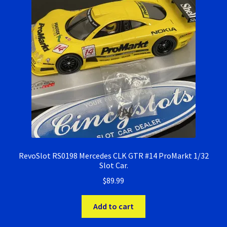
RevoSlot RS0198 Mercedes CLK GTR #14 ProMarkt 1/32
Slot Car.
$
89.99
Add to cart