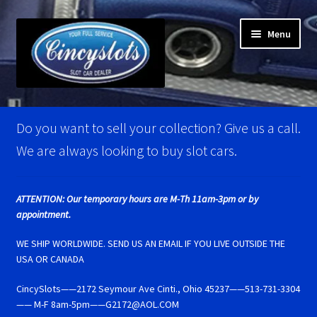
Skip
Skip
Menu
to
to
navigation
content
Home
Do you want to sell your collection? Give us a call.
Account Verification
We are always looking to buy slot cars.
Best Of Photos
ATTENTION: Our temporary hours are M-Th 11am-3pm or by
appointment.
BRM Super Tires
WE SHIP WORLDWIDE. SEND US AN EMAIL IF YOU LIVE OUTSIDE THE
Carrera D124 & Exclusiv Super Tires
USA OR CANADA
CincySlots——2172 Seymour Ave Cinti., Ohio 45237——513-731-3304
Carrera D132 & Evolution Super Tires
—— M-F 8am-5pm——G2172@AOL.COM