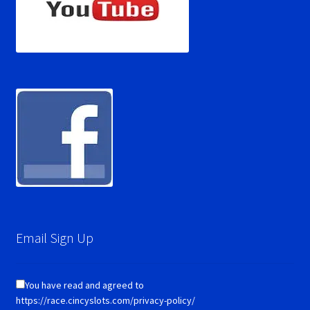
Email Sign Up
You have read and agreed to
https://race.cincyslots.com/privacy-policy/