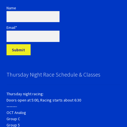
Name
Email*
Thursday Night Race Schedule & Classes
Thursday night racing:
Doors open at 5:00, Racing starts about 6:30
———-
OCT Analog
Group C
Group 5