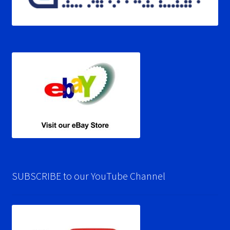
SUBSCRIBE to our YouTube Channel