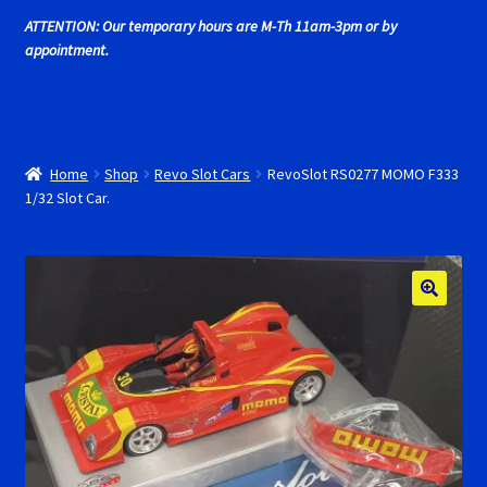
Cart
ATTENTION: Our temporary hours are M-Th 11am-3pm or by
appointment.
Cincyslots Home
Contact Cincyslots
Home
Shop
Revo Slot Cars
RevoSlot RS0277 MOMO F333
Fly Super tires
1/32 Slot Car.
Monogram Super Tires
MRRC Super Tires
My Account
New for 2018
Newsletter