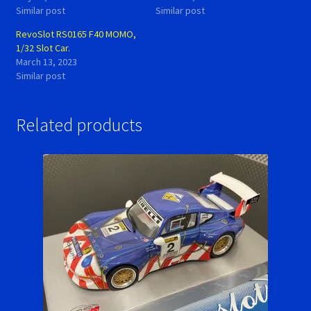
Similar post
Similar post
RevoSlot RS0165 F40 MOMO,
1/32 Slot Car.
March 13, 2023
Similar post
Related products