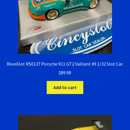
RevoSlot RS0137 Porsche 911 GT2 Vaillant #9 1/32 Slot Car.
$
89.99
Add to cart