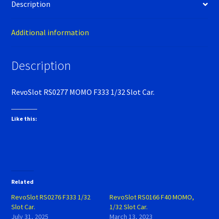
Verification Error
Description
Videos
Additional information
Description
RevoSlot RS0277 MOMO F333 1/32 Slot Car.
Like this:
Related
RevoSlot RS0276 F333 1/32
RevoSlot RS0166 F40 MOMO,
Slot Car.
1/32 Slot Car.
July 31, 2025
March 13, 2023