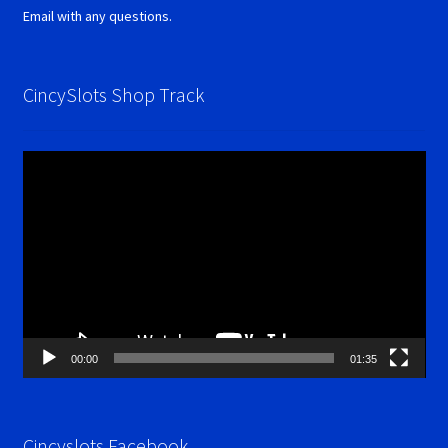
Email with any questions.
CincySlots Shop Track
Video
Player
00:00
01:35
Cincyslots Facebook