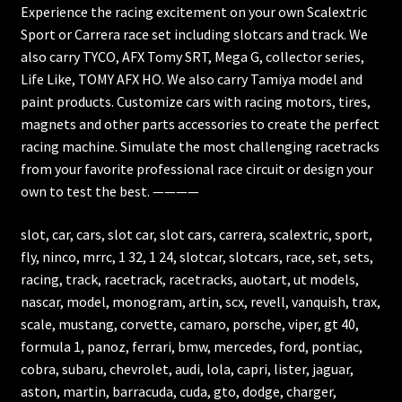
Experience the racing excitement on your own Scalextric
Sport or Carrera race set including slotcars and track. We
also carry TYCO, AFX Tomy SRT, Mega G, collector series,
Life Like, TOMY AFX HO. We also carry Tamiya model and
paint products. Customize cars with racing motors, tires,
magnets and other parts accessories to create the perfect
racing machine. Simulate the most challenging racetracks
from your favorite professional race circuit or design your
own to test the best. ————
slot, car, cars, slot car, slot cars, carrera, scalextric, sport,
fly, ninco, mrrc, 1 32, 1 24, slotcar, slotcars, race, set, sets,
racing, track, racetrack, racetracks, auotart, ut models,
nascar, model, monogram, artin, scx, revell, vanquish, trax,
scale, mustang, corvette, camaro, porsche, viper, gt 40,
formula 1, panoz, ferrari, bmw, mercedes, ford, pontiac,
cobra, subaru, chevrolet, audi, lola, capri, lister, jaguar,
aston, martin, barracuda, cuda, gto, dodge, charger,