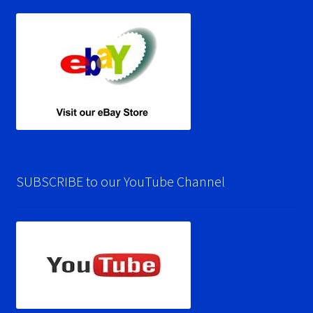
SUBSCRIBE to our YouTube Channel