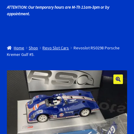
Cart
ATTENTION: Our temporary hours are M-Th 11am-3pm or by
appointment.
Cincyslots Home
Contact Cincyslots
Home
Shop
Revo Slot Cars
Revoslot RS0298 Porsche
Fly Super tires
Kremer Gulf #5.
Monogram Super Tires
MRRC Super Tires
My Account
New for 2018
Newsletter