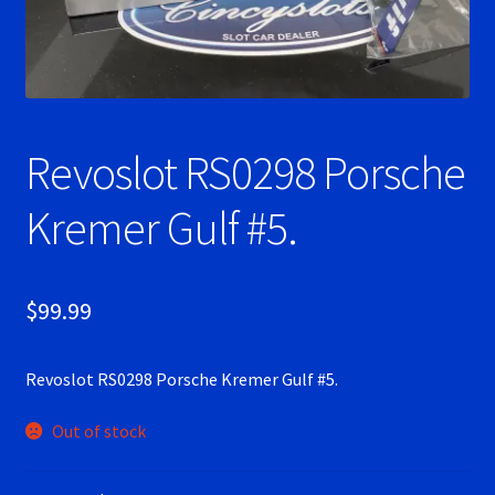
Ninco Super Tires
NSR Super Tires
Revoslot RS0298 Porsche
Photo Albums
Kremer Gulf #5.
Pioneer Super Tires
Policar Super Tires
$
99.99
Privacy Policy
Revoslot RS0298 Porsche Kremer Gulf #5.
Race Rules/Schedule
Out of stock
Recently commented photos