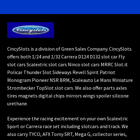
CincySlots is a division of Green Sales Company. CincySlots
offers both 1/24 and 1/32 Carrera D124 D132 slot car Fly
slot cars Scalextric slot cars Ninco slot cars MRRC Slot.it
Policar Thunder Slot Sideways Revell Spirit Patriot
Monogram Pioneer NSR BRM, Scaleauto Le Mans Miniature
Strombecker TopSlot slot cars. We also offer parts axles
tires magnets digital chips mirrors wings spoiler silicone
urethane.
Experience the racing excitement on your own Scalextric
Sport or Carrera race set including slotcars and track. We
also carry TYCO, AFX Tomy SRT, Mega G, collector series,