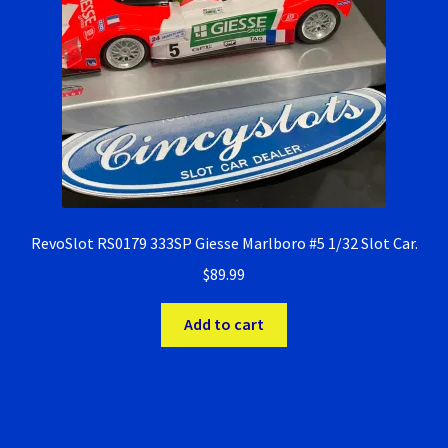
RevoSlot RS0179 333SP Giesse Marlboro #5 1/32 Slot Car.
$
89.99
Add to cart