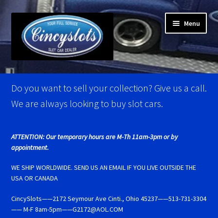
Skip
Skip
Menu
to
to
navigation
content
Home
Do you want to sell your collection? Give us a call.
Account Verification
We are always looking to buy slot cars.
Best Of Photos
ATTENTION: Our temporary hours are M-Th 11am-3pm or by
appointment.
BRM Super Tires
WE SHIP WORLDWIDE. SEND US AN EMAIL IF YOU LIVE OUTSIDE THE
Carrera D124 & Exclusiv Super Tires
USA OR CANADA
CincySlots——2172 Seymour Ave Cinti., Ohio 45237——513-731-3304
Carrera D132 & Evolution Super Tires
—— M-F 8am-5pm——G2172@AOL.COM