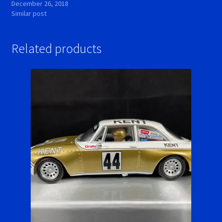
December 26, 2018
Similar post
Related products