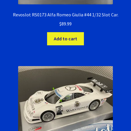
Revoslot RS0173 Alfa Romeo Giulia #44 1/32 Slot Car.
$
89.99
Add to cart