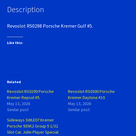
Verification Error
Description
Videos
Revoslot RS0298 Porsche Kremer Gulf #5.
Like this:
Related
Revoslot RS0299 Porsche
Revoslot RS0300 Porsche
Kremer Repsol #5.
Kremer Daytona #10.
May 13, 2026
May 13, 2026
Similar post
Similar post
Sideways SWLE07 Kremer
Porsche 935K2 Group 5 1/32
Slot Car. John Player Special.