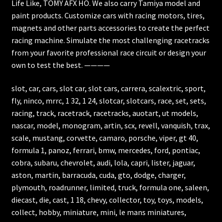
Life Like, TOMY AFX HO. We also carry Tamiya model and
paint products. Customize cars with racing motors, tires,
magnets and other parts accessories to create the perfect
racing machine. Simulate the most challenging racetracks
from your favorite professional race circuit or design your
own to test the best. ————
slot, car, cars, slot car, slot cars, carrera, scalextric, sport,
fly, ninco, mrrc, 1 32, 1 24, slotcar, slotcars, race, set, sets,
racing, track, racetrack, racetracks, auotart, ut models,
nascar, model, monogram, artin, scx, revell, vanquish, trax,
scale, mustang, corvette, camaro, porsche, viper, gt 40,
formula 1, panoz, ferrari, bmw, mercedes, ford, pontiac,
cobra, subaru, chevrolet, audi, lola, capri, lister, jaguar,
aston, martin, barracuda, cuda, gto, dodge, charger,
plymouth, roadrunner, limited, truck, formula one, saleen,
diecast, die, cast, 1 18, chevy, collector, toy, toys, models,
collect, hobby, miniature, mini, le mans miniatures,