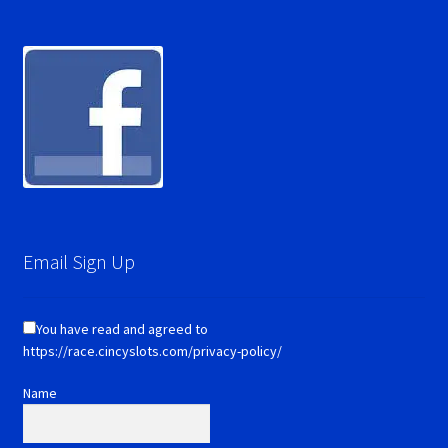
Email Sign Up
You have read and agreed to
https://race.cincyslots.com/privacy-policy/
Name