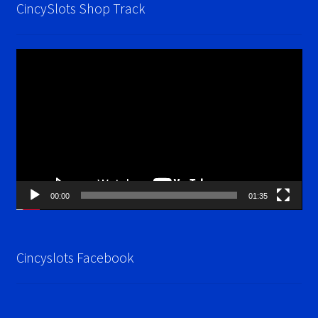
CincySlots Shop Track
Video
Player
00:00
01:35
Cincyslots Facebook