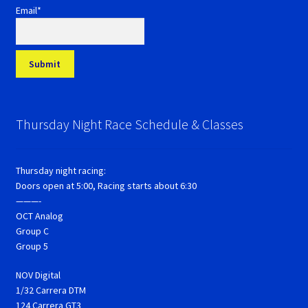
Email*
Thursday Night Race Schedule & Classes
Thursday night racing:
Doors open at 5:00, Racing starts about 6:30
———-
OCT Analog
Group C
Group 5
NOV Digital
1/32 Carrera DTM
124 Carrera GT3