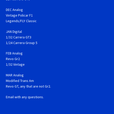
DEC Analog
Vintage Policar F1
Legends/FLY Classic
JAN Digital
1/32 Carrera GT3
1/24 Carrera Group 5
FEB Analog
Revo Gr2
1/32 Vintage
MAR Analog
Modified Trans Am
Revo GT, any that are not Gr2.
Email with any questions.