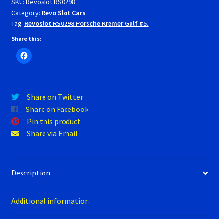
SKU:
Revoslot RS0298
RevoSlot Super Tires
Category:
Revo Slot Cars
Tag:
Revoslot RS0298 Porsche Kremer Gulf #5.
Scaleauto Super Tires
Share this:
Scalextric Super Tires
SCX Super Tires
Share on Twitter
Share on Facebook
Shop
Pin this product
Share via Email
Slot Car Order Checkout
Slot.it Super Tires
Description
Super Tires
Additional information