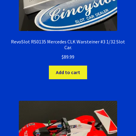
RevoSlot RS0135 Mercedes CLK Warsteiner #3 1/32 Slot
Car.
$
89.99
Add to cart