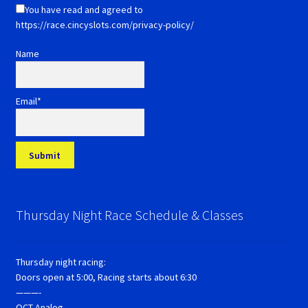
You have read and agreed to
https://race.cincyslots.com/privacy-policy/
Name
Email*
Thursday Night Race Schedule & Classes
Thursday night racing:
Doors open at 5:00, Racing starts about 6:30
———-
OCT Analog