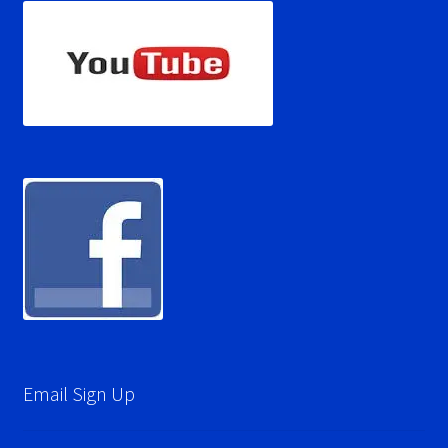
Email Sign Up