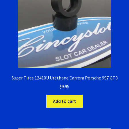
Super Tires 12410U Urethane Carrera Porsche 997 GT3
$
9.95
Add to cart