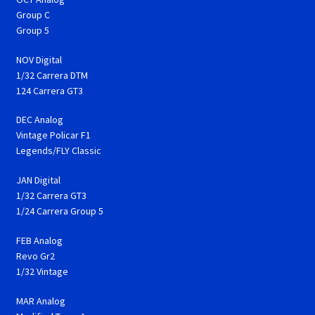
Group C
Group 5
NOV Digital
1/32 Carrera DTM
124 Carrera GT3
DEC Analog
Vintage Policar F1
Legends/FLY Classic
JAN Digital
1/32 Carrera GT3
1/24 Carrera Group 5
FEB Analog
Revo Gr2
1/32 Vintage
MAR Analog