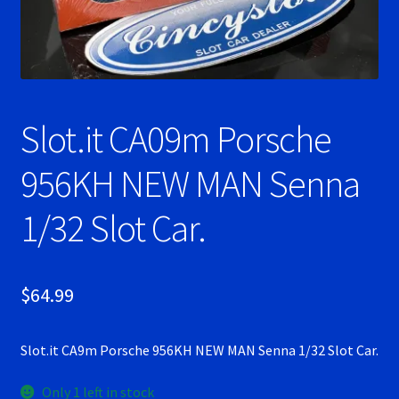
Ninco Super Tires
NSR Super Tires
Slot.it CA09m Porsche
Photo Albums
956KH NEW MAN Senna
Pioneer Super Tires
1/32 Slot Car.
Policar Super Tires
Privacy Policy
$
64.99
Race Rules/Schedule
Slot.it CA9m Porsche 956KH NEW MAN Senna 1/32 Slot Car.
Recently commented photos
Only 1 left in stock