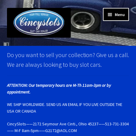
Skip
Skip
Menu
to
to
navigation
content
Home
Do you want to sell your collection? Give us a call.
Account Verification
We are always looking to buy slot cars.
Best Of Photos
ATTENTION: Our temporary hours are M-Th 11am-3pm or by
appointment.
BRM Super Tires
WE SHIP WORLDWIDE. SEND US AN EMAIL IF YOU LIVE OUTSIDE THE
Carrera D124 & Exclusiv Super Tires
USA OR CANADA
CincySlots——2172 Seymour Ave Cinti., Ohio 45237——513-731-3304
Carrera D132 & Evolution Super Tires
—— M-F 8am-5pm——G2172@AOL.COM