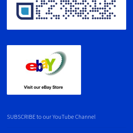
SUBSCRIBE to our YouTube Channel