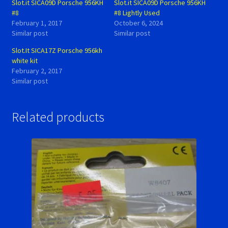
Slot.it SICA09D Porsche 956KH
Slot.it SICA09D Porsche 956KH
#8
#8 Lightly Used
February 1, 2017
October 6, 2024
Similar post
Similar post
Slot.It SICA17Z Porsche 956kh
white kit
February 2, 2017
Similar post
Related products