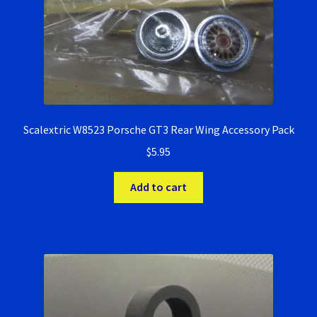
Scalextric W8523 Porsche GT3 Rear Wing Accessory Pack
$
5.95
Add to cart