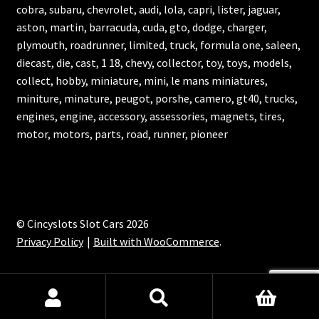
cobra, subaru, chevrolet, audi, lola, capri, lister, jaguar,
aston, martin, barracuda, cuda, gto, dodge, charger,
plymouth, roadrunner, limited, truck, formula one, saleen,
diecast, die, cast, 1 18, chevy, collector, toy, toys, models,
collect, hobby, miniature, mini, le mans miniatures,
miniture, minature, peugot, porshe, camero, gt40, trucks,
engines, engine, accessory, assessories, magnets, tires,
motor, motors, parts, road, runner, pioneer
© Cincyslots Slot Cars 2026
Privacy Policy
Built with WooCommerce
.
Search
Search