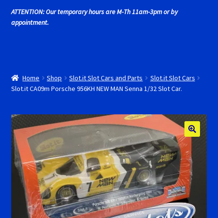
Cart
ATTENTION: Our temporary hours are M-Th 11am-3pm or by
appointment.
Cincyslots Home
Contact Cincyslots
Home
Shop
Slot.it Slot Cars and Parts
Slot.it Slot Cars
Fly Super tires
Slot.it CA09m Porsche 956KH NEW MAN Senna 1/32 Slot Car.
Monogram Super Tires
MRRC Super Tires
My Account
New for 2018
Newsletter