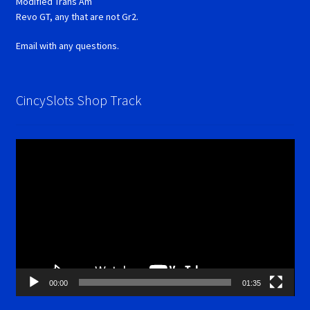
Modified Trans Am
Revo GT, any that are not Gr2.
Email with any questions.
CincySlots Shop Track
Video
Player
00:00
01:35