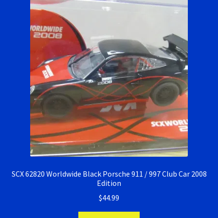
SCX 62820 Worldwide Black Porsche 911 / 997 Club Car 2008
Edition
$
44.99