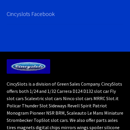
Cincyslots Facebook
CincySlots is a division of Green Sales Company. CincySlots
offers both 1/24 and 1/32 Carrera D124 D132 slot car Fly
slot cars Scalextric slot cars Ninco slot cars MRRC Slot.it
Policar Thunder Slot Sideways Revell Spirit Patriot
Monogram Pioneer NSR BRM, Scaleauto Le Mans Miniature
Strombecker TopSlot slot cars. We also offer parts axles
tires magnets digital chips mirrors wings spoiler silicone