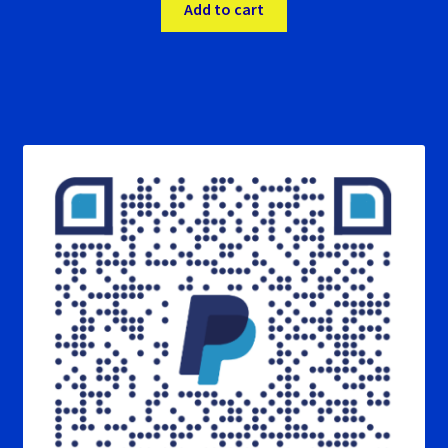
Add to cart