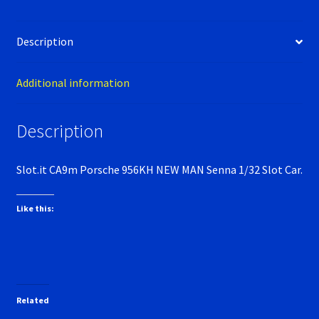
Verification Error
Videos
Description
Additional information
Description
Slot.it CA9m Porsche 956KH NEW MAN Senna 1/32 Slot Car.
Like this:
Related