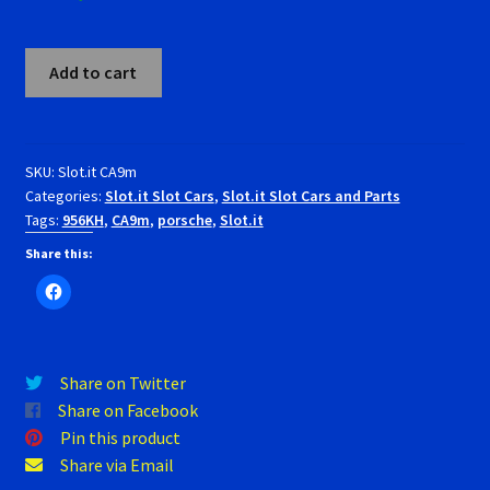
RevoSlot Super Tires
Slot.it
Add to cart
Scaleauto Super Tires
CA09m
Porsche
956KH
Scalextric Super Tires
NEW
SKU:
Slot.it CA9m
Categories:
Slot.it Slot Cars
,
Slot.it Slot Cars and Parts
MAN
SCX Super Tires
Tags:
956KH
,
CA9m
,
porsche
,
Slot.it
Senna
1/32
Share this:
Shop
Slot
Car.
Slot Car Order Checkout
quantity
Slot.it Super Tires
Share on Twitter
Share on Facebook
Super Tires
Pin this product
Share via Email