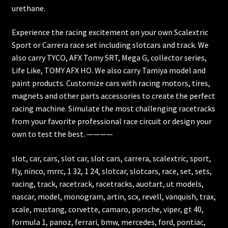
urethane.
Experience the racing excitement on your own Scalextric
Sport or Carrera race set including slotcars and track. We
also carry TYCO, AFX Tomy SRT, Mega G, collector series,
Life Like, TOMY AFX HO. We also carry Tamiya model and
paint products. Customize cars with racing motors, tires,
magnets and other parts accessories to create the perfect
racing machine. Simulate the most challenging racetracks
from your favorite professional race circuit or design your
own to test the best. ————
slot, car, cars, slot car, slot cars, carrera, scalextric, sport,
fly, ninco, mrrc, 1 32, 1 24, slotcar, slotcars, race, set, sets,
racing, track, racetrack, racetracks, auotart, ut models,
nascar, model, monogram, artin, scx, revell, vanquish, trax,
scale, mustang, corvette, camaro, porsche, viper, gt 40,
formula 1, panoz, ferrari, bmw, mercedes, ford, pontiac,