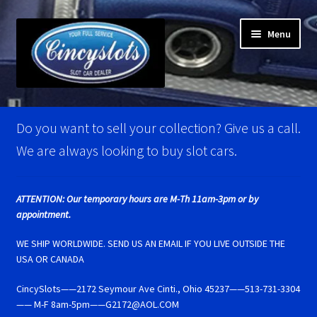
Skip
Skip
Menu
to
to
navigation
content
Home
Do you want to sell your collection? Give us a call.
Account Verification
We are always looking to buy slot cars.
Best Of Photos
ATTENTION: Our temporary hours are M-Th 11am-3pm or by
appointment.
BRM Super Tires
WE SHIP WORLDWIDE. SEND US AN EMAIL IF YOU LIVE OUTSIDE THE
Carrera D124 & Exclusiv Super Tires
USA OR CANADA
CincySlots——2172 Seymour Ave Cinti., Ohio 45237——513-731-3304
Carrera D132 & Evolution Super Tires
—— M-F 8am-5pm——G2172@AOL.COM