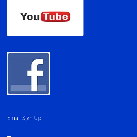
Email Sign Up