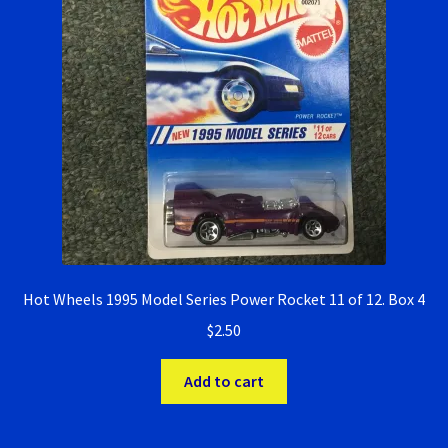
Ninco Super Tires
NSR Super Tires
Photo Albums
Pioneer Super Tires
Policar Super Tires
Hot Wheels 1995 Model Series Power Rocket 11 of 12. Box 4
Privacy Policy
$
2.50
Race Rules/Schedule
Add to cart
Recently commented photos