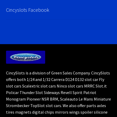
Cincyslots Facebook
CincySlots is a division of Green Sales Company. CincySlots
offers both 1/24 and 1/32 Carrera D124 D132 slot car Fly
slot cars Scalextric slot cars Ninco slot cars MRRC Slot.it
Policar Thunder Slot Sideways Revell Spirit Patriot
Monogram Pioneer NSR BRM, Scaleauto Le Mans Miniature
Strombecker TopSlot slot cars. We also offer parts axles
tires magnets digital chips mirrors wings spoiler silicone