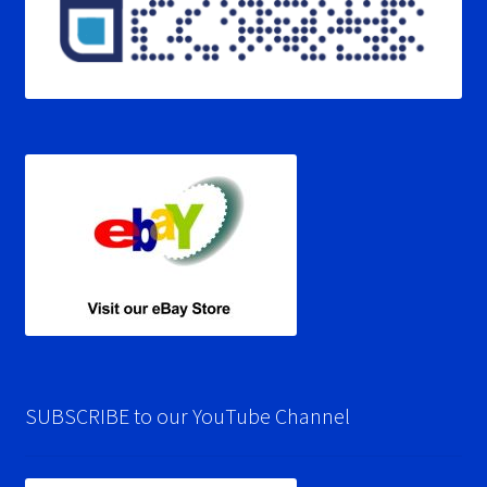
Verification Error
Videos
SUBSCRIBE to our YouTube Channel