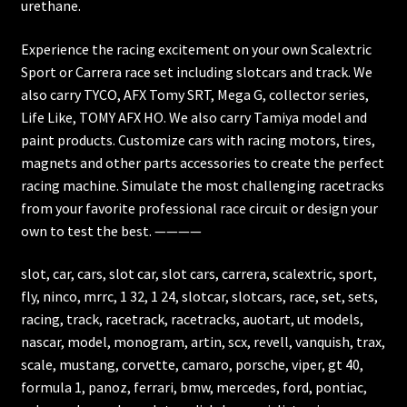
urethane.
Experience the racing excitement on your own Scalextric
Sport or Carrera race set including slotcars and track. We
also carry TYCO, AFX Tomy SRT, Mega G, collector series,
Life Like, TOMY AFX HO. We also carry Tamiya model and
paint products. Customize cars with racing motors, tires,
magnets and other parts accessories to create the perfect
racing machine. Simulate the most challenging racetracks
from your favorite professional race circuit or design your
own to test the best. ————
slot, car, cars, slot car, slot cars, carrera, scalextric, sport,
fly, ninco, mrrc, 1 32, 1 24, slotcar, slotcars, race, set, sets,
racing, track, racetrack, racetracks, auotart, ut models,
nascar, model, monogram, artin, scx, revell, vanquish, trax,
scale, mustang, corvette, camaro, porsche, viper, gt 40,
formula 1, panoz, ferrari, bmw, mercedes, ford, pontiac,