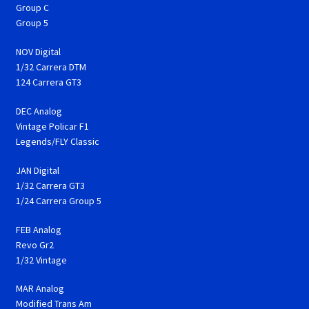
Group C
Group 5
NOV Digital
1/32 Carrera DTM
124 Carrera GT3
DEC Analog
Vintage Policar F1
Legends/FLY Classic
JAN Digital
1/32 Carrera GT3
1/24 Carrera Group 5
FEB Analog
Revo Gr2
1/32 Vintage
MAR Analog
Modified Trans Am