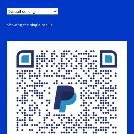
RevoSlot Super Tires
Scaleauto Super Tires
Showing the single result
Scalextric Super Tires
SCX Super Tires
Shop
Slot Car Order Checkout
Slot.it Super Tires
Super Tires