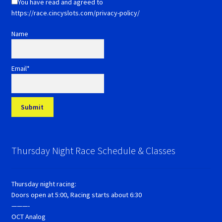
You have read and agreed to
https://race.cincyslots.com/privacy-policy/
Name
Email*
Thursday Night Race Schedule & Classes
Thursday night racing:
Doors open at 5:00, Racing starts about 6:30
———-
OCT Analog