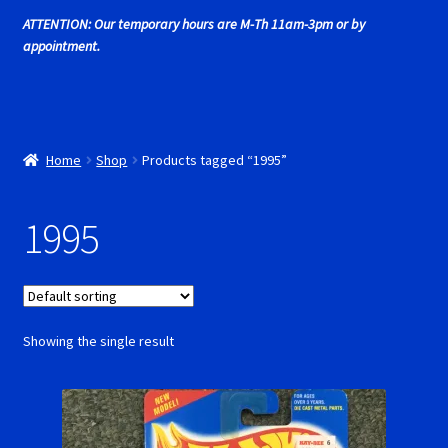
Cart
ATTENTION: Our temporary hours are M-Th 11am-3pm or by
appointment.
Cincyslots Home
Contact Cincyslots
Home
Shop
Products tagged “1995”
Fly Super tires
1995
Monogram Super Tires
MRRC Super Tires
My Account
Showing the single result
New for 2018
Newsletter