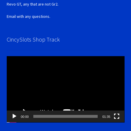
Revo GT, any that are not Gr2.
Email with any questions.
CincySlots Shop Track
Video
Player
00:00
01:35