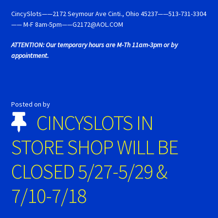
Cart
CincySlots——2172 Seymour Ave Cinti., Ohio 45237——513-731-3304
—— M-F 8am-5pm——G2172@AOL.COM
Cincyslots Home
ATTENTION: Our temporary hours are M-Th 11am-3pm or by
appointment.
Contact Cincyslots
Fly Super tires
Posted on
by
Monogram Super Tires
CINCYSLOTS IN
MRRC Super Tires
STORE SHOP WILL BE
CLOSED 5/27-5/29 &
My Account
7/10-7/18
New for 2018
Newsletter