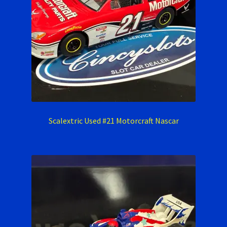
Scalextric Used #21 Motorcraft Nascar