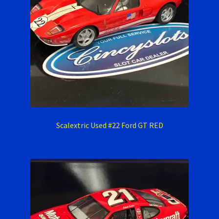
Scalextric Used #22 Ford GT RED