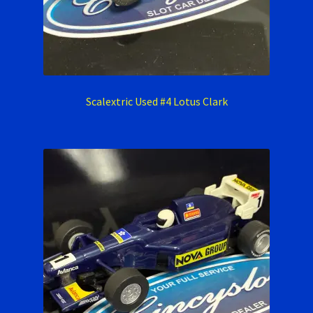
Scalextric Used #4 Lotus Clark