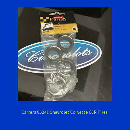
Carrera 85241 Chevrolet Corvette C6R Tires.