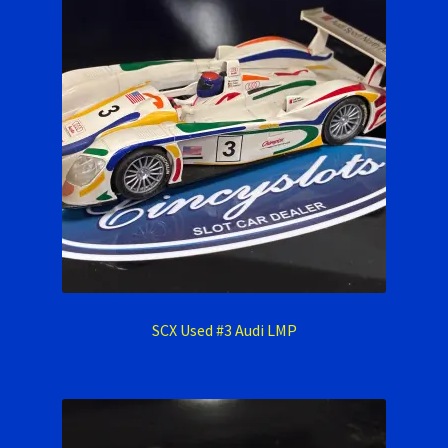
SCX Used #3 Audi LMP