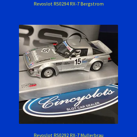
Revoslot RS0294 RX-7 Bergstrom
Revoslot RS0292 RX-7 Mullerbrau