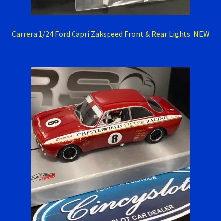
RevoSlot Super Tires
Carrera 1/24 Ford Capri Zakspeed Front & Rear Lights. NEW
Scaleauto Super Tires
Scalextric Super Tires
SCX Super Tires
Shop
Slot Car Order Checkout
Slot.it Super Tires
Super Tires