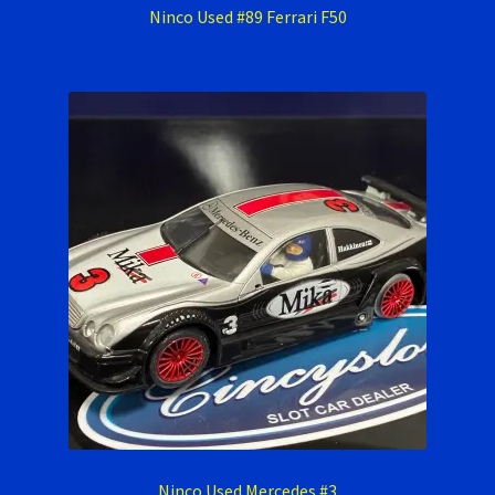
Ninco Used #89 Ferrari F50
Ninco Used Mercedes #3