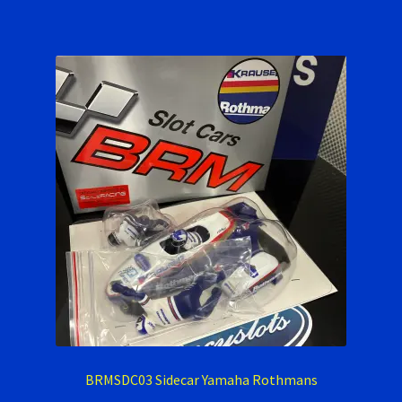
BRMSDC03 Sidecar Yamaha Rothmans