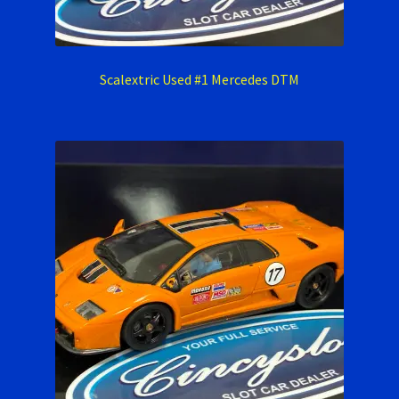
Scalextric Used #1 Mercedes DTM