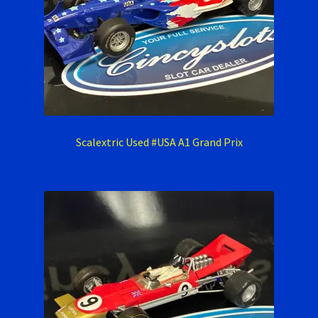
Scalextric Used #USA A1 Grand Prix