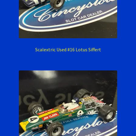
Scalextric Used #16 Lotus Siffert