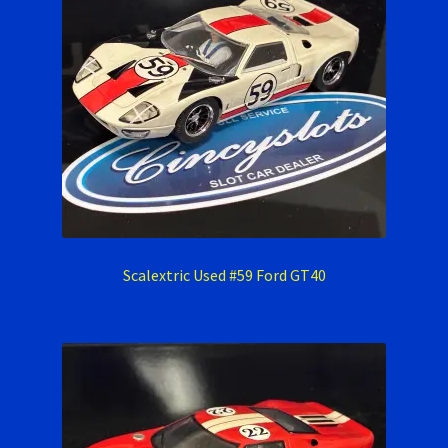
Scalextric Used #59 Ford GT40