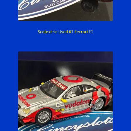
Scalextric Used #1 Ferrari F1