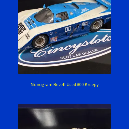
Monogram Revell Used #00 Kreepy