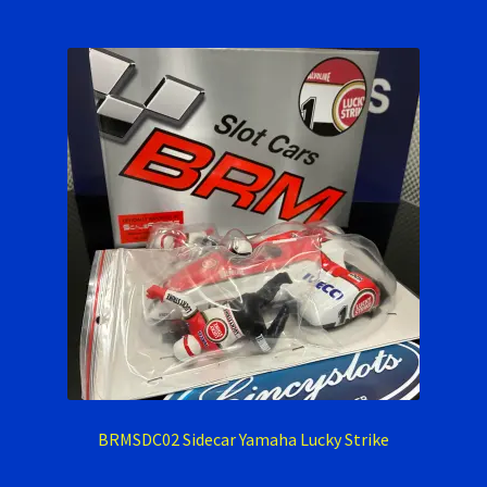
BRMSDC02 Sidecar Yamaha Lucky Strike