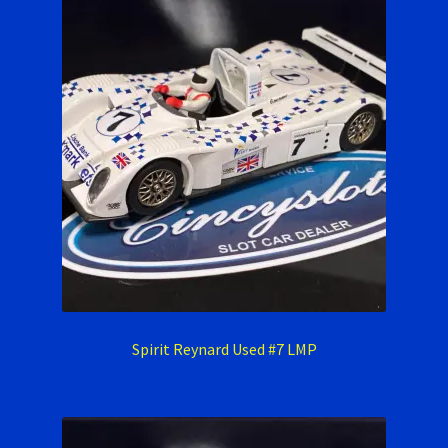
Spirit Reynard Used #7 LMP