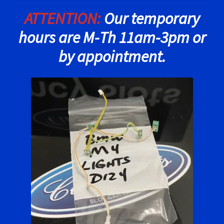
ATTENTION:
Our temporary
Ninco Super Tires
hours are M-Th 11am-3pm or
NSR Super Tires
by appointment.
Photo Albums
Pioneer Super Tires
Policar Super Tires
Privacy Policy
Race Rules/Schedule
Recently commented photos