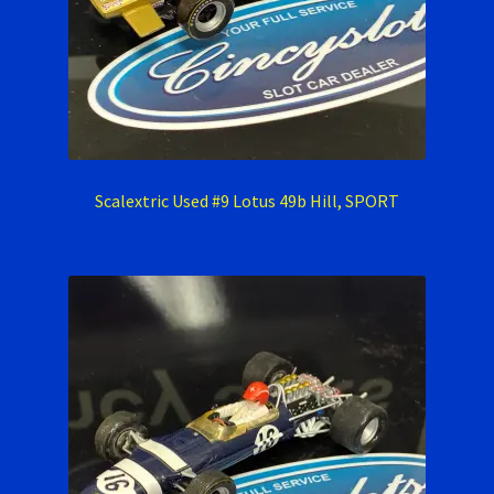
Scalextric Used #9 Lotus 49b Hill, SPORT