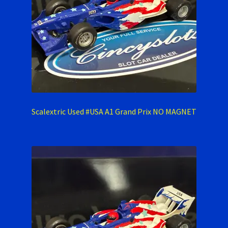
Scalextric Used #USA A1 Grand Prix NO MAGNET