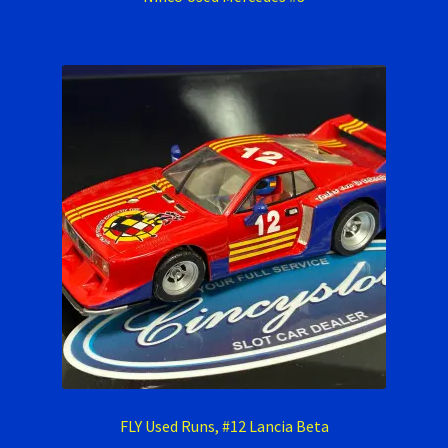
FLY Used Runs, #12 Lancia Beta