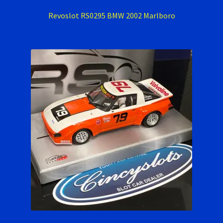
Revoslot RS0295 BMW 2002 Marlboro