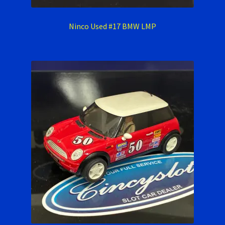
Ninco Used #17 BMW LMP