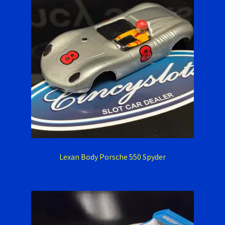
Lexan Body Porsche 550 Spyder