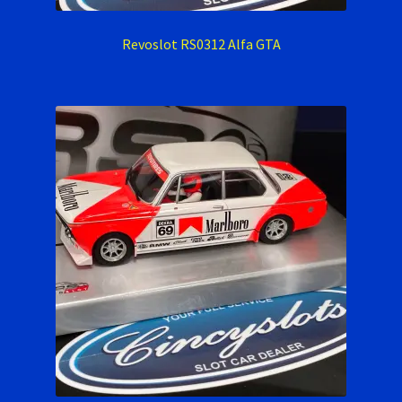
Verification Error
Revoslot RS0312 Alfa GTA
Videos