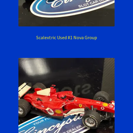
Scalextric Used #1 Nova Group