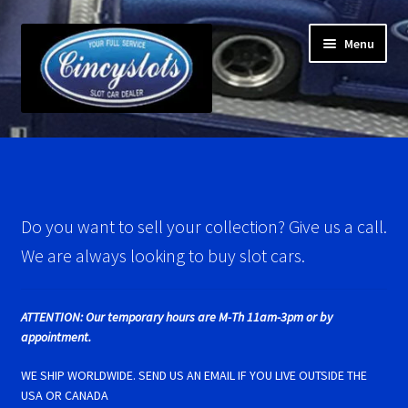
Skip
Skip
Menu
to
to
navigation
content
Home
Account Verification
Do you want to sell your collection? Give us a call.
Best Of Photos
We are always looking to buy slot cars.
BRM Super Tires
ATTENTION: Our temporary hours are M-Th 11am-3pm or by
Carrera D124 & Exclusiv Super Tires
appointment.
WE SHIP WORLDWIDE. SEND US AN EMAIL IF YOU LIVE OUTSIDE THE
Carrera D132 & Evolution Super Tires
USA OR CANADA