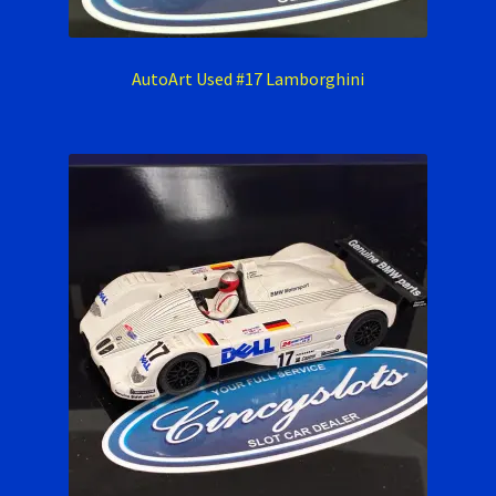
AutoArt Used #17 Lamborghini