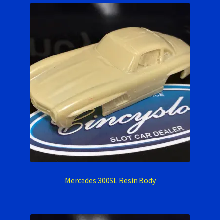
Mercedes 300SL Resin Body