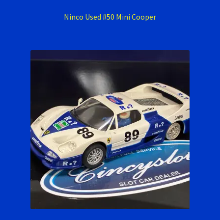
Ninco Used #50 Mini Cooper