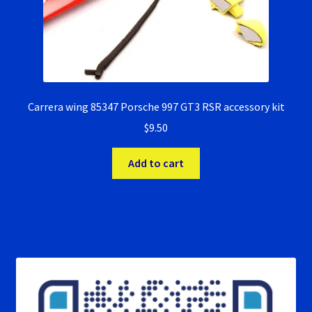
Carrera wing 85347 Porsche 997 GT3 RSR accessory kit
$
9.50
Add to cart