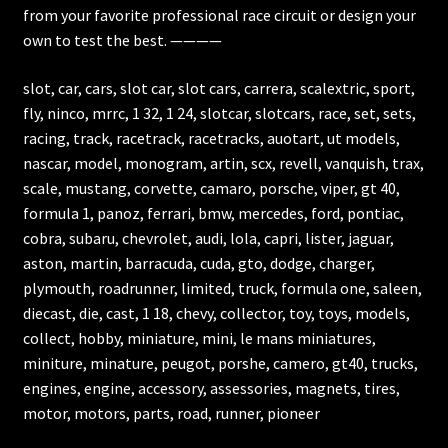
from your favorite professional race circuit or design your
own to test the best. ————
slot, car, cars, slot car, slot cars, carrera, scalextric, sport,
fly, ninco, mrrc, 1 32, 1 24, slotcar, slotcars, race, set, sets,
racing, track, racetrack, racetracks, auotart, ut models,
nascar, model, monogram, artin, scx, revell, vanquish, trax,
scale, mustang, corvette, camaro, porsche, viper, gt 40,
formula 1, panoz, ferrari, bmw, mercedes, ford, pontiac,
cobra, subaru, chevrolet, audi, lola, capri, lister, jaguar,
aston, martin, barracuda, cuda, gto, dodge, charger,
plymouth, roadrunner, limited, truck, formula one, saleen,
diecast, die, cast, 1 18, chevy, collector, toy, toys, models,
collect, hobby, miniature, mini, le mans miniatures,
miniture, minature, peugot, porshe, camero, gt40, trucks,
engines, engine, accessory, assessories, magnets, tires,
motor, motors, parts, road, runner, pioneer