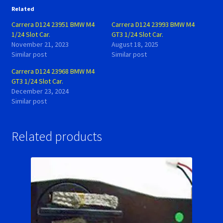
Related
Carrera D124 23951 BMW M4
Carrera D124 23993 BMW M4
1/24 Slot Car.
GT3 1/24 Slot Car.
November 21, 2023
August 18, 2025
Similar post
Similar post
Carrera D124 23968 BMW M4
GT3 1/24 Slot Car.
December 23, 2024
Similar post
Related products