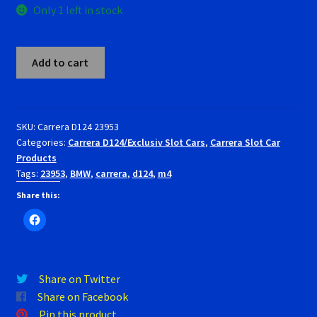
Only 1 left in stock
RevoSlot Super Tires
Carrera
Scaleauto Super Tires
Add to cart
D124
23953
Scalextric Super Tires
BMW
M4
SKU:
Carrera D124 23953
SCX Super Tires
Categories:
Carrera D124/Exclusiv Slot Cars
,
Carrera Slot Car
1/24
Products
Slot
Shop
Tags:
23953
,
BMW
,
carrera
,
d124
,
m4
Car.
60
Share this:
Slot Car Order Checkout
Jahre
quantity
Slot.it Super Tires
Share on Twitter
Super Tires
Share on Facebook
Pin this product