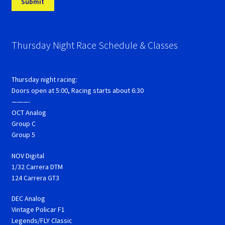
Thursday Night Race Schedule & Classes
Thursday night racing:
Doors open at 5:00, Racing starts about 6:30
———-
OCT Analog
Group C
Group 5
NOV Digital
1/32 Carrera DTM
124 Carrera GT3
DEC Analog
Vintage Policar F1
Legends/FLY Classic