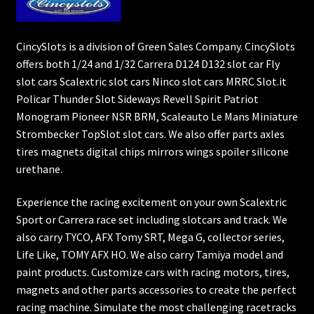
CincySlots is a division of Green Sales Company. CincySlots
offers both 1/24 and 1/32 Carrera D124 D132 slot car Fly
slot cars Scalextric slot cars Ninco slot cars MRRC Slot.it
Policar Thunder Slot Sideways Revell Spirit Patriot
Monogram Pioneer NSR BRM, Scaleauto Le Mans Miniature
Strombecker TopSlot slot cars. We also offer parts axles
tires magnets digital chips mirrors wings spoiler silicone
urethane.
Experience the racing excitement on your own Scalextric
Sport or Carrera race set including slotcars and track. We
also carry TYCO, AFX Tomy SRT, Mega G, collector series,
Life Like, TOMY AFX HO. We also carry Tamiya model and
paint products. Customize cars with racing motors, tires,
magnets and other parts accessories to create the perfect
racing machine. Simulate the most challenging racetracks