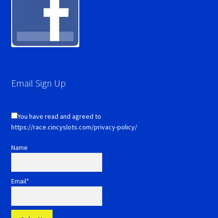
Email Sign Up
You have read and agreed to
https://race.cincyslots.com/privacy-policy/
Name
Email*