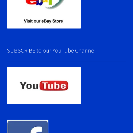
SUBSCRIBE to our YouTube Channel