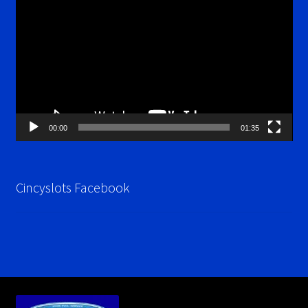
Player
00:00
01:35
Cincyslots Facebook