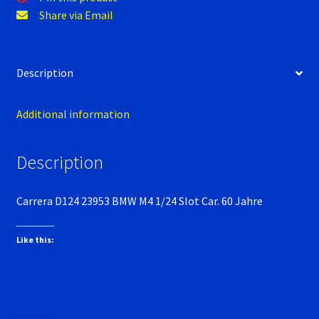
Verification Error
Share via Email
Videos
Description
Additional information
Description
Carrera D124 23953 BMW M4 1/24 Slot Car. 60 Jahre
Like this: