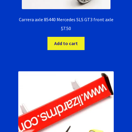
Carrera axle 85440 Mercedes SLS GT3 front axle
$
7.50
Add to cart