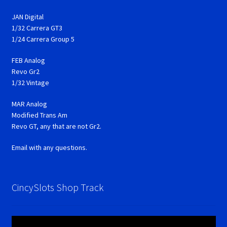
JAN Digital
1/32 Carrera GT3
1/24 Carrera Group 5
FEB Analog
Revo Gr2
1/32 Vintage
MAR Analog
Modified Trans Am
Revo GT, any that are not Gr2.
Email with any questions.
CincySlots Shop Track
Video