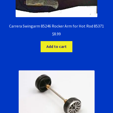
Carrera Swingarm 85246 Rocker Arm for Hot Rod 85371
$
8.99
Add to cart