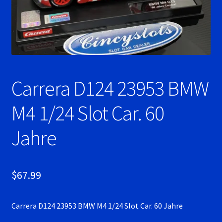
Ninco Super Tires
NSR Super Tires
Photo Albums
Carrera D124 23953 BMW
Pioneer Super Tires
M4 1/24 Slot Car. 60
Policar Super Tires
Jahre
Privacy Policy
$
67.99
Race Rules/Schedule
Carrera D124 23953 BMW M4 1/24 Slot Car. 60 Jahre
Recently commented photos