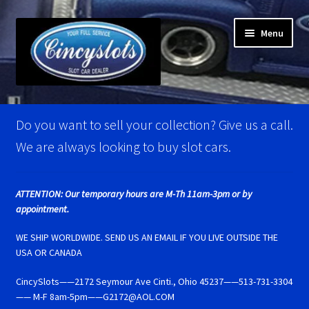
Skip
Skip
Menu
to
to
navigation
content
Home
Do you want to sell your collection? Give us a call.
Account Verification
We are always looking to buy slot cars.
Best Of Photos
ATTENTION: Our temporary hours are M-Th 11am-3pm or by
appointment.
BRM Super Tires
WE SHIP WORLDWIDE. SEND US AN EMAIL IF YOU LIVE OUTSIDE THE
Carrera D124 & Exclusiv Super Tires
USA OR CANADA
CincySlots——2172 Seymour Ave Cinti., Ohio 45237——513-731-3304
Carrera D132 & Evolution Super Tires
—— M-F 8am-5pm——G2172@AOL.COM