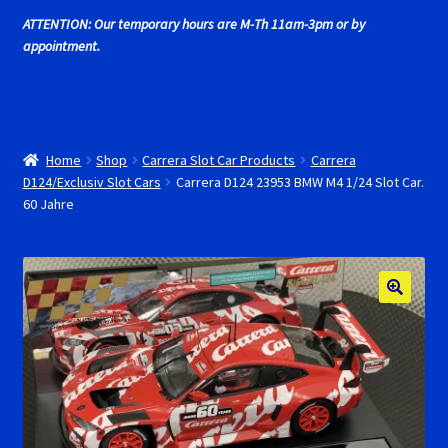
Cart
ATTENTION: Our temporary hours are M-Th 11am-3pm or by
appointment.
Cincyslots Home
Contact Cincyslots
Home
Shop
Carrera Slot Car Products
Carrera
Fly Super tires
D124/Exclusiv Slot Cars
Carrera D124 23953 BMW M4 1/24 Slot Car.
60 Jahre
Monogram Super Tires
MRRC Super Tires
My Account
New for 2018
Newsletter