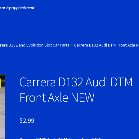
 or by appointment.
 Tires
Scaleauto Super Tires
Scalextric Super Tires
SCX Super Tire
ires
Super Tires
Verification Error
Videos
rera D132 and Evolution Slot Car Parts
Carrera D132 Audi DTM Front Axle 
Carrera D132 Audi DTM
Front Axle NEW
$
2.99