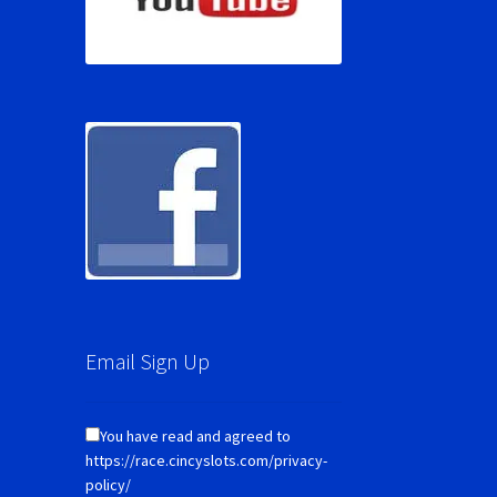
Email Sign Up
You have read and agreed to
https://race.cincyslots.com/privacy-
policy/