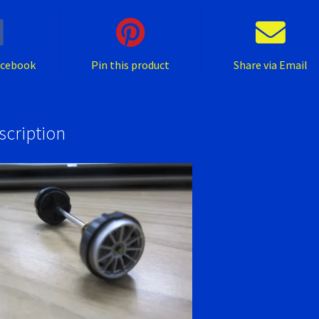
acebook
Pin this product
Share via Email
scription