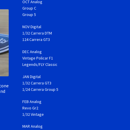
OCT Analog
Group C
Group 5
NOV Digital
1/32 Carrera DTM
124 Carrera GT3
DEC Analog
Vintage Policar F1
Legends/FLY Classic
JAN Digital
1/32 Carrera GT3
icone
1/24 Carrera Group 5
and
FEB Analog
Revo Gr2
1/32 Vintage
MAR Analog