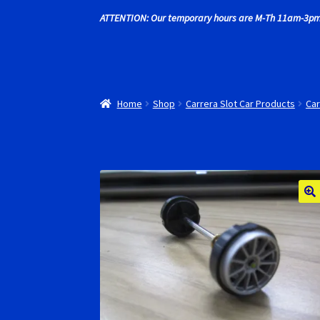
ATTENTION: Our temporary hours are M-Th 11am-3pm
Recently commented photos
RevoSlot Super
Shop
Slot Car Order Checkout
Slot.it Super T
Home
Shop
Carrera Slot Car Products
Car