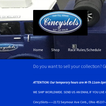
Skip
Skip
to
to
navigation
content
Home
Shop
Race Rules/Schedule
Home
Account Verification
Best Of Photos
BR
Do you want to sell your collection? Gi
Carrera D132 & Evolution Super Tires
Cart
Ci
ATTENTION: Our temporary hours are M-Th 11am-3pm
Monogram Super Tires
MRRC Super Tires
My 
WE SHIP WORLDWIDE. SEND US AN EMAIL IF YOU LIV
CincySlots——2172 Seymour Ave Cinti., Ohio 4
Photo Albums
Pioneer Super Tires
Policar Su