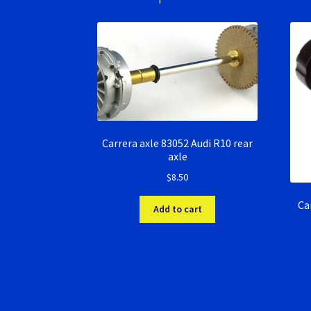
Carrera axle 83052 Audi R10 rear
axle
$
8.50
Ca
Add to cart