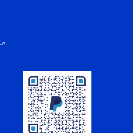
s
NEW