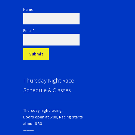
Name
Email*
Thursday Night Race
Schedule & Classes
Thursday night racing:
Doors open at 5:00, Racing starts
about 6:30
———-