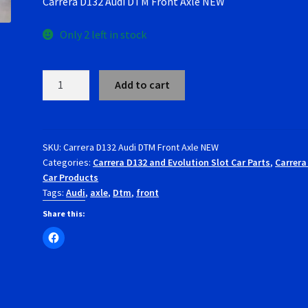
Carrera D132 Audi DTM Front Axle NEW
Only 2 left in stock
Carrera
Add to cart
D132
Audi
DTM
Front
SKU:
Carrera D132 Audi DTM Front Axle NEW
Categories:
Carrera D132 and Evolution Slot Car Parts
,
Carrera
Axle
Car Products
NEW
Tags:
Audi
,
axle
,
Dtm
,
front
quantity
Share this: