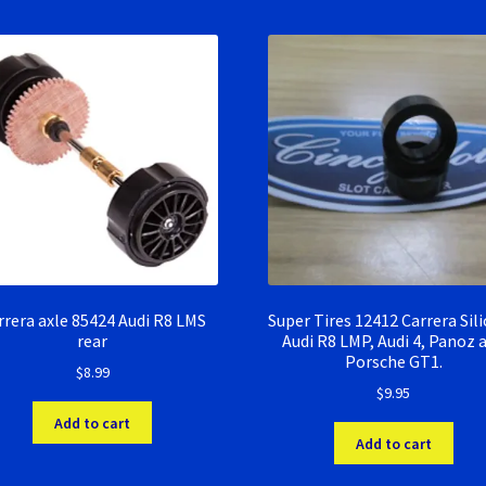
rrera axle 85424 Audi R8 LMS
Super Tires 12412 Carrera Sil
rear
Audi R8 LMP, Audi 4, Panoz 
Porsche GT1.
$
8.99
$
9.95
Add to cart
Add to cart