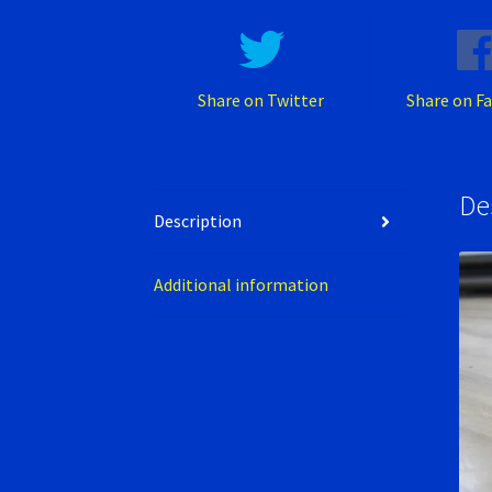
Share on Twitter
Share on F
De
Description
Additional information