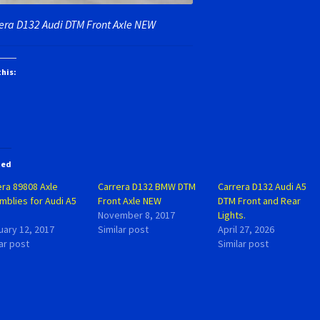
era D132 Audi DTM Front Axle NEW
this:
ted
era 89808 Axle
Carrera D132 BMW DTM
Carrera D132 Audi A5
mblies for Audi A5
Front Axle NEW
DTM Front and Rear
November 8, 2017
Lights.
uary 12, 2017
Similar post
April 27, 2026
ar post
Similar post