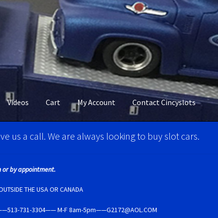
Videos
Cart
My Account
Contact Cincyslots
M Super Tires
Carrera D124 & Exclusiv Super Tires
ve us a call. We are always looking to buy slot cars.
ncyslots Home
Contact Cincyslots
Fly Super tires
 or by appointment.
Account
New for 2018
Newsletter
Ninco Super Tires
NSR Super Tir
E OUTSIDE THE USA OR CANADA
5237——513-731-3304—— M-F 8am-5pm——G2172@AOL.COM
per Tires
Privacy Policy
Race Rules/Schedule