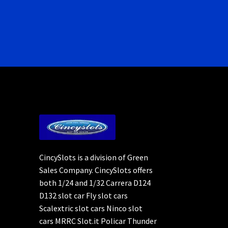
CincySlots is a division of Green
Sales Company. CincySlots offers
both 1/24 and 1/32 Carrera D124
D132 slot car Fly slot cars
Scalextric slot cars Ninco slot
cars MRRC Slot.it Policar Thunder