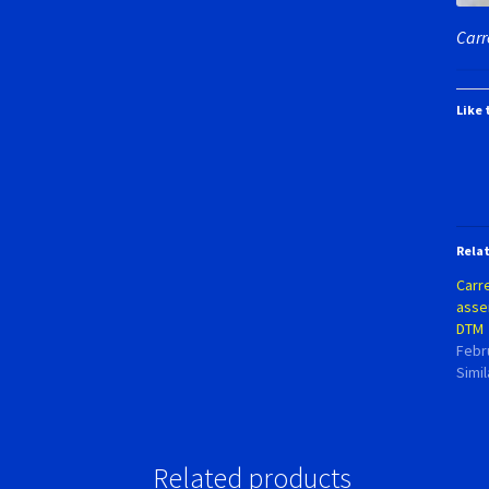
Carr
Like 
Rela
Carr
asse
DTM
Febr
Simil
Related products