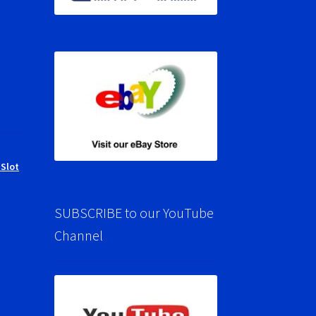
 Slot
SUBSCRIBE to our YouTube
Channel