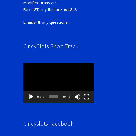
Modified Trans Am
Revo GT, any that are not Gr2.
Email with any questions.
CincySlots Shop Track
Video
Player
00:00
01:35
Cincyslots Facebook