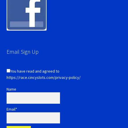
Email Sign Up
You have read and agreed to
https://race.cincyslots.com/privacy-policy/
Name
Email*