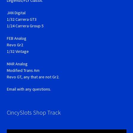
Legends/FLY Classic
JAN Digital
1/32 Carrera GT3
1/24 Carrera Group 5
FEB Analog
Revo Gr2
1/32 Vintage
MAR Analog
Modified Trans Am
Revo GT, any that are not Gr2.
Email with any questions.
CincySlots Shop Track
Video