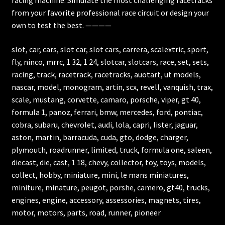
from your favorite professional race circuit or design your
own to test the best. ————
slot, car, cars, slot car, slot cars, carrera, scalextric, sport,
fly, ninco, mrrc, 1 32, 1 24, slotcar, slotcars, race, set, sets,
racing, track, racetrack, racetracks, auotart, ut models,
nascar, model, monogram, artin, scx, revell, vanquish, trax,
scale, mustang, corvette, camaro, porsche, viper, gt 40,
formula 1, panoz, ferrari, bmw, mercedes, ford, pontiac,
cobra, subaru, chevrolet, audi, lola, capri, lister, jaguar,
aston, martin, barracuda, cuda, gto, dodge, charger,
plymouth, roadrunner, limited, truck, formula one, saleen,
diecast, die, cast, 1 18, chevy, collector, toy, toys, models,
collect, hobby, miniature, mini, le mans miniatures,
miniture, minature, peugot, porshe, camero, gt40, trucks,
engines, engine, accessory, assessories, magnets, tires,
motor, motors, parts, road, runner, pioneer