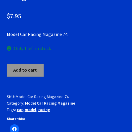
RevoSlot Super Tires
$
7.95
Scaleauto Super Tires
Model Car Racing Magazine 74.
Scalextric Super Tires
Only 1 left in stock
SCX Super Tires
Model
Shop
Add to cart
Car
Racing
Slot Car Order Checkout
Magazine
74.
SKU:
Model Car Racing Magazine 74.
Slot.it Super Tires
Category:
Model Car Racing Magazine
quantity
Tags:
car
,
model
,
racing
Super Tires
Share this: