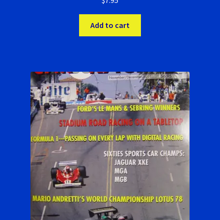
$
7.95
Add to cart