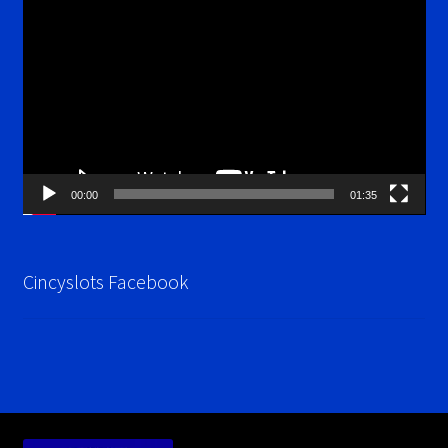
Player
00:00
01:35
Cincyslots Facebook