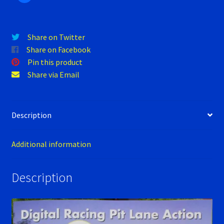
Verification Error
Videos
Share on Twitter
Share on Facebook
Pin this product
Share via Email
Description
Additional information
Description