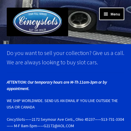
Skip
Skip
Menu
to
to
navigation
content
Home
Do you want to sell your collection? Give us a call.
Account Verification
We are always looking to buy slot cars.
Best Of Photos
ATTENTION: Our temporary hours are M-Th 11am-3pm or by
appointment.
BRM Super Tires
WE SHIP WORLDWIDE. SEND US AN EMAIL IF YOU LIVE OUTSIDE THE
Carrera D124 & Exclusiv Super Tires
USA OR CANADA
CincySlots——2172 Seymour Ave Cinti., Ohio 45237——513-731-3304
Carrera D132 & Evolution Super Tires
—— M-F 8am-5pm——G2172@AOL.COM