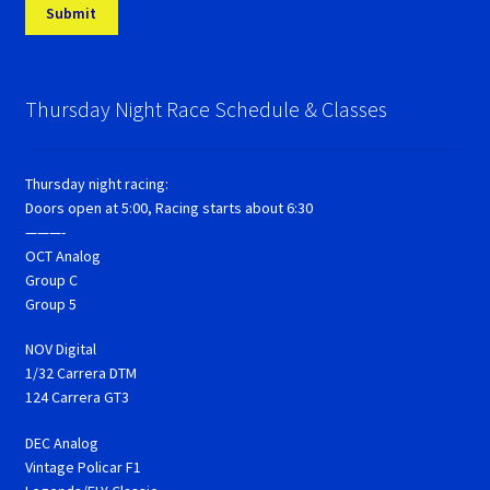
Thursday Night Race Schedule & Classes
Thursday night racing:
Doors open at 5:00, Racing starts about 6:30
———-
OCT Analog
Group C
Group 5
NOV Digital
1/32 Carrera DTM
124 Carrera GT3
DEC Analog
Vintage Policar F1