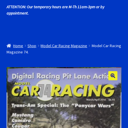
Cart
ATTENTION: Our temporary hours are M-Th 11am-3pm or by
appointment.
Cincyslots Home
Contact Cincyslots
Home
Shop
Model Car Racing Magazine
Model Car Racing
Fly Super tires
Magazine 74.
Monogram Super Tires
MRRC Super Tires
My Account
New for 2018
Newsletter