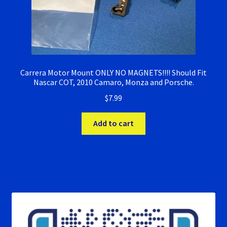
Carrera Motor Mount ONLY NO MAGNETS!!!! Should Fit
Nascar COT, 2010 Camaro, Monza and Porsche.
$
7.99
Add to cart