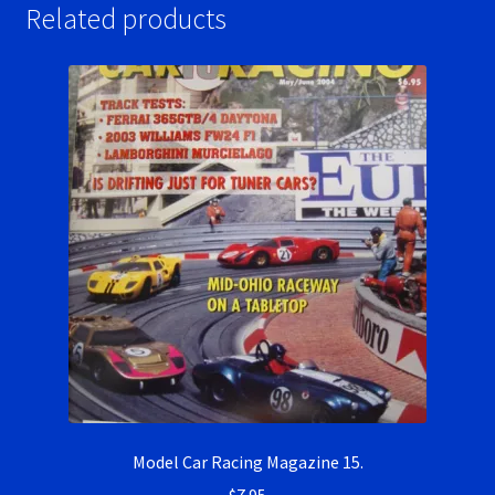
Related products
Model Car Racing Magazine 15.