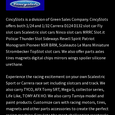
CincySlots is a division of Green Sales Company. CincySlots
offers both 1/24 and 1/32 Carrera D124 D132 slot car Fly
slot cars Scalextric slot cars Ninco slot cars MRRC Slot.it
Policar Thunder Slot Sideways Revell Spirit Patriot
Monogram Pioneer NSR BRM, Scaleauto Le Mans Miniature
Strombecker TopSlot slot cars. We also offer parts axles
tires magnets digital chips mirrors wings spoiler silicone
urethane.
Experience the racing excitement on your own Scalextric
Sport or Carrera race set including slotcars and track. We
also carry TYCO, AFX Tomy SRT, Mega G, collector series,
Life Like, TOMY AFX HO. We also carry Tamiya model and
paint products. Customize cars with racing motors, tires,
magnets and other parts accessories to create the perfect
racing machine. Simulate the most challenging racetracks