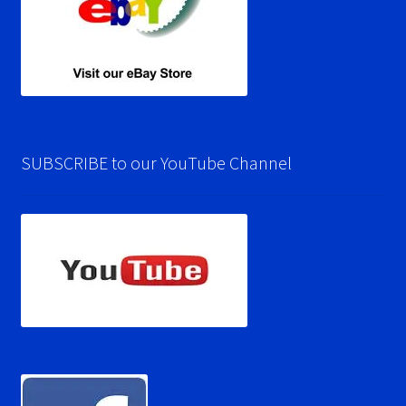
SUBSCRIBE to our YouTube Channel