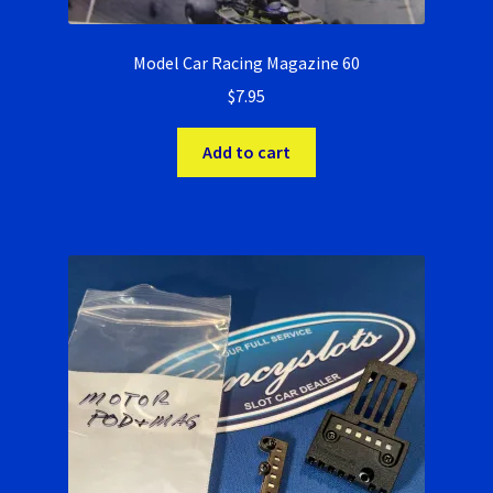
Model Car Racing Magazine 60
$
7.95
Add to cart