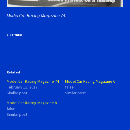
Model Car Racing Magazine 74.
Like this:
Related
Model Car Racing Magazine 74
Model Car Racing Magazine 6
February 11, 2017
false
Similar post
Similar post
Model Car Racing Magazine 8
false
Similar post