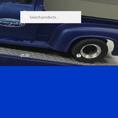
Search
Search
for:
$
0.00
es