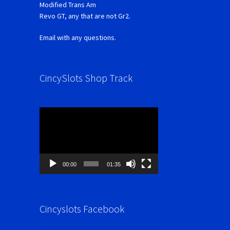
Modified Trans Am
Revo GT, any that are not Gr2.
Email with any questions.
CincySlots Shop Track
Video
Player
00:00
01:35
Cincyslots Facebook