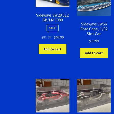
Sideways SW28 512
BB/LM 1980
Sideways SW56
SALE!
Ford Capri, 1/32
Slot Car.
Original
Current
$
81.99
$
69.99
$
59.99
price
price
was:
is:
Add to cart
Add to cart
$81.99.
$69.99.