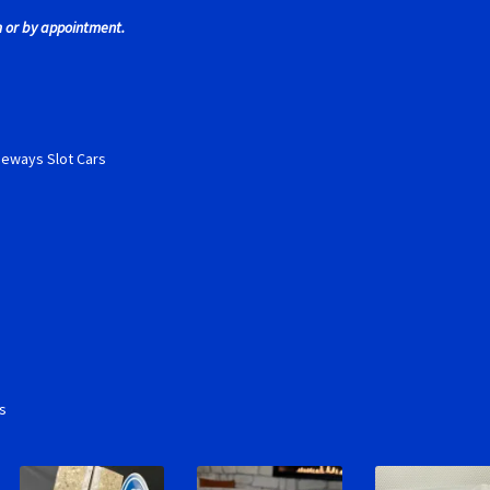
 or by appointment.
 Tires
Scaleauto Super Tires
Scalextric Super Tires
SCX Super Tire
ires
Super Tires
Verification Error
Videos
deways Slot Cars
ts