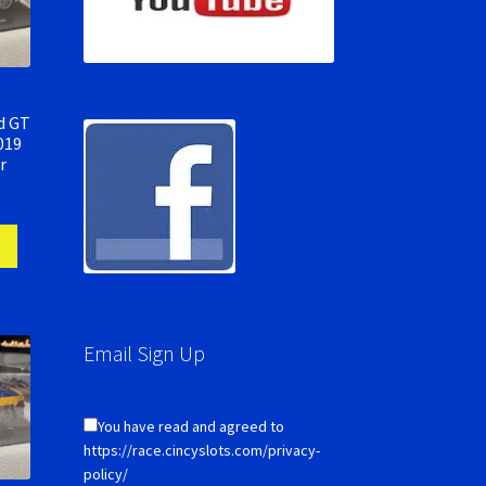
d GT
019
r
Email Sign Up
You have read and agreed to
https://race.cincyslots.com/privacy-
policy/