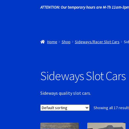
ATTENTION: Our temporary hours are M-Th 11am-3pm
Recently commented photos
RevoSlot Super
Shop
Slot Car Order Checkout
Slot.it Super T
Home
Shop
Sideways/Racer Slot Cars
Si
Sideways Slot Cars
Sideways quality slot cars.
Showing all 17 resul