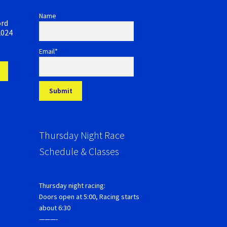
Name
rd
2024
Email*
Thursday Night Race
Schedule & Classes
Thursday night racing:
Doors open at 5:00, Racing starts
about 6:30
———-