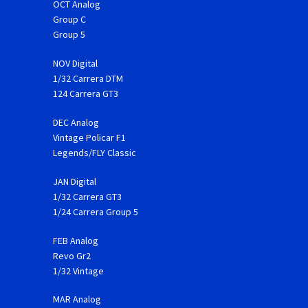
OCT Analog
Group C
Group 5
NOV Digital
1/32 Carrera DTM
124 Carrera GT3
DEC Analog
Vintage Policar F1
Legends/FLY Classic
JAN Digital
1/32 Carrera GT3
1/24 Carrera Group 5
FEB Analog
Revo Gr2
1/32 Vintage
MAR Analog