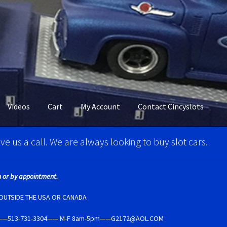
Videos
Cart
My Account
Contact Cincyslots
M Super Tires
Carrera D124 & Exclusiv Super Tires
ve us a call. We are always looking to buy slot cars.
ncyslots Home
Contact Cincyslots
Fly Super tires
 or by appointment.
Account
New for 2018
Newsletter
Ninco Super Tires
NSR Super Tir
E OUTSIDE THE USA OR CANADA
5237——513-731-3304—— M-F 8am-5pm——G2172@AOL.COM
per Tires
Privacy Policy
Race Rules/Schedule