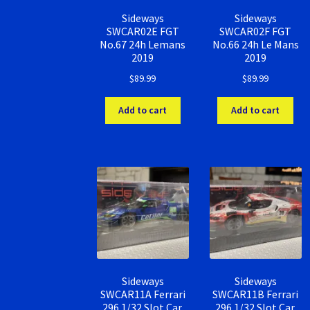
Sideways
Sideways
SWCAR02E FGT
SWCAR02F FGT
No.67 24h Lemans
No.66 24h Le Mans
2019
2019
$
89.99
$
89.99
Add to cart
Add to cart
Sideways
Sideways
SWCAR11A Ferrari
SWCAR11B Ferrari
296 1/32 Slot Car.
296 1/32 Slot Car.