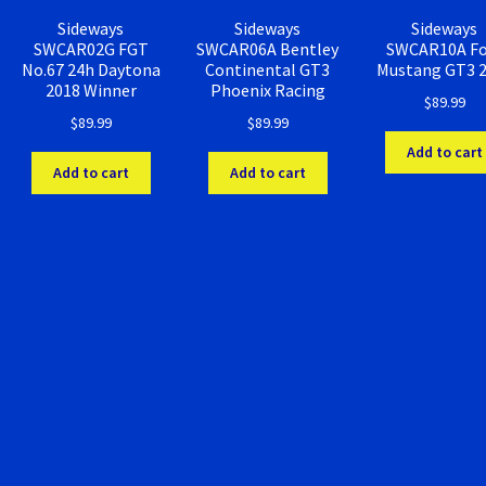
Sideways
Sideways
Sideways
SWCAR02G FGT
SWCAR06A Bentley
SWCAR10A Fo
No.67 24h Daytona
Continental GT3
Mustang GT3 
2018 Winner
Phoenix Racing
$
89.99
$
89.99
$
89.99
Add to cart
Add to cart
Add to cart