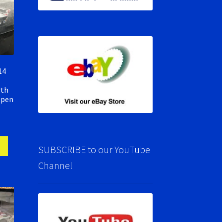
14
rth
Open
SUBSCRIBE to our YouTube
Channel