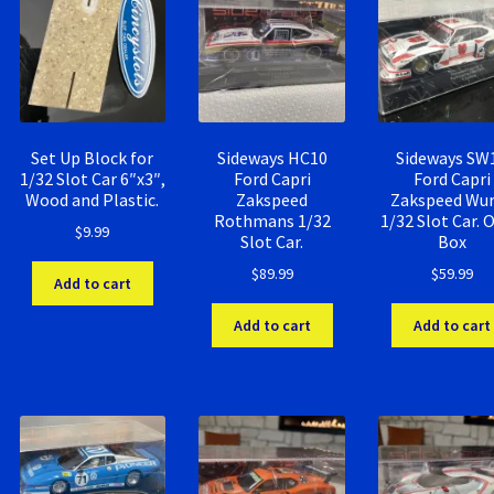
Set Up Block for
Sideways HC10
Sideways SW
1/32 Slot Car 6″x3″,
Ford Capri
Ford Capri
Wood and Plastic.
Zakspeed
Zakspeed Wu
Rothmans 1/32
1/32 Slot Car. 
$
9.99
Slot Car.
Box
$
89.99
$
59.99
Add to cart
Add to cart
Add to cart