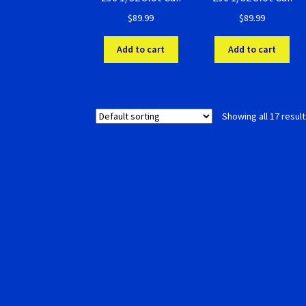
$
89.99
$
89.99
Add to cart
Add to cart
Showing all 17 resul