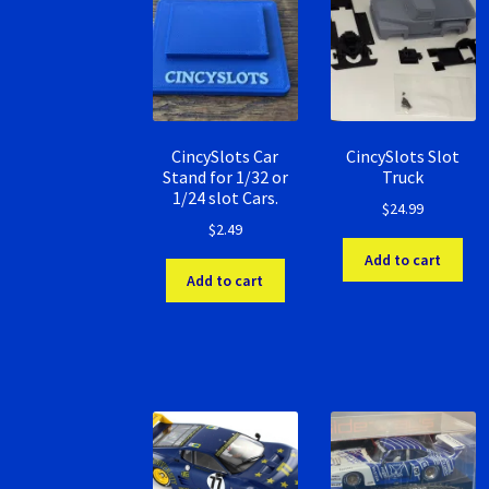
CincySlots Car
CincySlots Slot
Stand for 1/32 or
Truck
1/24 slot Cars.
$
24.99
$
2.49
Add to cart
Add to cart