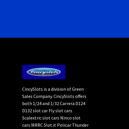
CincySlots is a division of Green
Sales Company. CincySlots offers
both 1/24 and 1/32 Carrera D124
D132 slot car Fly slot cars
Scalextric slot cars Ninco slot
cars MRRC Slot.it Policar Thunder