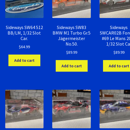
Sideways SW64 512
Sideways SW83
Sideways
BB/LM, 1/32 Slot
BMW M1 Turbo Gr.5
SWCAR02B For
Car.
Jägermeister
#69 Le Mans 2
No.50.
1/32 Slot Ca
$
64.99
$
89.99
$
89.99
Add to cart
Add to cart
Add to cart