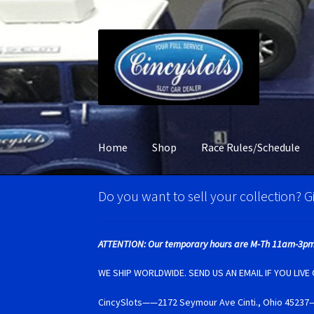
Skip
Skip
to
to
navigation
content
Home
Shop
Race Rules/Schedule
Home
Account Verification
Best Of Photos
BR
Do you want to sell your collection? Gi
Carrera D132 & Evolution Super Tires
Cart
Ci
ATTENTION: Our temporary hours are M-Th 11am-3pm
Monogram Super Tires
MRRC Super Tires
My 
WE SHIP WORLDWIDE. SEND US AN EMAIL IF YOU LIV
CincySlots——2172 Seymour Ave Cinti., Ohio 4
Photo Albums
Pioneer Super Tires
Policar Su