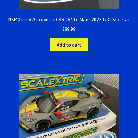
NSR 0415 AW Corvette C8R #64 Le Mans 2022 1/32 Slot Car.
$
89.99
Add to cart