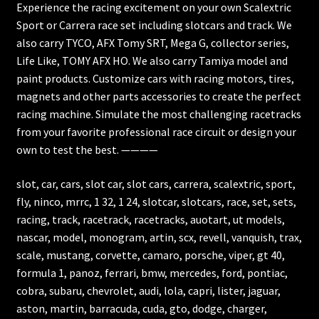
Experience the racing excitement on your own Scalextric
Sport or Carrera race set including slotcars and track. We
also carry TYCO, AFX Tomy SRT, Mega G, collector series,
Life Like, TOMY AFX HO. We also carry Tamiya model and
paint products. Customize cars with racing motors, tires,
magnets and other parts accessories to create the perfect
racing machine. Simulate the most challenging racetracks
from your favorite professional race circuit or design your
own to test the best. ————
slot, car, cars, slot car, slot cars, carrera, scalextric, sport,
fly, ninco, mrrc, 1 32, 1 24, slotcar, slotcars, race, set, sets,
racing, track, racetrack, racetracks, auotart, ut models,
nascar, model, monogram, artin, scx, revell, vanquish, trax,
scale, mustang, corvette, camaro, porsche, viper, gt 40,
formula 1, panoz, ferrari, bmw, mercedes, ford, pontiac,
cobra, subaru, chevrolet, audi, lola, capri, lister, jaguar,
aston, martin, barracuda, cuda, gto, dodge, charger,