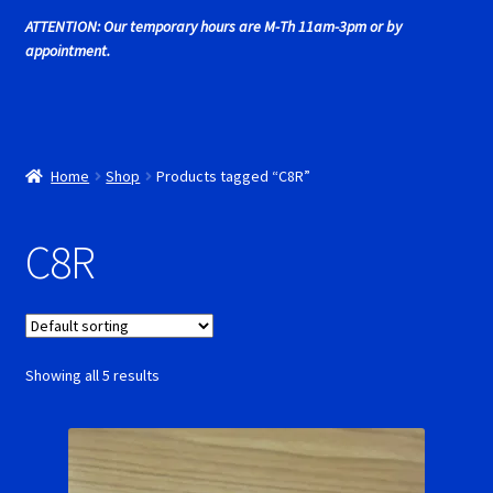
Cart
ATTENTION: Our temporary hours are M-Th 11am-3pm or by
appointment.
Cincyslots Home
Contact Cincyslots
Home
Shop
Products tagged “C8R”
Fly Super tires
C8R
Monogram Super Tires
MRRC Super Tires
My Account
Showing all 5 results
New for 2018
Newsletter