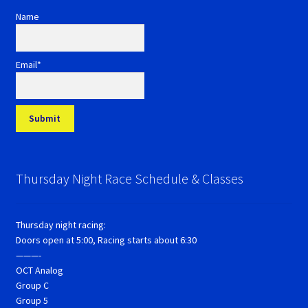
Name
Email*
Thursday Night Race Schedule & Classes
Thursday night racing:
Doors open at 5:00, Racing starts about 6:30
———-
OCT Analog
Group C
Group 5