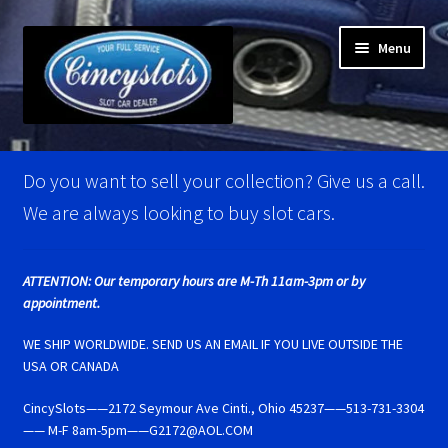
Skip
Skip
Menu
to
to
navigation
content
Home
Do you want to sell your collection? Give us a call.
Account Verification
We are always looking to buy slot cars.
Best Of Photos
ATTENTION: Our temporary hours are M-Th 11am-3pm or by
appointment.
BRM Super Tires
WE SHIP WORLDWIDE. SEND US AN EMAIL IF YOU LIVE OUTSIDE THE
Carrera D124 & Exclusiv Super Tires
USA OR CANADA
CincySlots——2172 Seymour Ave Cinti., Ohio 45237——513-731-3304
Carrera D132 & Evolution Super Tires
—— M-F 8am-5pm——G2172@AOL.COM