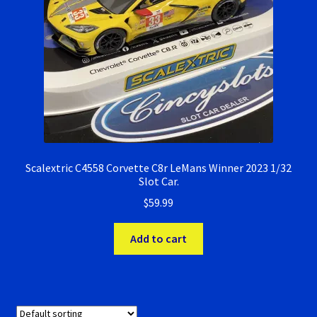
Scalextric C4558 Corvette C8r LeMans Winner 2023 1/32
Slot Car.
$
59.99
Add to cart