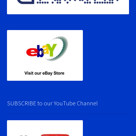
SUBSCRIBE to our YouTube Channel