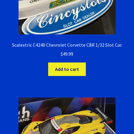
Scalextric C4240 Chevrolet Corvette C8R 1/32 Slot Car.
$
49.99
Add to cart