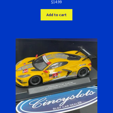
Verification Error
$
14.99
Videos
Add to cart