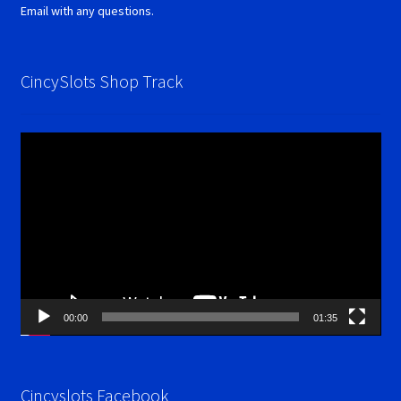
Email with any questions.
CincySlots Shop Track
Video
Player
00:00
01:35
Cincyslots Facebook