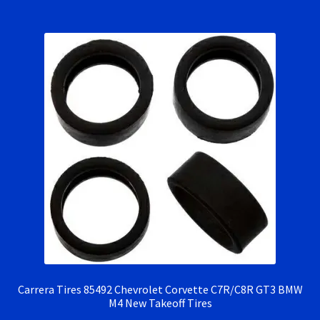
RevoSlot Super Tires
Scaleauto Super Tires
Scalextric Super Tires
SCX Super Tires
Shop
Slot Car Order Checkout
Slot.it Super Tires
Super Tires
Carrera Tires 85492 Chevrolet Corvette C7R/C8R GT3 BMW
M4 New Takeoff Tires