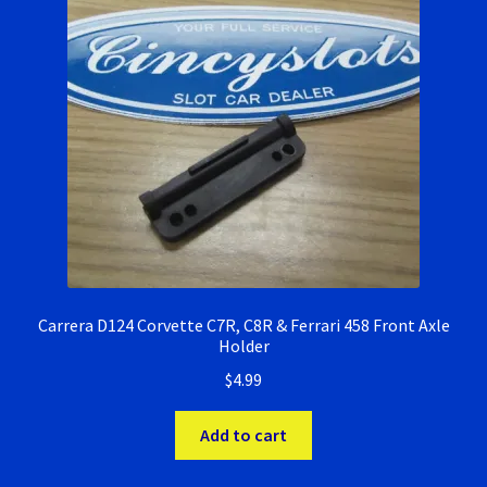
Ninco Super Tires
NSR Super Tires
Photo Albums
Pioneer Super Tires
Policar Super Tires
Carrera D124 Corvette C7R, C8R & Ferrari 458 Front Axle
Privacy Policy
Holder
$
4.99
Race Rules/Schedule
Add to cart
Recently commented photos