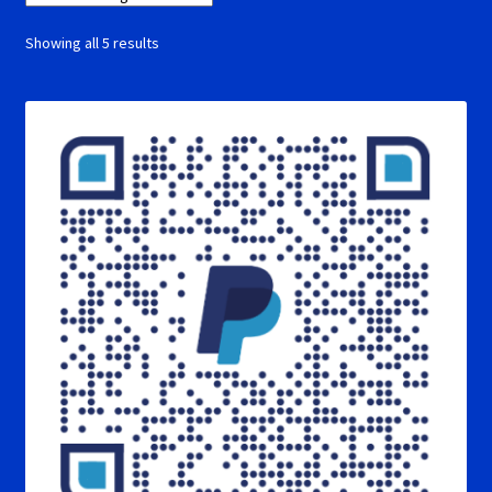
Showing all 5 results