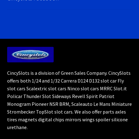
CincySlots is a division of Green Sales Company. CincySlots
offers both 1/24 and 1/32 Carrera D124 D132 slot car Fly
slot cars Scalextric slot cars Ninco slot cars MRRC Slot.it
Policar Thunder Slot Sideways Revell Spirit Patriot
Monogram Pioneer NSR BRM, Scaleauto Le Mans Miniature
Strombecker TopSlot slot cars. We also offer parts axles
tires magnets digital chips mirrors wings spoiler silicone
urethane.