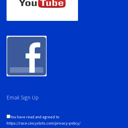
Email Sign Up
You have read and agreed to
https://race.cincyslots.com/privacy-policy/