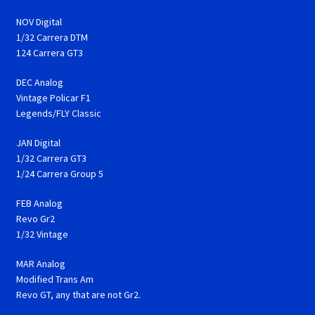
NOV Digital
1/32 Carrera DTM
124 Carrera GT3
DEC Analog
Vintage Policar F1
Legends/FLY Classic
JAN Digital
1/32 Carrera GT3
1/24 Carrera Group 5
FEB Analog
Revo Gr2
1/32 Vintage
MAR Analog
Modified Trans Am
Revo GT, any that are not Gr2.