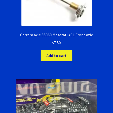
RevoSlot Super Tires
Scaleauto Super Tires
Scalextric Super Tires
Carrera axle 85360 Maserati 4CL Front axle
$
7.50
SCX Super Tires
Add to cart
Shop
Slot Car Order Checkout
Slot.it Super Tires
Super Tires