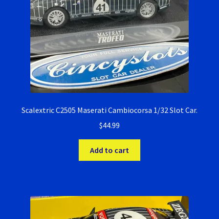
Verification Error
Videos
Scalextric C2505 Maserati Cambiocorsa 1/32 Slot Car.
$
44.99
Add to cart