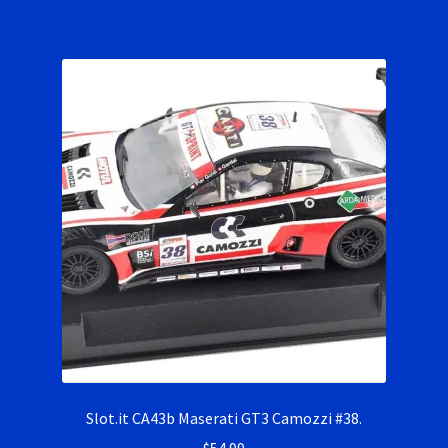
Slot.it CA43b Maserati GT3 Camozzi #38.