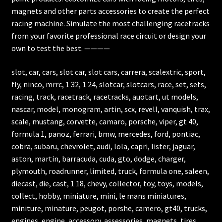
magnets and other parts accessories to create the perfect
racing machine. Simulate the most challenging racetracks
from your favorite professional race circuit or design your
own to test the best. ————
slot, car, cars, slot car, slot cars, carrera, scalextric, sport,
fly, ninco, mrrc, 1 32, 1 24, slotcar, slotcars, race, set, sets,
racing, track, racetrack, racetracks, auotart, ut models,
nascar, model, monogram, artin, scx, revell, vanquish, trax,
scale, mustang, corvette, camaro, porsche, viper, gt 40,
formula 1, panoz, ferrari, bmw, mercedes, ford, pontiac,
cobra, subaru, chevrolet, audi, lola, capri, lister, jaguar,
aston, martin, barracuda, cuda, gto, dodge, charger,
plymouth, roadrunner, limited, truck, formula one, saleen,
diecast, die, cast, 1 18, chevy, collector, toy, toys, models,
collect, hobby, miniature, mini, le mans miniatures,
miniture, minature, peugot, porshe, camero, gt40, trucks,
engines, engine, accessory, assessories, magnets, tires,