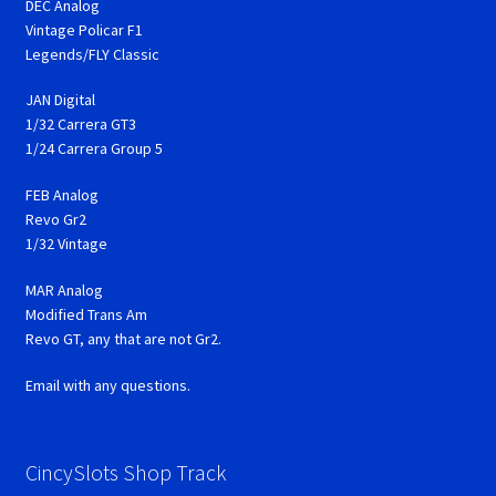
DEC Analog
Vintage Policar F1
Legends/FLY Classic
JAN Digital
1/32 Carrera GT3
1/24 Carrera Group 5
FEB Analog
Revo Gr2
1/32 Vintage
MAR Analog
Modified Trans Am
Revo GT, any that are not Gr2.
Email with any questions.
CincySlots Shop Track