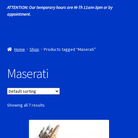
Cart
ATTENTION: Our temporary hours are M-Th 11am-3pm or by
appointment.
Cincyslots Home
Contact Cincyslots
Home
Shop
Products tagged “Maserati”
Fly Super tires
Maserati
Monogram Super Tires
MRRC Super Tires
My Account
Showing all 7 results
New for 2018
Newsletter