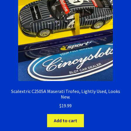
Scalextric C2505A Maserati Trofeo, Lightly Used, Looks
New.
$
19.99
Add to cart