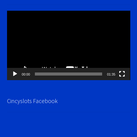
Video
Player
00:00
01:35
Cincyslots Facebook