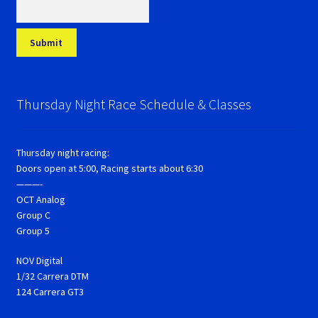
Thursday Night Race Schedule & Classes
Thursday night racing:
Doors open at 5:00, Racing starts about 6:30
———-
OCT Analog
Group C
Group 5
NOV Digital
1/32 Carrera DTM
124 Carrera GT3