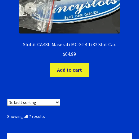
Slot.it CA48b Maserati MC GT4 1/32 Slot Car.
$
64.99
Add to cart
Showing all 7 results