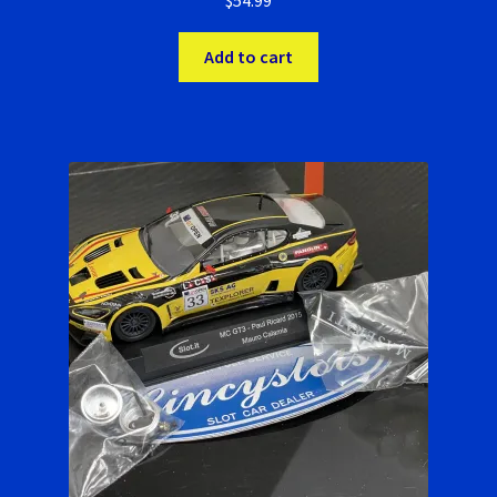
$
54.99
Add to cart