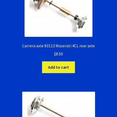
Ninco Super Tires
NSR Super Tires
Photo Albums
Carrera axle 83113 Maserati 4CL rear axle
$
8.50
Pioneer Super Tires
Add to cart
Policar Super Tires
Privacy Policy
Race Rules/Schedule
Recently commented photos