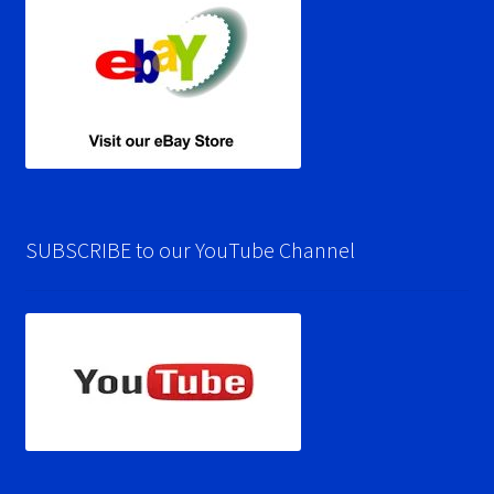
SUBSCRIBE to our YouTube Channel