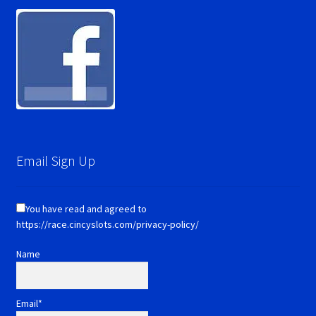
Email Sign Up
You have read and agreed to
https://race.cincyslots.com/privacy-policy/
Name
Email*