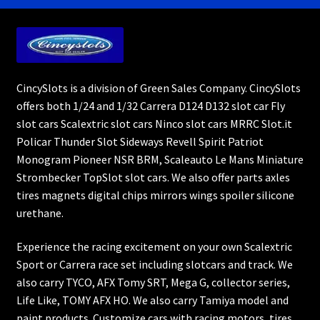
CincySlots is a division of Green Sales Company. CincySlots
offers both 1/24 and 1/32 Carrera D124 D132 slot car Fly
slot cars Scalextric slot cars Ninco slot cars MRRC Slot.it
Policar Thunder Slot Sideways Revell Spirit Patriot
Monogram Pioneer NSR BRM, Scaleauto Le Mans Miniature
Strombecker TopSlot slot cars. We also offer parts axles
tires magnets digital chips mirrors wings spoiler silicone
urethane.
Experience the racing excitement on your own Scalextric
Sport or Carrera race set including slotcars and track. We
also carry TYCO, AFX Tomy SRT, Mega G, collector series,
Life Like, TOMY AFX HO. We also carry Tamiya model and
paint products. Customize cars with racing motors, tires,