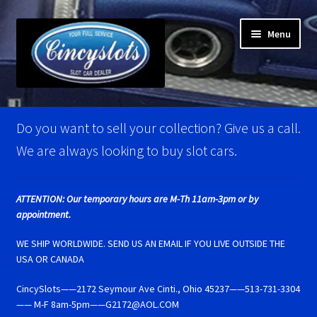
Skip
Skip
Menu
to
to
navigation
content
Home
Do you want to sell your collection? Give us a call.
Account Verification
We are always looking to buy slot cars.
Best Of Photos
ATTENTION: Our temporary hours are M-Th 11am-3pm or by
appointment.
BRM Super Tires
WE SHIP WORLDWIDE. SEND US AN EMAIL IF YOU LIVE OUTSIDE THE
Carrera D124 & Exclusiv Super Tires
USA OR CANADA
CincySlots——2172 Seymour Ave Cinti., Ohio 45237——513-731-3304
Carrera D132 & Evolution Super Tires
—— M-F 8am-5pm——G2172@AOL.COM