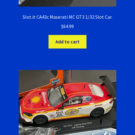
Slot.it CA43c Maserati MC GT3 1/32 Slot Car.
$
64.99
Add to cart