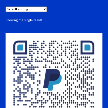
RevoSlot Super Tires
Scaleauto Super Tires
Showing the single result
Scalextric Super Tires
SCX Super Tires
Shop
Slot Car Order Checkout
Slot.it Super Tires
Super Tires