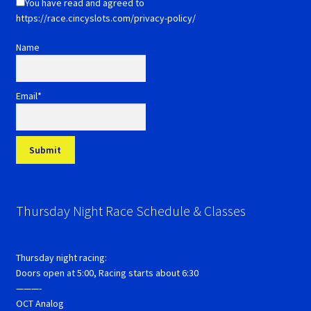
You have read and agreed to
https://race.cincyslots.com/privacy-policy/
Name
Email*
Thursday Night Race Schedule & Classes
Thursday night racing:
Doors open at 5:00, Racing starts about 6:30
———-
OCT Analog