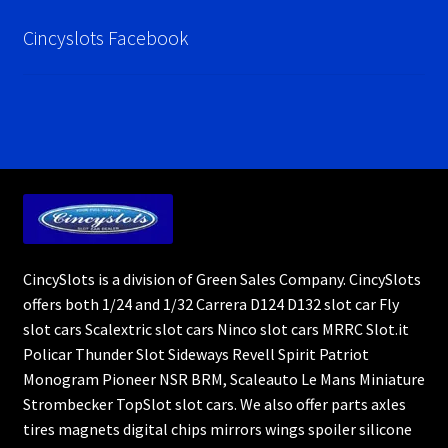
Cincyslots Facebook
CincySlots is a division of Green Sales Company. CincySlots
offers both 1/24 and 1/32 Carrera D124 D132 slot car Fly
slot cars Scalextric slot cars Ninco slot cars MRRC Slot.it
Policar Thunder Slot Sideways Revell Spirit Patriot
Monogram Pioneer NSR BRM, Scaleauto Le Mans Miniature
Strombecker TopSlot slot cars. We also offer parts axles
tires magnets digital chips mirrors wings spoiler silicone