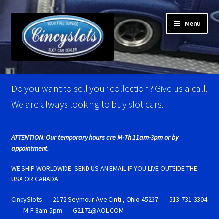
Skip
Skip
Menu
to
to
navigation
content
Home
Do you want to sell your collection? Give us a call.
Account Verification
We are always looking to buy slot cars.
Best Of Photos
ATTENTION: Our temporary hours are M-Th 11am-3pm or by
appointment.
BRM Super Tires
WE SHIP WORLDWIDE. SEND US AN EMAIL IF YOU LIVE OUTSIDE THE
Carrera D124 & Exclusiv Super Tires
USA OR CANADA
CincySlots——2172 Seymour Ave Cinti., Ohio 45237——513-731-3304
Carrera D132 & Evolution Super Tires
—— M-F 8am-5pm——G2172@AOL.COM