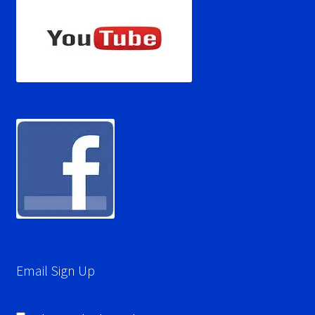
Email Sign Up