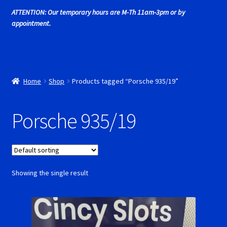
Cart
ATTENTION: Our temporary hours are M-Th 11am-3pm or by
appointment.
Cincyslots Home
Contact Cincyslots
Home
Shop
Products tagged “Porsche 935/19”
Fly Super tires
Porsche 935/19
Monogram Super Tires
MRRC Super Tires
My Account
Showing the single result
New for 2018
Newsletter