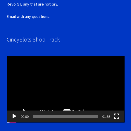
Revo GT, any that are not Gr2.
Email with any questions.
CincySlots Shop Track
Video
Player
00:00
01:35