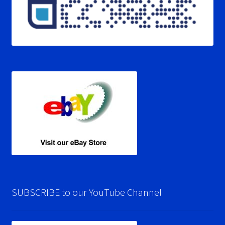
Verification Error
Videos
SUBSCRIBE to our YouTube Channel