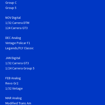
Group C
Group 5
NOV Digital
1/32 Carrera DTM
124 Carrera GT3
DEC Analog
Vintage Policar F1
Legends/FLY Classic
JAN Digital
1/32 Carrera GT3
1/24 Carrera Group 5
FEB Analog
Revo Gr2
1/32 Vintage
MAR Analog
Modified Trans Am