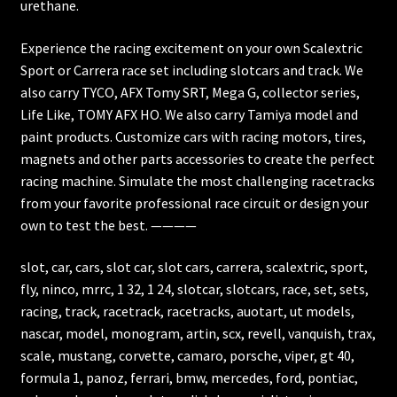
urethane.
Experience the racing excitement on your own Scalextric
Sport or Carrera race set including slotcars and track. We
also carry TYCO, AFX Tomy SRT, Mega G, collector series,
Life Like, TOMY AFX HO. We also carry Tamiya model and
paint products. Customize cars with racing motors, tires,
magnets and other parts accessories to create the perfect
racing machine. Simulate the most challenging racetracks
from your favorite professional race circuit or design your
own to test the best. ————
slot, car, cars, slot car, slot cars, carrera, scalextric, sport,
fly, ninco, mrrc, 1 32, 1 24, slotcar, slotcars, race, set, sets,
racing, track, racetrack, racetracks, auotart, ut models,
nascar, model, monogram, artin, scx, revell, vanquish, trax,
scale, mustang, corvette, camaro, porsche, viper, gt 40,
formula 1, panoz, ferrari, bmw, mercedes, ford, pontiac,