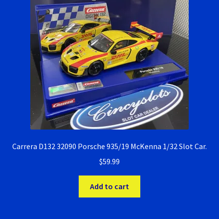
Ninco Super Tires
NSR Super Tires
Photo Albums
Pioneer Super Tires
Policar Super Tires
Carrera D132 32090 Porsche 935/19 McKenna 1/32 Slot Car.
Privacy Policy
$
59.99
Race Rules/Schedule
Add to cart
Recently commented photos