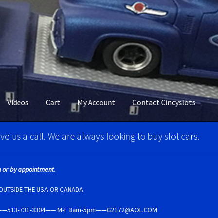
Videos
Cart
My Account
Contact Cincyslots
M Super Tires
Carrera D124 & Exclusiv Super Tires
ve us a call. We are always looking to buy slot cars.
ncyslots Home
Contact Cincyslots
Fly Super tires
 or by appointment.
Account
New for 2018
Newsletter
Ninco Super Tires
NSR Super Tir
E OUTSIDE THE USA OR CANADA
5237——513-731-3304—— M-F 8am-5pm——G2172@AOL.COM
per Tires
Privacy Policy
Race Rules/Schedule