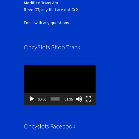
Modified Trans Am
Revo GT, any that are not Gr2.
Email with any questions.
CincySlots Shop Track
Video
Player
00:00
01:35
Cincyslots Facebook