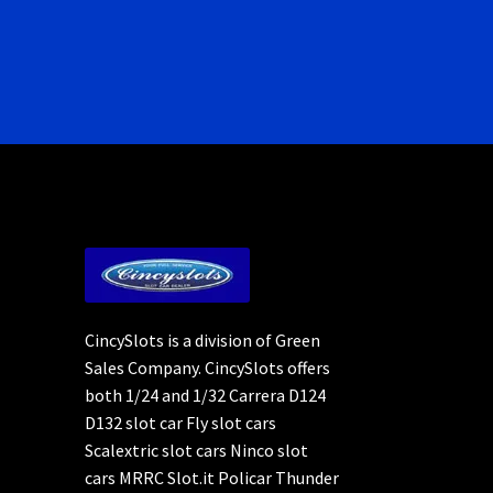
CincySlots is a division of Green
Sales Company. CincySlots offers
both 1/24 and 1/32 Carrera D124
D132 slot car Fly slot cars
Scalextric slot cars Ninco slot
cars MRRC Slot.it Policar Thunder