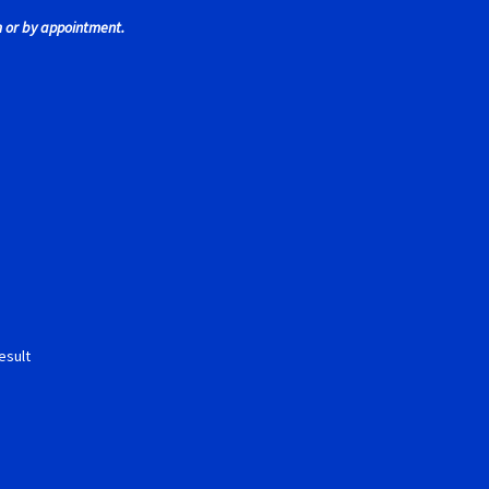
 or by appointment.
 Tires
Scaleauto Super Tires
Scalextric Super Tires
SCX Super Tire
ires
Super Tires
Verification Error
Videos
esult