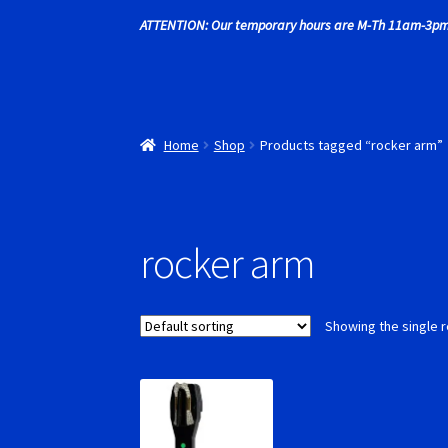
ATTENTION: Our temporary hours are M-Th 11am-3pm
Recently commented photos
RevoSlot Super
Shop
Slot Car Order Checkout
Slot.it Super T
Home
Shop
Products tagged “rocker arm”
rocker arm
Showing the single r