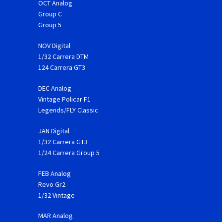
OCT Analog
Group C
Group 5
NOV Digital
1/32 Carrera DTM
124 Carrera GT3
DEC Analog
Vintage Policar F1
Legends/FLY Classic
JAN Digital
1/32 Carrera GT3
1/24 Carrera Group 5
FEB Analog
Revo Gr2
1/32 Vintage
MAR Analog