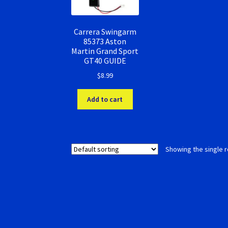
Carrera Swingarm
85373 Aston
Martin Grand Sport
GT40 GUIDE
$
8.99
Add to cart
Showing the single r