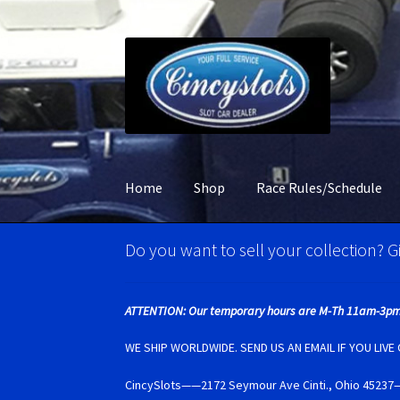
Skip
Skip
to
to
navigation
content
Home
Shop
Race Rules/Schedule
Home
Account Verification
Best Of Photos
BR
Do you want to sell your collection? Gi
Carrera D132 & Evolution Super Tires
Cart
Ci
ATTENTION: Our temporary hours are M-Th 11am-3pm
Monogram Super Tires
MRRC Super Tires
My 
WE SHIP WORLDWIDE. SEND US AN EMAIL IF YOU LIV
CincySlots——2172 Seymour Ave Cinti., Ohio 4
Photo Albums
Pioneer Super Tires
Policar Su