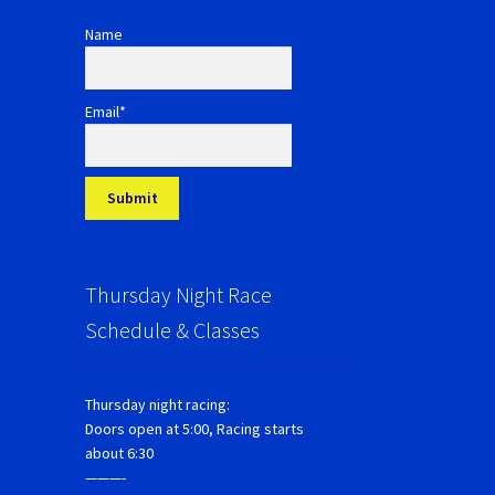
Name
Email*
Thursday Night Race
Schedule & Classes
Thursday night racing:
Doors open at 5:00, Racing starts
about 6:30
———-