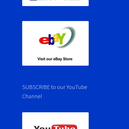
SUBSCRIBE to our YouTube
Channel