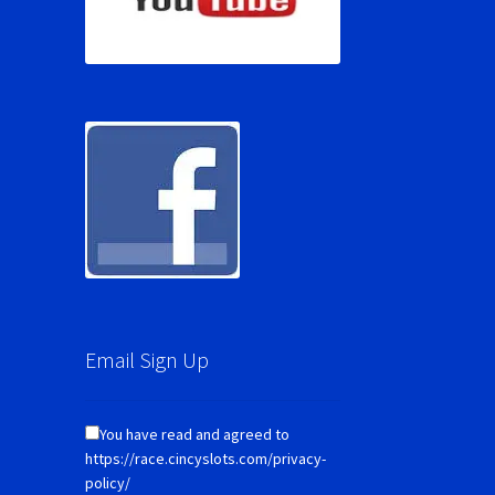
Email Sign Up
You have read and agreed to
https://race.cincyslots.com/privacy-
policy/