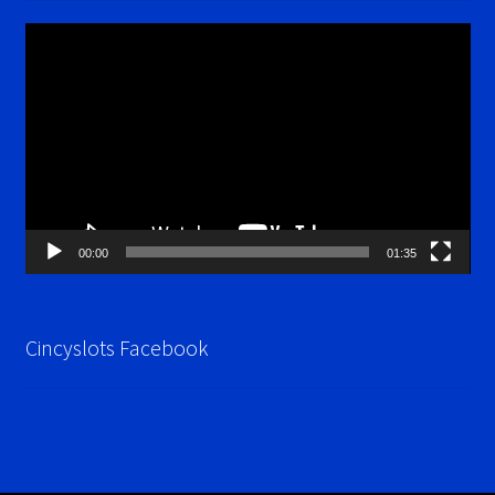
Video
Player
00:00
01:35
Cincyslots Facebook