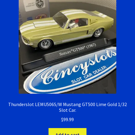
RevoSlot Super Tires
Scaleauto Super Tires
Scalextric Super Tires
SCX Super Tires
Shop
Slot Car Order Checkout
Slot.it Super Tires
Thunderslot LEMU506S/W Mustang GT500 Lime Gold 1/32
Slot Car.
$
99.99
Super Tires
Add to cart