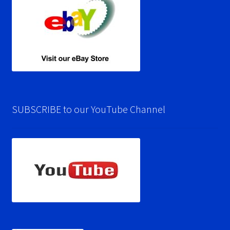
SUBSCRIBE to our YouTube Channel