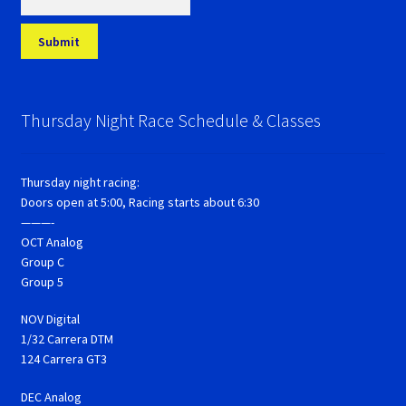
Thursday Night Race Schedule & Classes
Thursday night racing:
Doors open at 5:00, Racing starts about 6:30
———-
OCT Analog
Group C
Group 5
NOV Digital
1/32 Carrera DTM
124 Carrera GT3
DEC Analog