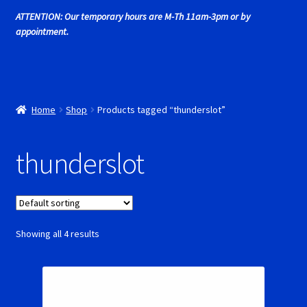
Cart
ATTENTION: Our temporary hours are M-Th 11am-3pm or by
appointment.
Cincyslots Home
Contact Cincyslots
Home
Shop
Products tagged “thunderslot”
Fly Super tires
thunderslot
Monogram Super Tires
MRRC Super Tires
My Account
Showing all 4 results
New for 2018
Newsletter