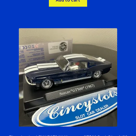
Verification Error
Videos