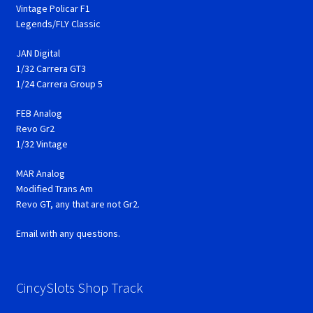
Vintage Policar F1
Legends/FLY Classic
JAN Digital
1/32 Carrera GT3
1/24 Carrera Group 5
FEB Analog
Revo Gr2
1/32 Vintage
MAR Analog
Modified Trans Am
Revo GT, any that are not Gr2.
Email with any questions.
CincySlots Shop Track