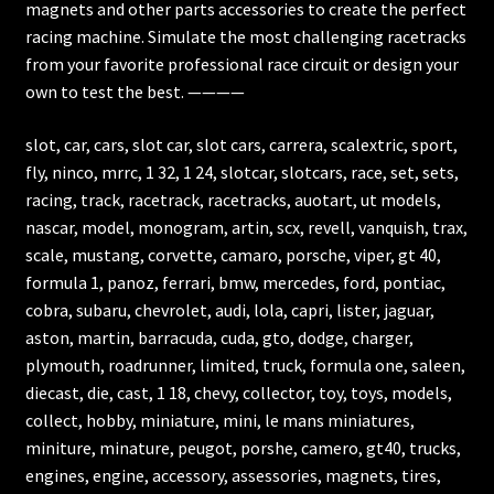
magnets and other parts accessories to create the perfect
racing machine. Simulate the most challenging racetracks
from your favorite professional race circuit or design your
own to test the best. ————
slot, car, cars, slot car, slot cars, carrera, scalextric, sport,
fly, ninco, mrrc, 1 32, 1 24, slotcar, slotcars, race, set, sets,
racing, track, racetrack, racetracks, auotart, ut models,
nascar, model, monogram, artin, scx, revell, vanquish, trax,
scale, mustang, corvette, camaro, porsche, viper, gt 40,
formula 1, panoz, ferrari, bmw, mercedes, ford, pontiac,
cobra, subaru, chevrolet, audi, lola, capri, lister, jaguar,
aston, martin, barracuda, cuda, gto, dodge, charger,
plymouth, roadrunner, limited, truck, formula one, saleen,
diecast, die, cast, 1 18, chevy, collector, toy, toys, models,
collect, hobby, miniature, mini, le mans miniatures,
miniture, minature, peugot, porshe, camero, gt40, trucks,
engines, engine, accessory, assessories, magnets, tires,