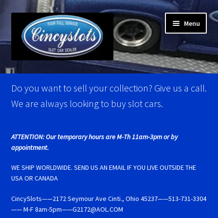
Skip
Skip
Menu
to
to
navigation
content
Home
Do you want to sell your collection? Give us a call.
Account Verification
We are always looking to buy slot cars.
Best Of Photos
ATTENTION: Our temporary hours are M-Th 11am-3pm or by
appointment.
BRM Super Tires
WE SHIP WORLDWIDE. SEND US AN EMAIL IF YOU LIVE OUTSIDE THE
Carrera D124 & Exclusiv Super Tires
USA OR CANADA
CincySlots——2172 Seymour Ave Cinti., Ohio 45237——513-731-3304
Carrera D132 & Evolution Super Tires
—— M-F 8am-5pm——G2172@AOL.COM