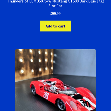
Thunderslot LEMU507S/W Mustang GT500 Dark Blue 1/32
Slot Car.
$
99.99
Add to cart