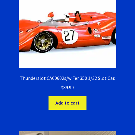
Ninco Super Tires
NSR Super Tires
Photo Albums
Pioneer Super Tires
Thunderslot CA00602s/w Fer 350 1/32 Slot Car.
Policar Super Tires
$
89.99
Privacy Policy
Add to cart
Race Rules/Schedule
Recently commented photos