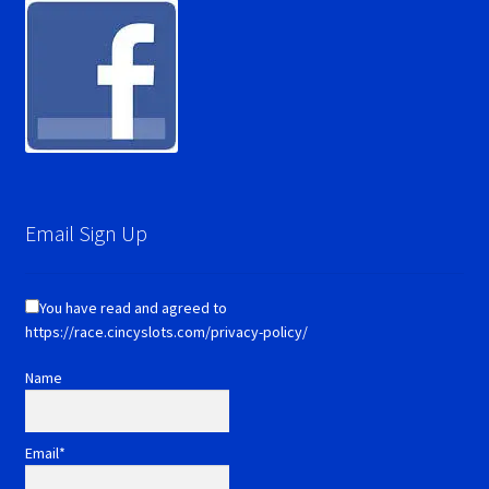
Email Sign Up
You have read and agreed to
https://race.cincyslots.com/privacy-policy/
Name
Email*