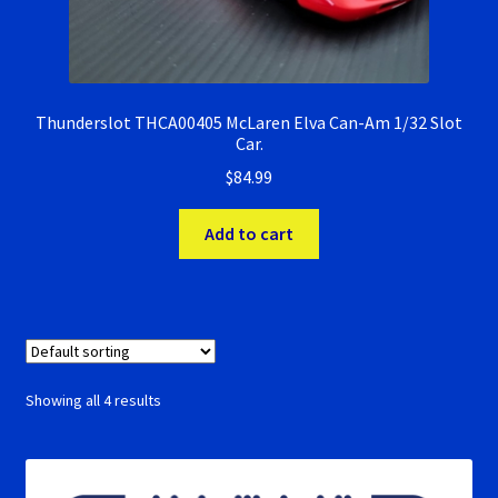
Thunderslot THCA00405 McLaren Elva Can-Am 1/32 Slot
Car.
$
84.99
Add to cart
Showing all 4 results