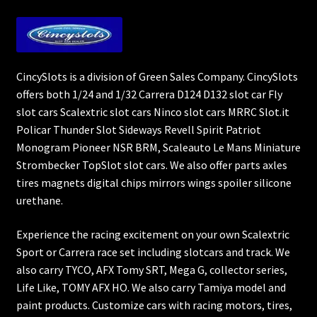
CincySlots is a division of Green Sales Company. CincySlots
offers both 1/24 and 1/32 Carrera D124 D132 slot car Fly
slot cars Scalextric slot cars Ninco slot cars MRRC Slot.it
Policar Thunder Slot Sideways Revell Spirit Patriot
Monogram Pioneer NSR BRM, Scaleauto Le Mans Miniature
Strombecker TopSlot slot cars. We also offer parts axles
tires magnets digital chips mirrors wings spoiler silicone
urethane.
Experience the racing excitement on your own Scalextric
Sport or Carrera race set including slotcars and track. We
also carry TYCO, AFX Tomy SRT, Mega G, collector series,
Life Like, TOMY AFX HO. We also carry Tamiya model and
paint products. Customize cars with racing motors, tires,