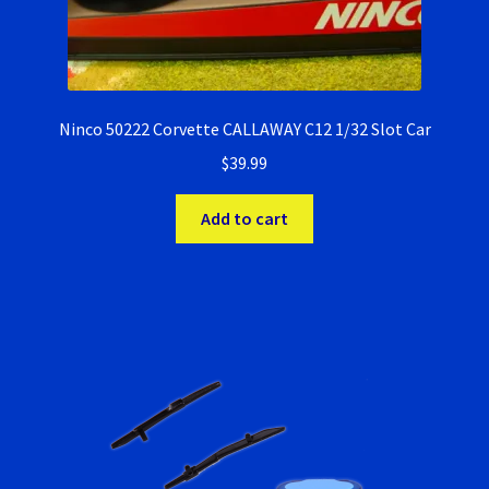
Ninco 50222 Corvette CALLAWAY C12 1/32 Slot Car
$
39.99
Add to cart