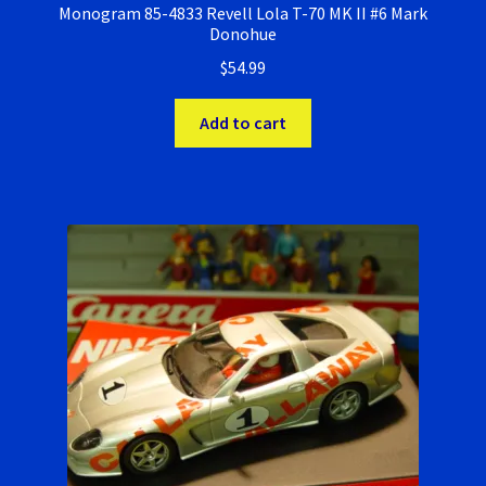
Monogram 85-4833 Revell Lola T-70 MK II #6 Mark
Donohue
$
54.99
Add to cart