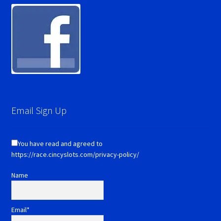
Email Sign Up
You have read and agreed to
https://race.cincyslots.com/privacy-policy/
Name
Email*