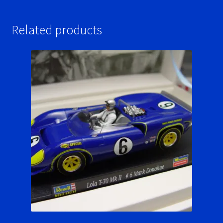
Related products