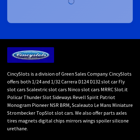
CincySlots is a division of Green Sales Company. CincySlots
offers both 1/24 and 1/32 Carrera D124 D132 slot car Fly
slot cars Scalextric slot cars Ninco slot cars MRRC Slot.it
Policar Thunder Slot Sideways Revell Spirit Patriot
Monogram Pioneer NSR BRM, Scaleauto Le Mans Miniature
Strombecker TopSlot slot cars. We also offer parts axles
tires magnets digital chips mirrors wings spoiler silicone
urethane.