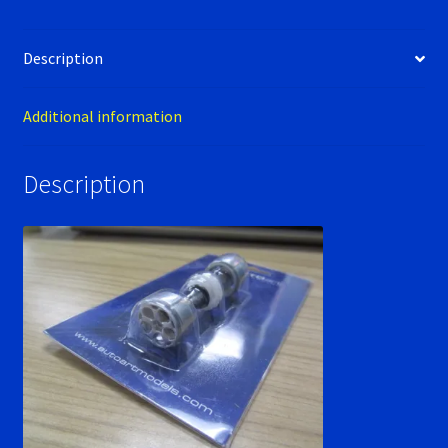
Verification Error
Videos
Description
Additional information
Description