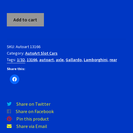
RevoSlot Super Tires
Autoart
Add to cart
Scaleauto Super Tires
13166
1/32
Rear
Scalextric Super Tires
Axle
SKU:
Autoart 13166
Category:
AutoArt Slot Cars
for
SCX Super Tires
Tags:
1/32
,
13166
,
autoart
,
axle
,
Gallardo
,
Lamborghini
,
rear
Lamborghini
Gallardo.
Share this:
Shop
quantity
Slot Car Order Checkout
Slot.it Super Tires
Share on Twitter
Share on Facebook
Super Tires
Pin this product
Share via Email