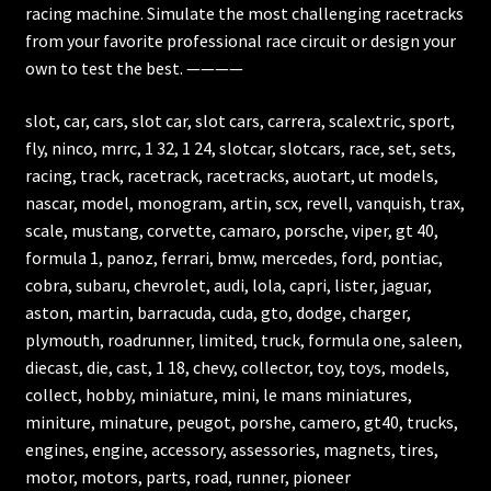
racing machine. Simulate the most challenging racetracks
from your favorite professional race circuit or design your
own to test the best. ————
slot, car, cars, slot car, slot cars, carrera, scalextric, sport,
fly, ninco, mrrc, 1 32, 1 24, slotcar, slotcars, race, set, sets,
racing, track, racetrack, racetracks, auotart, ut models,
nascar, model, monogram, artin, scx, revell, vanquish, trax,
scale, mustang, corvette, camaro, porsche, viper, gt 40,
formula 1, panoz, ferrari, bmw, mercedes, ford, pontiac,
cobra, subaru, chevrolet, audi, lola, capri, lister, jaguar,
aston, martin, barracuda, cuda, gto, dodge, charger,
plymouth, roadrunner, limited, truck, formula one, saleen,
diecast, die, cast, 1 18, chevy, collector, toy, toys, models,
collect, hobby, miniature, mini, le mans miniatures,
miniture, minature, peugot, porshe, camero, gt40, trucks,
engines, engine, accessory, assessories, magnets, tires,
motor, motors, parts, road, runner, pioneer