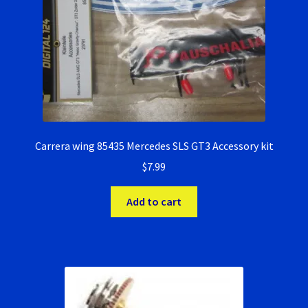
Carrera wing 85435 Mercedes SLS GT3 Accessory kit
$
7.99
Add to cart