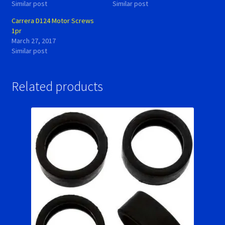
Similar post
Similar post
Carrera D124 Motor Screws
1pr
March 27, 2017
Similar post
Related products