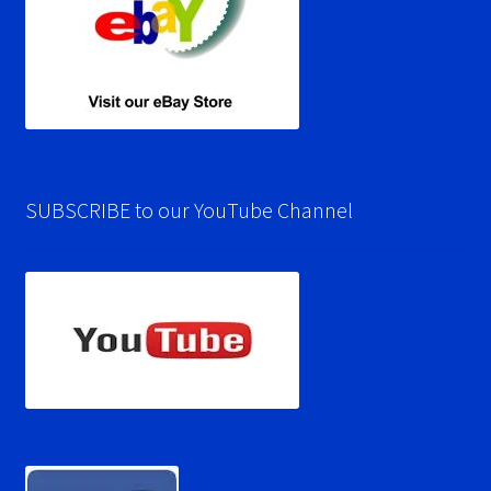
SUBSCRIBE to our YouTube Channel