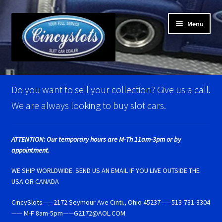
Skip
Skip
Menu
to
to
navigation
content
Home
Do you want to sell your collection? Give us a call.
Account Verification
We are always looking to buy slot cars.
Best Of Photos
ATTENTION: Our temporary hours are M-Th 11am-3pm or by
appointment.
BRM Super Tires
WE SHIP WORLDWIDE. SEND US AN EMAIL IF YOU LIVE OUTSIDE THE
Carrera D124 & Exclusiv Super Tires
USA OR CANADA
CincySlots——2172 Seymour Ave Cinti., Ohio 45237——513-731-3304
Carrera D132 & Evolution Super Tires
—— M-F 8am-5pm——G2172@AOL.COM