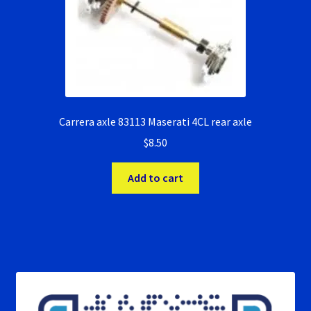
Carrera axle 83113 Maserati 4CL rear axle
$
8.50
Add to cart