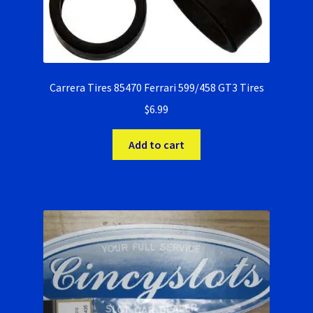
Carrera Tires 85470 Ferrari 599/458 GT3 Tires
$
6.99
Add to cart