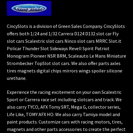
CincySlots is a division of Green Sales Company. CincySlots
offers both 1/24 and 1/32 Carrera D124 D132 slot car Fly
slot cars Scalextric slot cars Ninco slot cars MRRC Slot.it
Policar Thunder Slot Sideways Revell Spirit Patriot
Monogram Pioneer NSR BRM, Scaleauto Le Mans Miniature
Strombecker TopSlot slot cars. We also offer parts axles
tires magnets digital chips mirrors wings spoiler silicone
urethane.
Experience the racing excitement on your own Scalextric
Sport or Carrera race set including slotcars and track. We
also carry TYCO, AFX Tomy SRT, Mega G, collector series,
Life Like, TOMY AFX HO. We also carry Tamiya model and
paint products. Customize cars with racing motors, tires,
magnets and other parts accessories to create the perfect