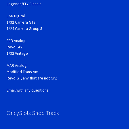
Legends/FLY Classic
JAN Digital
1/32 Carrera GT3
1/24 Carrera Group 5
FEB Analog
Revo Gr2
1/32 Vintage
MAR Analog
Modified Trans Am
Revo GT, any that are not Gr2.
Email with any questions.
CincySlots Shop Track