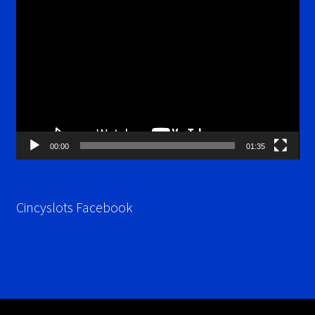
Video
Player
00:00
01:35
Cincyslots Facebook