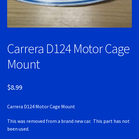
Ninco Super Tires
NSR Super Tires
Carrera D124 Motor Cage
Photo Albums
Mount
Pioneer Super Tires
Policar Super Tires
$
8.99
Privacy Policy
Carrera D124 Motor Cage Mount
Race Rules/Schedule
This was removed from a brand new car. This part has not
been used.
Recently commented photos