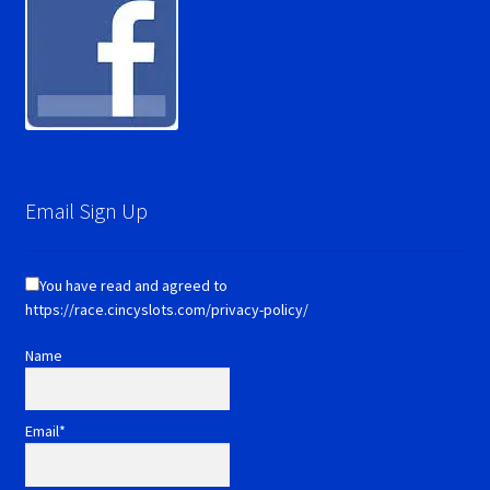
Email Sign Up
You have read and agreed to
https://race.cincyslots.com/privacy-policy/
Name
Email*