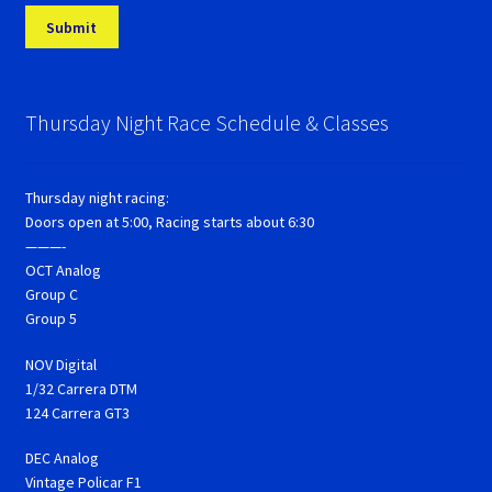
Thursday Night Race Schedule & Classes
Thursday night racing:
Doors open at 5:00, Racing starts about 6:30
———-
OCT Analog
Group C
Group 5
NOV Digital
1/32 Carrera DTM
124 Carrera GT3
DEC Analog
Vintage Policar F1