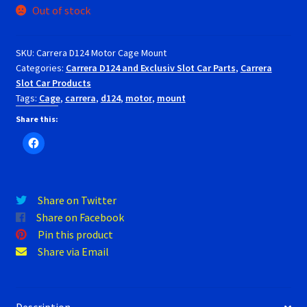
Out of stock
RevoSlot Super Tires
SKU:
Carrera D124 Motor Cage Mount
Scaleauto Super Tires
Categories:
Carrera D124 and Exclusiv Slot Car Parts
,
Carrera
Slot Car Products
Scalextric Super Tires
Tags:
Cage
,
carrera
,
d124
,
motor
,
mount
Share this:
SCX Super Tires
Shop
Slot Car Order Checkout
Share on Twitter
Share on Facebook
Pin this product
Slot.it Super Tires
Share via Email
Super Tires