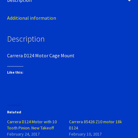
Description
Verification Error
Videos
Additional information
Description
Carrera D124 Motor Cage Mount
Like this:
Related
Carrera D124 Motor with 10
Carrera 85426 Z10 motor 18k
Tooth Pinion. New Takeoff
D124
February 24, 2017
February 10, 2017