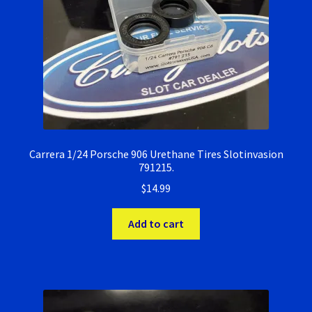
Carrera 1/24 Porsche 906 Urethane Tires Slotinvasion
791215.
$
14.99
Add to cart