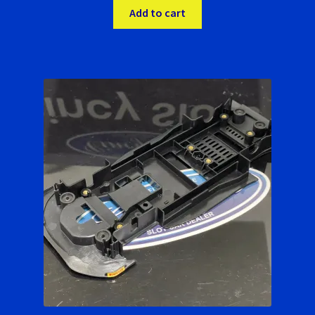
Add to cart