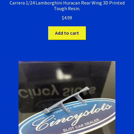
Carrera 1/24 Lamborghini Huracan Rear Wing 3D Printed
Tough Resin.
$
4.99
Add to cart