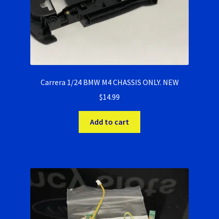
Carrera 1/24 BMW M4 CHASSIS ONLY. NEW
$
14.99
Add to cart