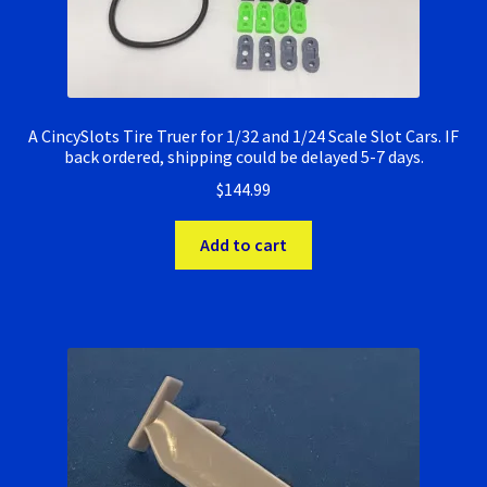
RevoSlot Super Tires
Scaleauto Super Tires
A CincySlots Tire Truer for 1/32 and 1/24 Scale Slot Cars. IF
Scalextric Super Tires
back ordered, shipping could be delayed 5-7 days.
$
144.99
SCX Super Tires
Add to cart
Shop
Slot Car Order Checkout
Slot.it Super Tires
Super Tires