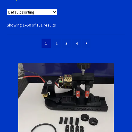
Ninco Super Tires
Showing 1–50 of 151 results
NSR Super Tires
1
2
3
4
Photo Albums
Pioneer Super Tires
Policar Super Tires
Privacy Policy
Race Rules/Schedule
Recently commented photos