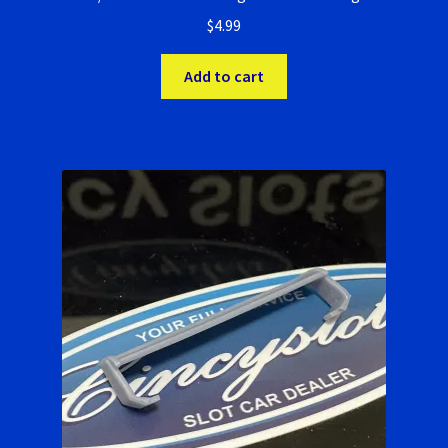
$
4.99
Add to cart