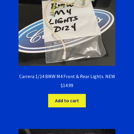
Carrera 1/24 BMW M4 Front & Rear Lights. NEW
$
14.99
Add to cart