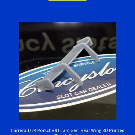
Carrera 1/24 Porsche 911 3rd Gen. Rear Wing 3D Printed