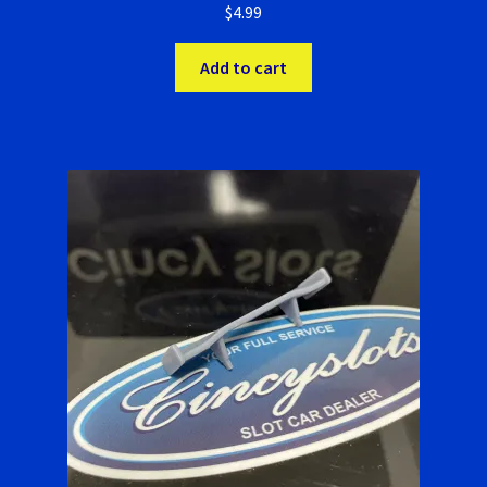
$
4.99
Add to cart