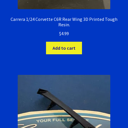
Carrera 1/24 Corvette C6R Rear Wing 3D Printed Tough
Resin.
$
4.99
Add to cart