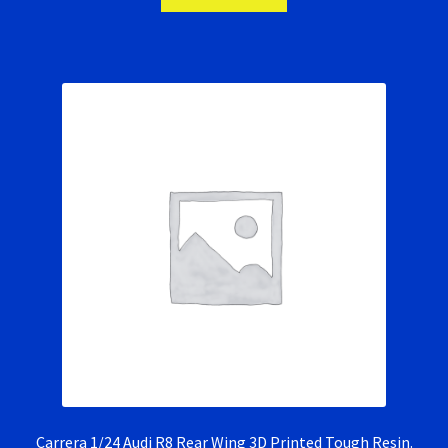
Carrera 1/24 Audi R8 Rear Wing 3D Printed Tough Resin.