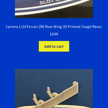
Carrera 1/24 Ferrari 296 Rear Wing 3D Printed Tough Resin.
$
4.99
Add to cart