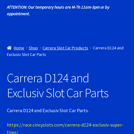
Cart
ATTENTION: Our temporary hours are M-Th 11am-3pm or by
appointment.
Cincyslots Home
Contact Cincyslots
Home
Shop
Carrera Slot Car Products
Carrera D124 and
Fly Super tires
Exclusiv Slot Car Parts
Monogram Super Tires
Carrera D124 and
MRRC Super Tires
Exclusiv Slot Car Parts
My Account
Carrera D124 and Exclusiv Slot Car Parts.
New for 2018
https://race.cincyslots.com/carrera-d124-exclusiv-super-
tires/
Newsletter