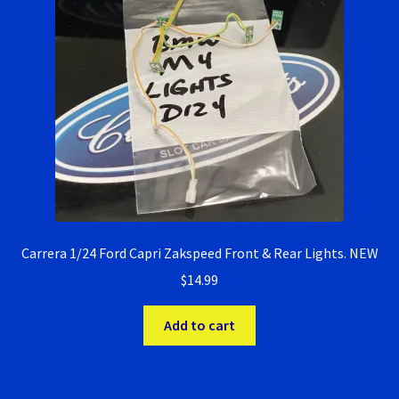
Carrera 1/24 Ford Capri Zakspeed Front & Rear Lights. NEW
$
14.99
Add to cart