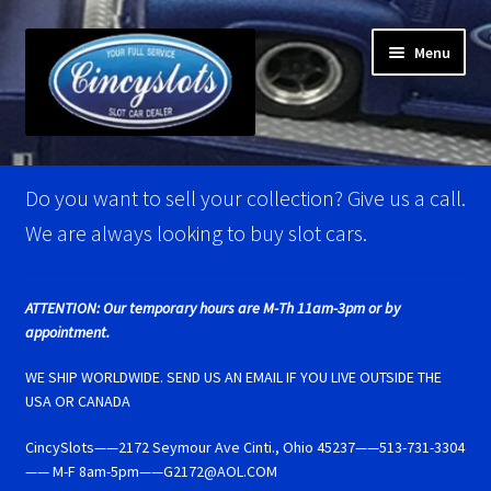
Skip
Skip
Menu
to
to
navigation
content
Home
Do you want to sell your collection? Give us a call.
Account Verification
We are always looking to buy slot cars.
Best Of Photos
ATTENTION: Our temporary hours are M-Th 11am-3pm or by
appointment.
BRM Super Tires
WE SHIP WORLDWIDE. SEND US AN EMAIL IF YOU LIVE OUTSIDE THE
Carrera D124 & Exclusiv Super Tires
USA OR CANADA
CincySlots——2172 Seymour Ave Cinti., Ohio 45237——513-731-3304
Carrera D132 & Evolution Super Tires
—— M-F 8am-5pm——G2172@AOL.COM