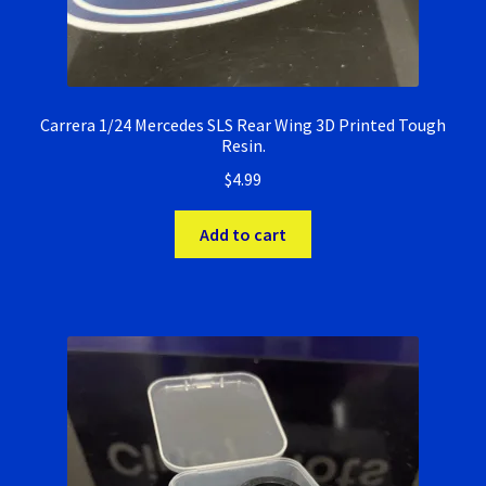
Carrera 1/24 Mercedes SLS Rear Wing 3D Printed Tough
Resin.
$
4.99
Add to cart