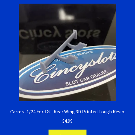
Carrera 1/24 Ford GT Rear Wing 3D Printed Tough Resin.
$
4.99