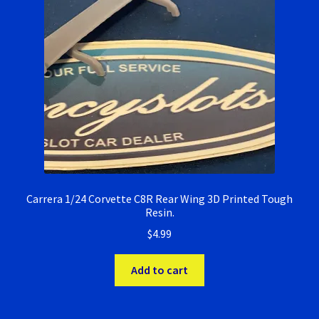
Carrera 1/24 Corvette C8R Rear Wing 3D Printed Tough
Resin.
$
4.99
Add to cart