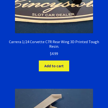
Carrera 1/24 Corvette C7R Rear Wing 3D Printed Tough
Resin.
$
4.99
Add to cart