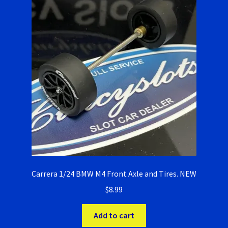
Carrera 1/24 BMW M4 Front Axle and Tires. NEW
$
8.99
Add to cart