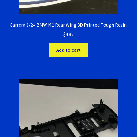
Carrera 1/24 BMW M1 Rear Wing 3D Printed Tough Resin.
$
4.99
Add to cart