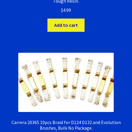
Tough Resin.
$
4.99
Add to cart
Carrera 20365 10pcs Braid for D124 D132 and Evolution
Brushes, Bulk No Package.