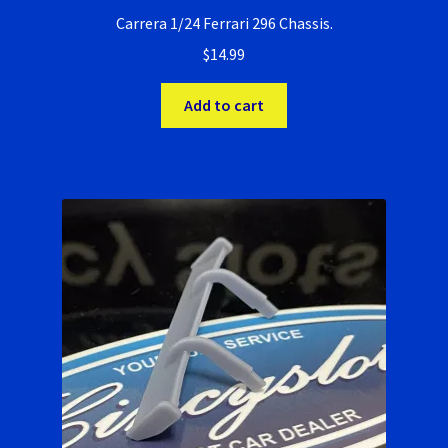
Carrera 1/24 Ferrari 296 Chassis.
$
14.99
Add to cart