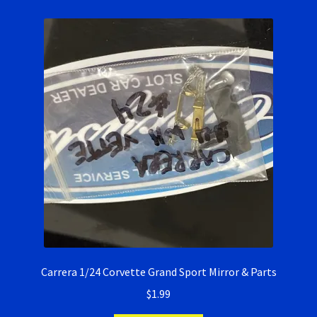
Carrera 1/24 Corvette Grand Sport Mirror & Parts
$
1.99