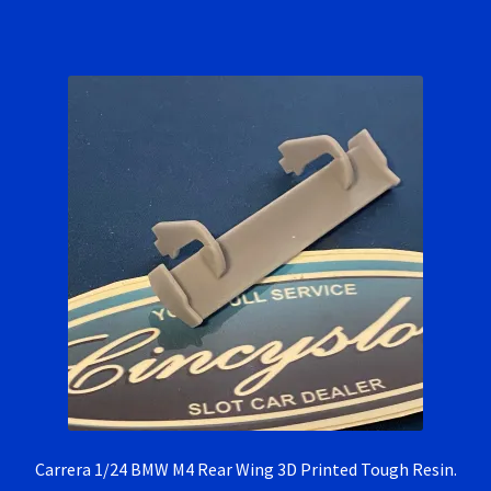
Carrera 1/24 BMW M4 Rear Wing 3D Printed Tough Resin.