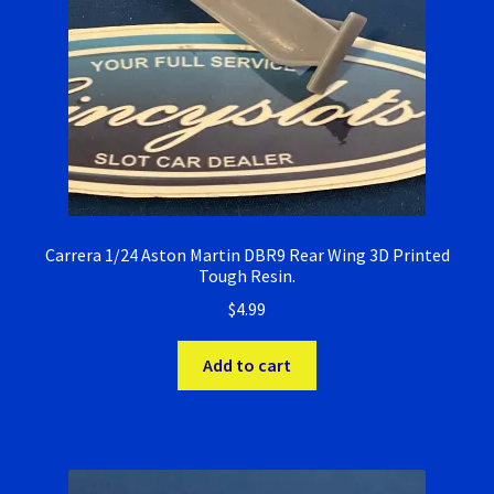
Verification Error
Videos
Carrera 1/24 Aston Martin DBR9 Rear Wing 3D Printed
Tough Resin.
$
4.99
Add to cart