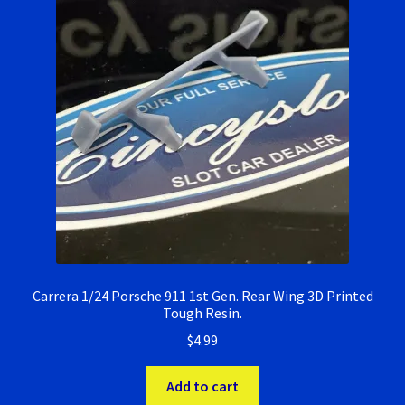
Carrera 1/24 Porsche 911 1st Gen. Rear Wing 3D Printed
Tough Resin.
$
4.99
Add to cart