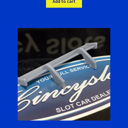
Add to cart