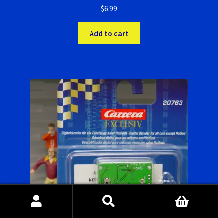
$
6.99
Add to cart
Search
Search