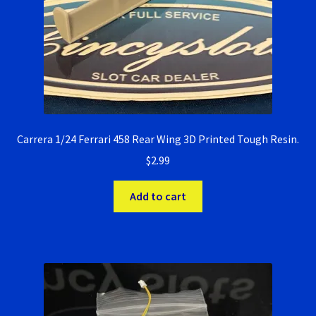
Carrera 1/24 Ferrari 458 Rear Wing 3D Printed Tough Resin.
$
2.99
Add to cart