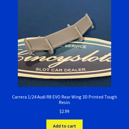
Carrera 1/24 Audi R8 EVO Rear Wing 3D Printed Tough
Resin.
$
2.99
Add to cart