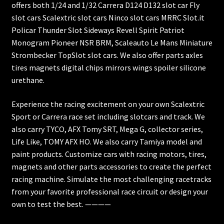
offers both 1/24 and 1/32 Carrera D124 D132 slot car Fly
slot cars Scalextric slot cars Ninco slot cars MRRC Slot.it
Policar Thunder Slot Sideways Revell Spirit Patriot
Monogram Pioneer NSR BRM, Scaleauto Le Mans Miniature
Strombecker TopSlot slot cars. We also offer parts axles
tires magnets digital chips mirrors wings spoiler silicone
urethane.
Experience the racing excitement on your own Scalextric
Sport or Carrera race set including slotcars and track. We
also carry TYCO, AFX Tomy SRT, Mega G, collector series,
Life Like, TOMY AFX HO. We also carry Tamiya model and
paint products. Customize cars with racing motors, tires,
magnets and other parts accessories to create the perfect
racing machine. Simulate the most challenging racetracks
from your favorite professional race circuit or design your
own to test the best. ————