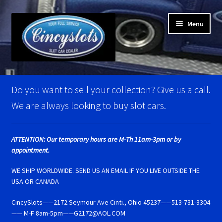
Skip
Skip
Menu
to
to
navigation
content
Home
Do you want to sell your collection? Give us a call.
Account Verification
We are always looking to buy slot cars.
Best Of Photos
ATTENTION: Our temporary hours are M-Th 11am-3pm or by
appointment.
BRM Super Tires
WE SHIP WORLDWIDE. SEND US AN EMAIL IF YOU LIVE OUTSIDE THE
Carrera D124 & Exclusiv Super Tires
USA OR CANADA
CincySlots——2172 Seymour Ave Cinti., Ohio 45237——513-731-3304
Carrera D132 & Evolution Super Tires
—— M-F 8am-5pm——G2172@AOL.COM