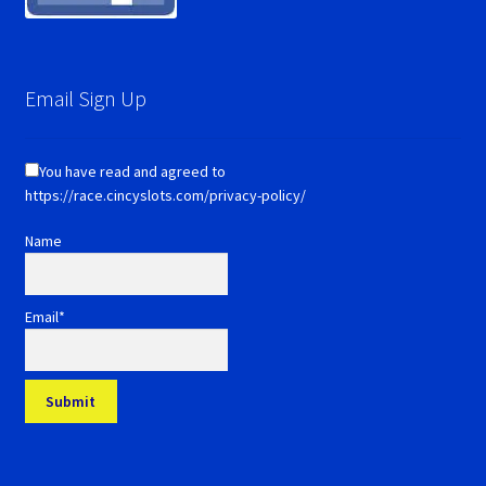
Email Sign Up
You have read and agreed to
https://race.cincyslots.com/privacy-policy/
Name
Email*