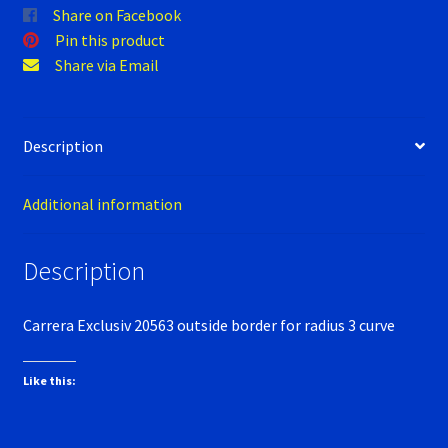
Verification Error
Share on Facebook
Pin this product
Videos
Share via Email
Description
Additional information
Description
Carrera Exclusiv 20563 outside border for radius 3 curve
Like this: