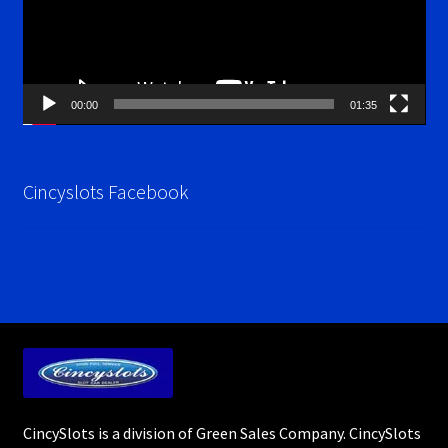
00:00
01:35
Cincyslots Facebook
CincySlots is a division of Green Sales Company. CincySlots