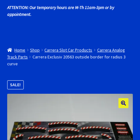
Cart
ATTENTION: Our temporary hours are M-Th 11am-3pm or by
appointment.
Cincyslots Home
Contact Cincyslots
Home
Shop
Carrera Slot Car Products
Carrera Analog
Fly Super tires
Track Parts
Carrera Exclusiv 20563 outside border for radius 3
curve
Monogram Super Tires
SALE!
MRRC Super Tires
My Account
New for 2018
Newsletter