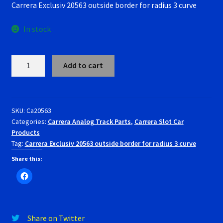
Carrera Exclusiv 20563 outside border for radius 3 curve
was:
is:
RevoSlot Super Tires
$29.00.
$26.99.
In stock
Scaleauto Super Tires
Carrera
Scalextric Super Tires
Add to cart
Exclusiv
20563
SCX Super Tires
outside
border
SKU:
Ca20563
Shop
Categories:
Carrera Analog Track Parts
,
Carrera Slot Car
for
Products
radius
Tag:
Carrera Exclusiv 20563 outside border for radius 3 curve
Slot Car Order Checkout
3
curve
Share this:
Slot.it Super Tires
quantity
Super Tires
Share on Twitter