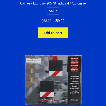
Carrera Exclusiv 20578 radius 4 4/15 curve
SALE!
Original
Current
$
68.00
$
59.99
price
price
was:
is:
Add to cart
$68.00.
$59.99.