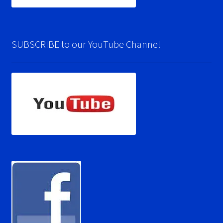
SUBSCRIBE to our YouTube Channel