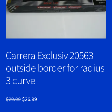
Ninco Super Tires
NSR Super Tires
Photo Albums
Carrera Exclusiv 20563
Pioneer Super Tires
outside border for radius
Policar Super Tires
3 curve
Privacy Policy
Race Rules/Schedule
Original
Current
$
29.00
$
26.99
Recently commented photos
price
price