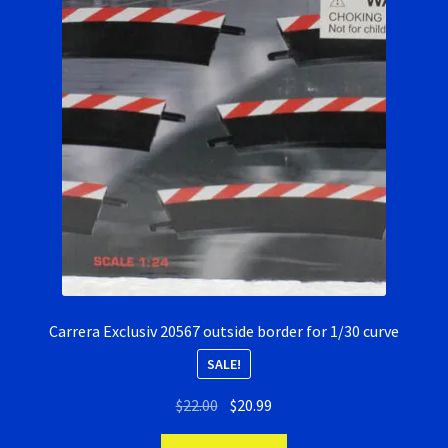
Carrera Exclusiv 20567 outside border for 1/30 curve
SALE!
Original
Current
$
22.00
$
20.99
price
price