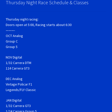
Thursday Night Race Schedule & Classes
Thursday night racing:
Doors open at 5:00, Racing starts about 6:30
———-
OCT Analog
Group C
Group 5
NOV Digital
1/32 Carrera DTM
124 Carrera GT3
DEC Analog
Vintage Policar F1
Legends/FLY Classic
JAN Digital
1/32 Carrera GT3
1/24 Carrera Group 5