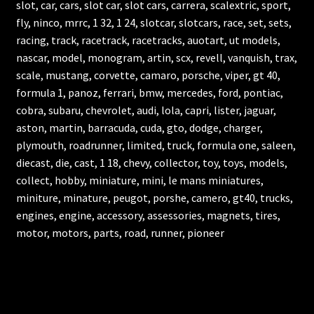
slot, car, cars, slot car, slot cars, carrera, scalextric, sport,
fly, ninco, mrrc, 1 32, 1 24, slotcar, slotcars, race, set, sets,
racing, track, racetrack, racetracks, auotart, ut models,
nascar, model, monogram, artin, scx, revell, vanquish, trax,
scale, mustang, corvette, camaro, porsche, viper, gt 40,
formula 1, panoz, ferrari, bmw, mercedes, ford, pontiac,
cobra, subaru, chevrolet, audi, lola, capri, lister, jaguar,
aston, martin, barracuda, cuda, gto, dodge, charger,
plymouth, roadrunner, limited, truck, formula one, saleen,
diecast, die, cast, 1 18, chevy, collector, toy, toys, models,
collect, hobby, miniature, mini, le mans miniatures,
miniture, minature, peugot, porshe, camero, gt40, trucks,
engines, engine, accessory, assessories, magnets, tires,
motor, motors, parts, road, runner, pioneer