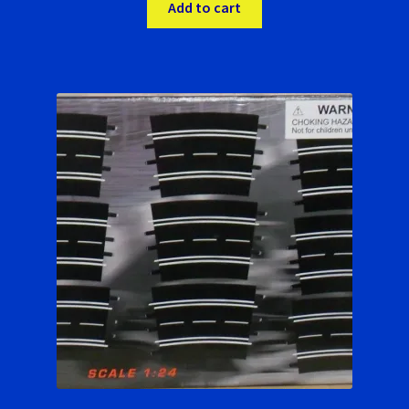
was:
is:
Add to cart
$22.00.
$20.99.