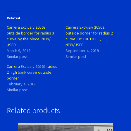
Related
Carrera Exclusiv 20563
Carrera Exclusiv 20562
outside border for radius 3
outside border for radius 2
curve by the piece, NEW/
curve, BY THE PIECE,
USED
NEW/USED..
March 9, 2018
September 4, 2019
Similar post
Similar post
Carrera Exclusiv 20565 radius
2 high bank curve outside
border
February 4, 2017
Similar post
Related products