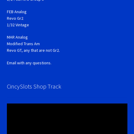
FEB Analog
Revo Gr2
1/32 Vintage
MAR Analog
Modified Trans Am
Revo GT, any that are not Gr2.
Email with any questions.
CincySlots Shop Track
Video
Player