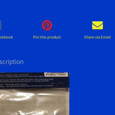
1/32.
quantity
acebook
Pin this product
Share via Email
scription