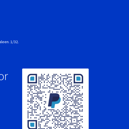
s
leen. 1/32.
or