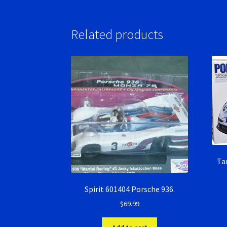
Related products
Ta
Spirit 601404 Porsche 936.
$
69.99