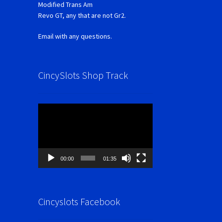
Modified Trans Am
Revo GT, any that are not Gr2.
Email with any questions.
CincySlots Shop Track
Video
Player
00:00
01:35
Cincyslots Facebook