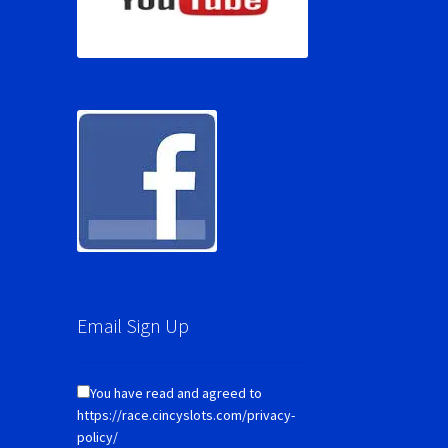
Email Sign Up
You have read and agreed to
https://race.cincyslots.com/privacy-
policy/