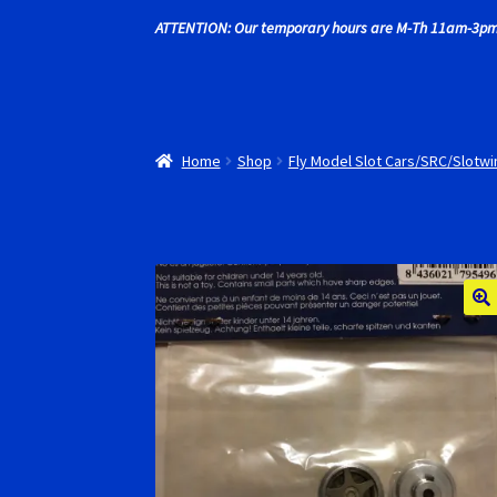
ATTENTION: Our temporary hours are M-Th 11am-3pm
Recently commented photos
RevoSlot Super
Shop
Slot Car Order Checkout
Slot.it Super T
Home
Shop
Fly Model Slot Cars/SRC/Slotw