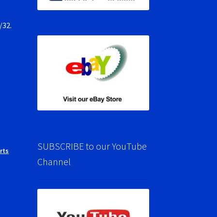
/32.
SUBSCRIBE to our YouTube
rts
Channel