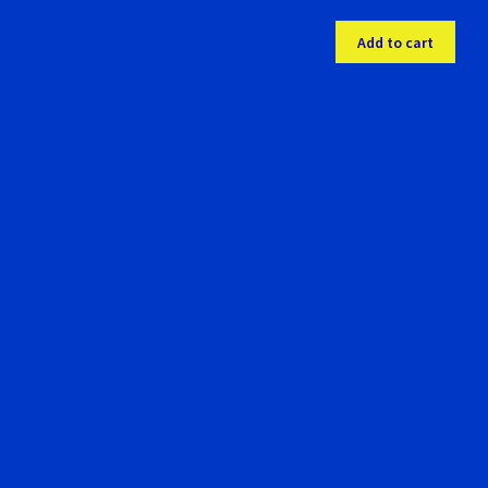
Add to cart