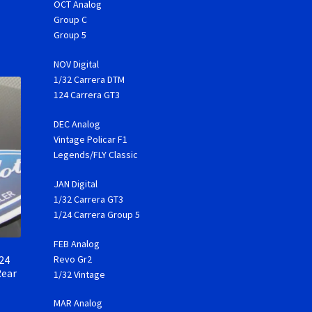
OCT Analog
Group C
Group 5
NOV Digital
1/32 Carrera DTM
124 Carrera GT3
DEC Analog
Vintage Policar F1
Legends/FLY Classic
JAN Digital
1/32 Carrera GT3
1/24 Carrera Group 5
FEB Analog
24
Revo Gr2
Rear
1/32 Vintage
MAR Analog