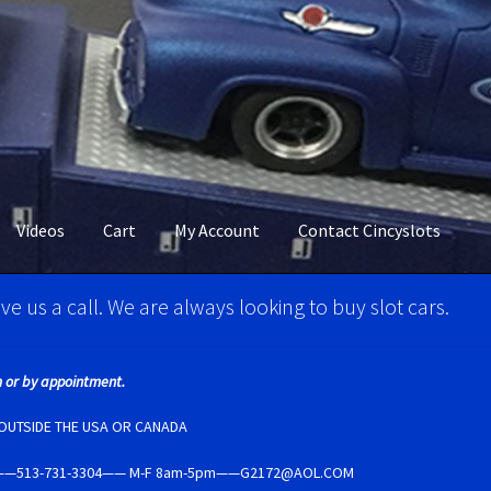
Videos
Cart
My Account
Contact Cincyslots
M Super Tires
Carrera D124 & Exclusiv Super Tires
ve us a call. We are always looking to buy slot cars.
ncyslots Home
Contact Cincyslots
Fly Super tires
 or by appointment.
Account
New for 2018
Newsletter
Ninco Super Tires
NSR Super Tir
E OUTSIDE THE USA OR CANADA
5237——513-731-3304—— M-F 8am-5pm——G2172@AOL.COM
per Tires
Privacy Policy
Race Rules/Schedule