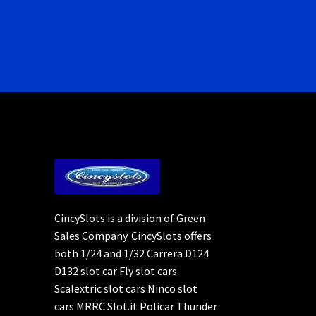
CincySlots is a division of Green
Sales Company. CincySlots offers
both 1/24 and 1/32 Carrera D124
D132 slot car Fly slot cars
Scalextric slot cars Ninco slot
cars MRRC Slot.it Policar Thunder