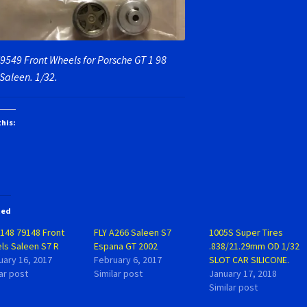
79549 Front Wheels for Porsche GT 1 98
Saleen. 1/32.
this:
ted
B148 79148 Front
FLY A266 Saleen S7
1005S Super Tires
ls Saleen S7 R
Espana GT 2002
.838/21.29mm OD 1/32
uary 16, 2017
February 6, 2017
SLOT CAR SILICONE.
ar post
Similar post
January 17, 2018
Similar post