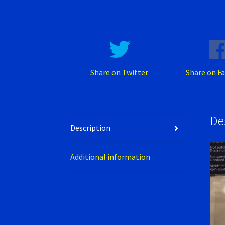
Share on Twitter
Share on F
De
Description
Additional information