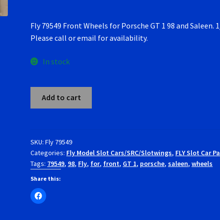
Fly 79549 Front Wheels for Porsche GT 1 98 and Saleen. 1
Please call or email for availability.
In stock
Fly
Add to cart
79549
Front
Wheels
for
SKU:
Fly 79549
Categories:
Fly Model Slot Cars/SRC/Slotwings
,
FLY Slot Car Pa
Porsche
Tags:
79549
,
98
,
Fly
,
for
,
front
,
GT 1
,
porsche
,
saleen
,
wheels
GT
1
Share this:
98
and
Saleen.