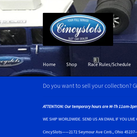
Skip
Skip
to
to
navigation
content
Home
Shop
Race Rules/Schedule
Home
Account Verification
Best Of Photos
BR
Do you want to sell your collection? Gi
Carrera D132 & Evolution Super Tires
Cart
Ci
ATTENTION: Our temporary hours are M-Th 11am-3pm
Monogram Super Tires
MRRC Super Tires
My 
WE SHIP WORLDWIDE. SEND US AN EMAIL IF YOU LIV
CincySlots——2172 Seymour Ave Cinti., Ohio 4
Photo Albums
Pioneer Super Tires
Policar Su