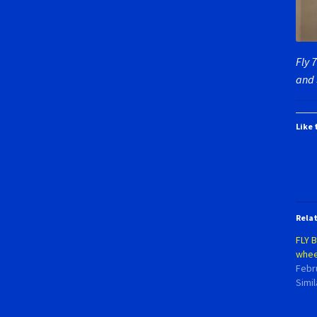
Fly 
and 
Like 
Rela
FLY 
whee
Febr
Simil