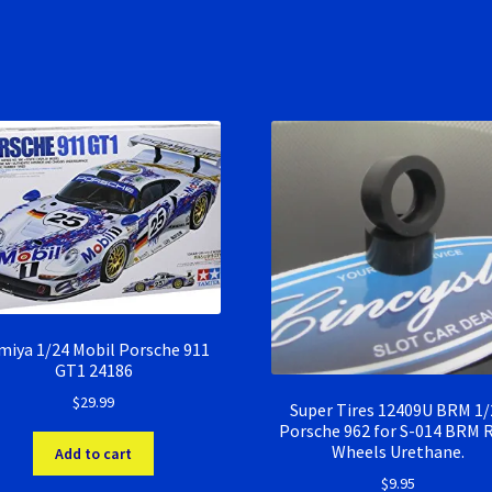
miya 1/24 Mobil Porsche 911
GT1 24186
$
29.99
Super Tires 12409U BRM 1/
Porsche 962 for S-014 BRM 
Wheels Urethane.
Add to cart
$
9.95