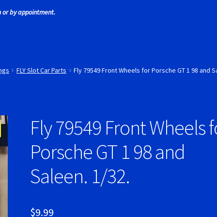
 or by appointment.
 Tires
Scaleauto Super Tires
Scalextric Super Tires
SCX Super Tire
ires
Super Tires
Verification Error
Videos
ings
FLY Slot Car Parts
Fly 79549 Front Wheels for Porsche GT 1 98 and Sa
Fly 79549 Front Wheels f
Porsche GT 1 98 and
Saleen. 1/32.
$
9.99