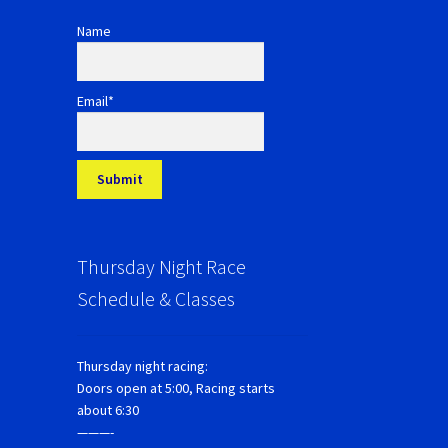
Name
Email*
Thursday Night Race
Schedule & Classes
Thursday night racing:
Doors open at 5:00, Racing starts
about 6:30
———-