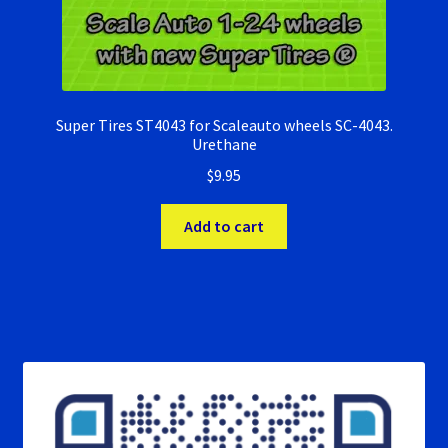
Super Tires ST4043 for Scaleauto wheels SC-4043.
Urethane
$
9.95
Add to cart