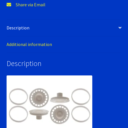
Verification Error
Share via Email
Videos
Description
Additional information
Description