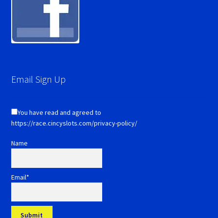
Email Sign Up
You have read and agreed to
https://race.cincyslots.com/privacy-policy/
Name
Email*