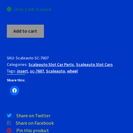
RevoSlot Super Tires
Only 1 left in stock
Scaleauto Super Tires
Scaleauto
Add to cart
SC-
Scalextric Super Tires
7607
Wheel
SCX Super Tires
inserts
SKU:
Scaleauto SC-7607
Categories:
Scaleauto Slot Car Parts
,
Scaleauto Slot Cars
modern
Shop
Tags:
insert
,
sc-7607
,
Scaleauto
,
wheel
OZ
rally.
Share this:
Slot Car Order Checkout
diameter
16/17mm.
Slot.it Super Tires
quantity
Share on Twitter
Super Tires
Share on Facebook
Pin this product