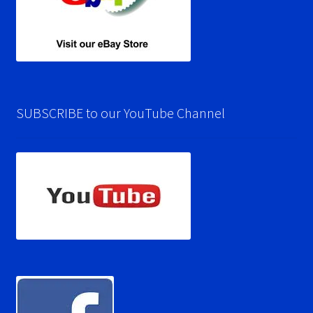
SUBSCRIBE to our YouTube Channel