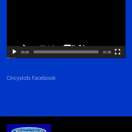
Player
00:00
01:35
Cincyslots Facebook