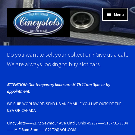
Skip
Skip
Menu
to
to
navigation
content
Home
Do you want to sell your collection? Give us a call.
Account Verification
We are always looking to buy slot cars.
Best Of Photos
ATTENTION: Our temporary hours are M-Th 11am-3pm or by
appointment.
BRM Super Tires
WE SHIP WORLDWIDE. SEND US AN EMAIL IF YOU LIVE OUTSIDE THE
Carrera D124 & Exclusiv Super Tires
USA OR CANADA
CincySlots——2172 Seymour Ave Cinti., Ohio 45237——513-731-3304
Carrera D132 & Evolution Super Tires
—— M-F 8am-5pm——G2172@AOL.COM