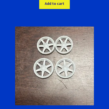
Add to cart