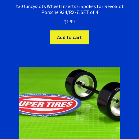
#30 Cincyslots Wheel Inserts 6 Spokes for RevoSlot
Porsche 934/RX-7. SET of 4
$
1.99
Add to cart