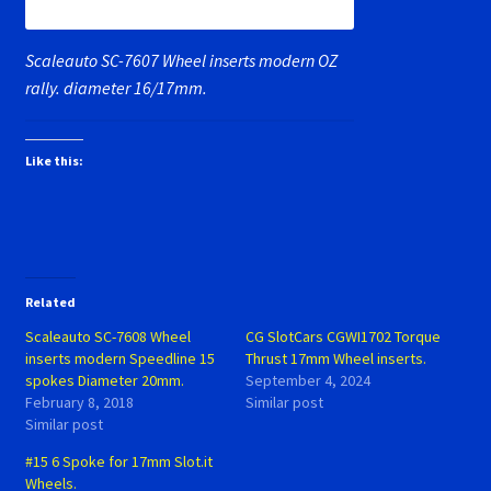
Scaleauto SC-7607 Wheel inserts modern OZ
rally. diameter 16/17mm.
Like this:
Related
Scaleauto SC-7608 Wheel
CG SlotCars CGWI1702 Torque
inserts modern Speedline 15
Thrust 17mm Wheel inserts.
spokes Diameter 20mm.
September 4, 2024
February 8, 2018
Similar post
Similar post
#15 6 Spoke for 17mm Slot.it
Wheels.