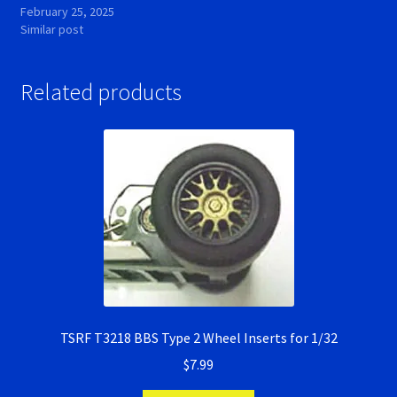
February 25, 2025
Similar post
Related products
TSRF T3218 BBS Type 2 Wheel Inserts for 1/32
$
7.99