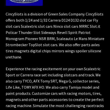
CincySlots is a division of Green Sales Company. CincySlots
offers both 1/24 and 1/32 Carrera D124 D132 slot car Fly
slot cars Scalextric slot cars Ninco slot cars MRRC Slot.it
Policar Thunder Slot Sideways Revell Spirit Patriot
Monogram Pioneer NSR BRM, Scaleauto Le Mans Miniature
Strombecker TopSlot slot cars. We also offer parts axles
tires magnets digital chips mirrors wings spoiler silicone
urethane.
Experience the racing excitement on your own Scalextric
Sport or Carrera race set including slotcars and track. We
also carry TYCO, AFX Tomy SRT, Mega G, collector series,
Life Like, TOMY AFX HO. We also carry Tamiya model and
paint products. Customize cars with racing motors, tires,
magnets and other parts accessories to create the perfect
racing machine. Simulate the most challenging racetracks