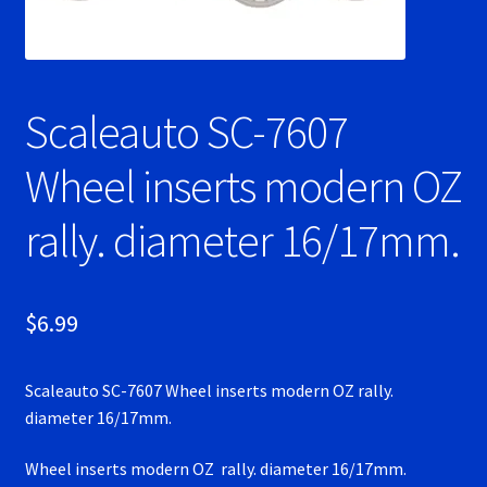
Ninco Super Tires
NSR Super Tires
Scaleauto SC-7607
Photo Albums
Wheel inserts modern OZ
rally. diameter 16/17mm.
Pioneer Super Tires
Policar Super Tires
$
6.99
Privacy Policy
Scaleauto SC-7607 Wheel inserts modern OZ rally.
Race Rules/Schedule
diameter 16/17mm.
Recently commented photos
Wheel inserts modern OZ rally. diameter 16/17mm.