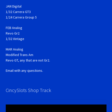
JAN Digital
1/32 Carrera GT3
1/24 Carrera Group 5
FEB Analog
Revo Gr2
1/32 Vintage
MAR Analog
Modified Trans Am
Revo GT, any that are not Gr2.
Email with any questions.
CincySlots Shop Track
Video