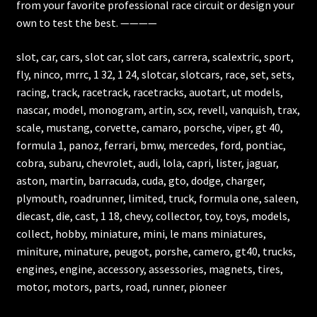
from your favorite professional race circuit or design your
own to test the best. ————
slot, car, cars, slot car, slot cars, carrera, scalextric, sport,
fly, ninco, mrrc, 1 32, 1 24, slotcar, slotcars, race, set, sets,
racing, track, racetrack, racetracks, auotart, ut models,
nascar, model, monogram, artin, scx, revell, vanquish, trax,
scale, mustang, corvette, camaro, porsche, viper, gt 40,
formula 1, panoz, ferrari, bmw, mercedes, ford, pontiac,
cobra, subaru, chevrolet, audi, lola, capri, lister, jaguar,
aston, martin, barracuda, cuda, gto, dodge, charger,
plymouth, roadrunner, limited, truck, formula one, saleen,
diecast, die, cast, 1 18, chevy, collector, toy, toys, models,
collect, hobby, miniature, mini, le mans miniatures,
miniture, minature, peugot, porshe, camero, gt40, trucks,
engines, engine, accessory, assessories, magnets, tires,
motor, motors, parts, road, runner, pioneer