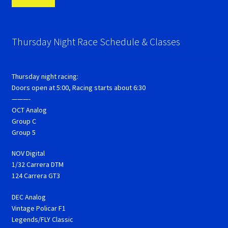
Thursday Night Race Schedule & Classes
Thursday night racing:
Doors open at 5:00, Racing starts about 6:30
———-
OCT Analog
Group C
Group 5
NOV Digital
1/32 Carrera DTM
124 Carrera GT3
DEC Analog
Vintage Policar F1
Legends/FLY Classic