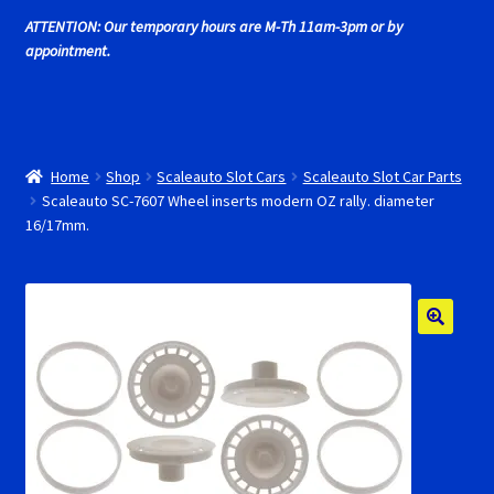
Cart
ATTENTION: Our temporary hours are M-Th 11am-3pm or by
appointment.
Cincyslots Home
Contact Cincyslots
Home
Shop
Scaleauto Slot Cars
Scaleauto Slot Car Parts
Fly Super tires
Scaleauto SC-7607 Wheel inserts modern OZ rally. diameter
16/17mm.
Monogram Super Tires
MRRC Super Tires
My Account
New for 2018
Newsletter