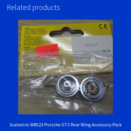
Related products
Scalextric W8523 Porsche GT3 Rear Wing Accessory Pack