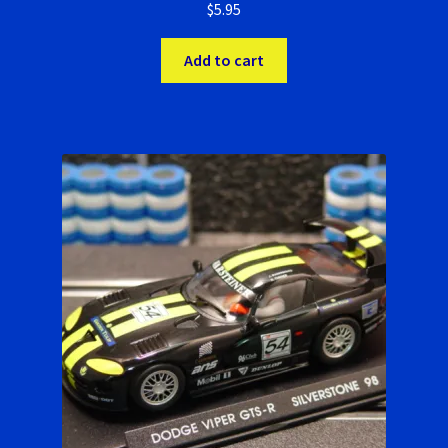
$
5.95
Add to cart