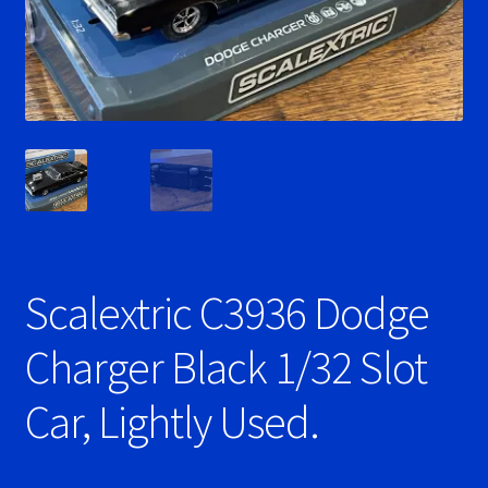
Ninco Super Tires
NSR Super Tires
Photo Albums
Pioneer Super Tires
Policar Super Tires
Scalextric C3936 Dodge
Privacy Policy
Charger Black 1/32 Slot
Race Rules/Schedule
Car, Lightly Used.
Recently commented photos