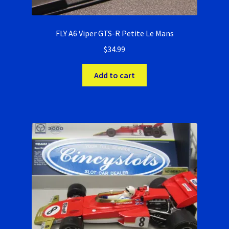
FLY A6 Viper GTS-R Petite Le Mans
$
34.99
Add to cart