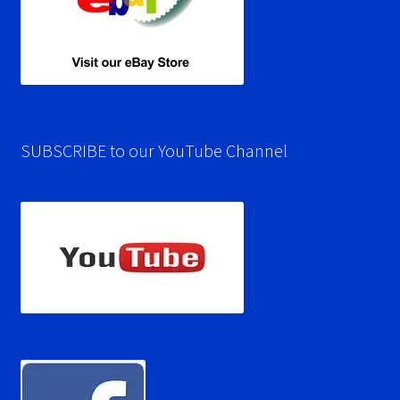
SUBSCRIBE to our YouTube Channel