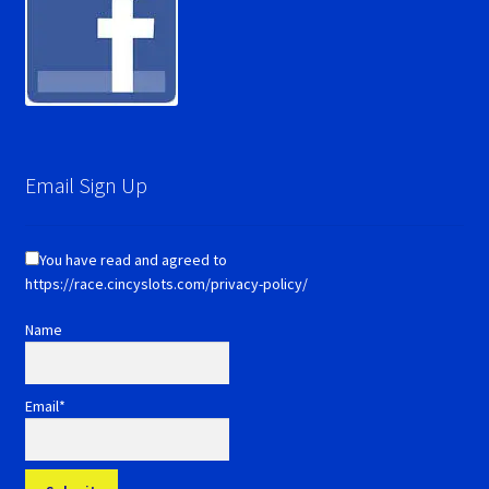
Email Sign Up
You have read and agreed to
https://race.cincyslots.com/privacy-policy/
Name
Email*