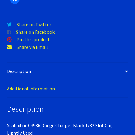
Verification Error
quantity
Videos
Share on Twitter
Share on Facebook
Pin this product
Share via Email
Description
Additional information
Description
Scalextric C3936 Dodge Charger Black 1/32 Slot Car,
Lightly Used.