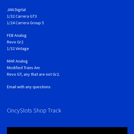
JAN Digital
1/32 Carrera GT3
1/24 Carrera Group 5
FEB Analog
Revo Gr2
1/32 Vintage
MAR Analog
Modified Trans Am
Revo GT, any that are not Gr2.
Email with any questions.
CincySlots Shop Track
Video