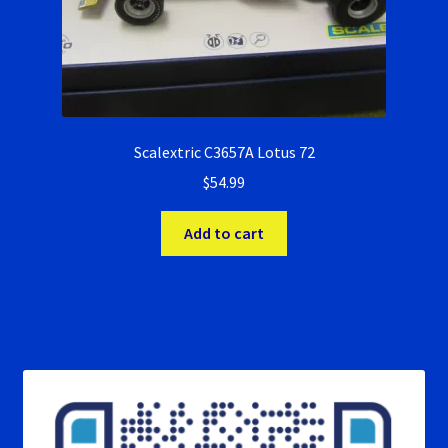
Scalextric C3657A Lotus 72
$
54.99
Add to cart