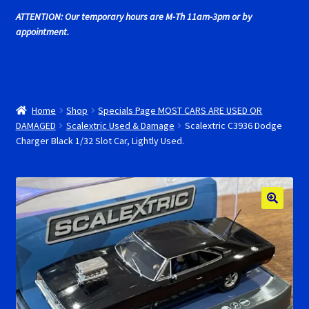
Cart
ATTENTION: Our temporary hours are M-Th 11am-3pm or by
appointment.
Cincyslots Home
Contact Cincyslots
Home
Shop
Specials Page MOST CARS ARE USED OR
Fly Super tires
DAMAGED
Scalextric Used & Damage
Scalextric C3936 Dodge
Charger Black 1/32 Slot Car, Lightly Used.
Monogram Super Tires
MRRC Super Tires
My Account
New for 2018
Newsletter