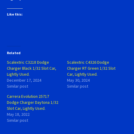
Like this:
Related
Scalextric C3218 Dodge
Scalextric C4326 Dodge
Charger Black 1/32 Slot Car,
Charger RT Green 1/32 Slot
Lightly Used.
Car, Lightly Used.
December 17, 2024
May 30, 2024
Similar post
Similar post
Carrera Evolution 25717
Dodge Charger Daytona 1/32
Slot Car, Lightly Used.
May 18, 2022
Similar post