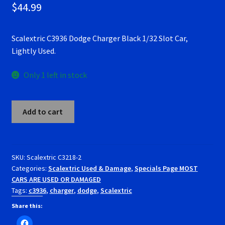
$
44.99
RevoSlot Super Tires
Scalextric C3936 Dodge Charger Black 1/32 Slot Car,
Scaleauto Super Tires
Lightly Used.
Scalextric Super Tires
Only 1 left in stock
SCX Super Tires
Scalextric
Add to cart
C3936
Shop
Dodge
Charger
Slot Car Order Checkout
Black
SKU:
Scalextric C3218-2
Categories:
Scalextric Used & Damage
,
Specials Page MOST
1/32
Slot.it Super Tires
CARS ARE USED OR DAMAGED
Slot
Tags:
c3936
,
charger
,
dodge
,
Scalextric
Car,
Super Tires
Lightly
Share this:
Used.