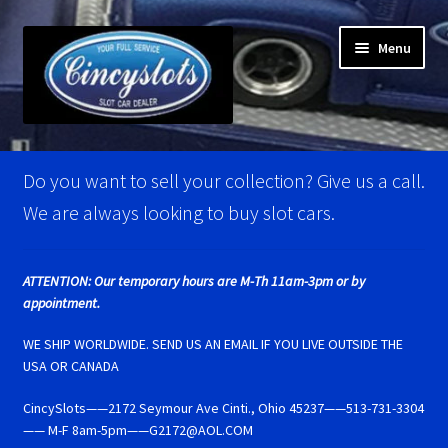
Skip
Skip
Menu
to
to
navigation
content
Home
Do you want to sell your collection? Give us a call.
Account Verification
We are always looking to buy slot cars.
Best Of Photos
ATTENTION: Our temporary hours are M-Th 11am-3pm or by
appointment.
BRM Super Tires
WE SHIP WORLDWIDE. SEND US AN EMAIL IF YOU LIVE OUTSIDE THE
Carrera D124 & Exclusiv Super Tires
USA OR CANADA
CincySlots——2172 Seymour Ave Cinti., Ohio 45237——513-731-3304
Carrera D132 & Evolution Super Tires
—— M-F 8am-5pm——G2172@AOL.COM