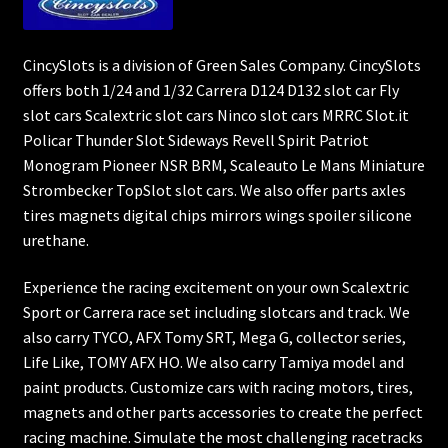
CincySlots is a division of Green Sales Company. CincySlots
offers both 1/24 and 1/32 Carrera D124 D132 slot car Fly
slot cars Scalextric slot cars Ninco slot cars MRRC Slot.it
Policar Thunder Slot Sideways Revell Spirit Patriot
Monogram Pioneer NSR BRM, Scaleauto Le Mans Miniature
Strombecker TopSlot slot cars. We also offer parts axles
tires magnets digital chips mirrors wings spoiler silicone
urethane.
Experience the racing excitement on your own Scalextric
Sport or Carrera race set including slotcars and track. We
also carry TYCO, AFX Tomy SRT, Mega G, collector series,
Life Like, TOMY AFX HO. We also carry Tamiya model and
paint products. Customize cars with racing motors, tires,
magnets and other parts accessories to create the perfect
racing machine. Simulate the most challenging racetracks