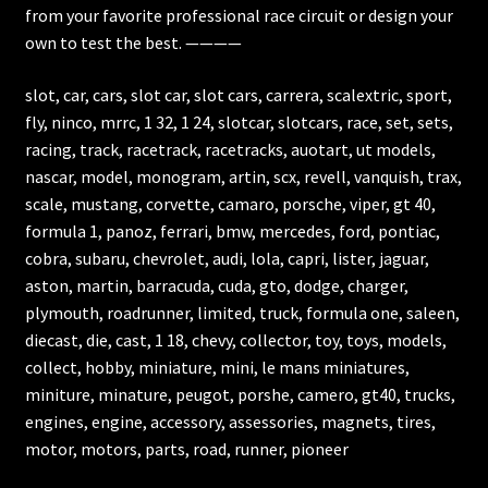
from your favorite professional race circuit or design your
own to test the best. ————
slot, car, cars, slot car, slot cars, carrera, scalextric, sport,
fly, ninco, mrrc, 1 32, 1 24, slotcar, slotcars, race, set, sets,
racing, track, racetrack, racetracks, auotart, ut models,
nascar, model, monogram, artin, scx, revell, vanquish, trax,
scale, mustang, corvette, camaro, porsche, viper, gt 40,
formula 1, panoz, ferrari, bmw, mercedes, ford, pontiac,
cobra, subaru, chevrolet, audi, lola, capri, lister, jaguar,
aston, martin, barracuda, cuda, gto, dodge, charger,
plymouth, roadrunner, limited, truck, formula one, saleen,
diecast, die, cast, 1 18, chevy, collector, toy, toys, models,
collect, hobby, miniature, mini, le mans miniatures,
miniture, minature, peugot, porshe, camero, gt40, trucks,
engines, engine, accessory, assessories, magnets, tires,
motor, motors, parts, road, runner, pioneer