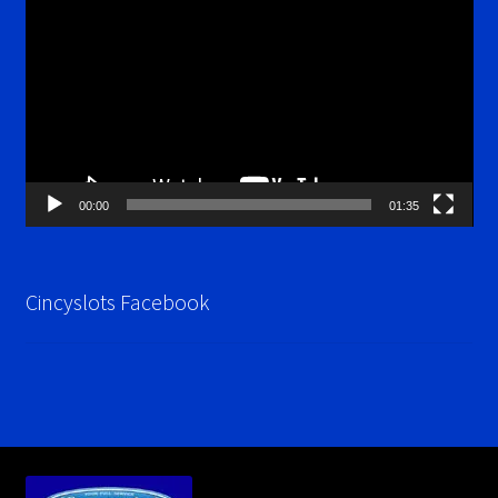
Player
00:00
01:35
Cincyslots Facebook