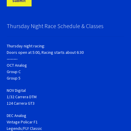
Thursday Night Race Schedule & Classes
Thursday night racing:
Doors open at 5:00, Racing starts about 6:30
———-
OCT Analog
Group C
Group 5
NOV Digital
1/32 Carrera DTM
124 Carrera GT3
DEC Analog
Vintage Policar F1
Legends/FLY Classic