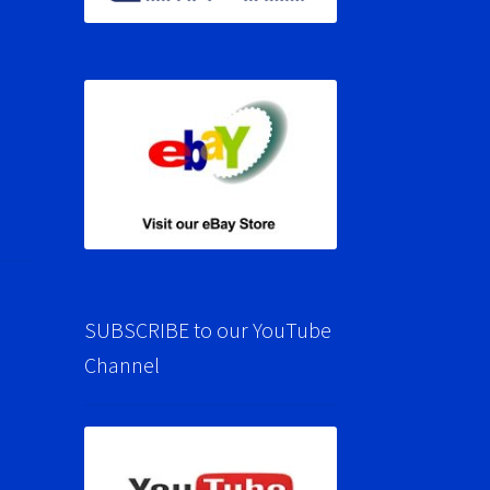
.
SUBSCRIBE to our YouTube
Channel