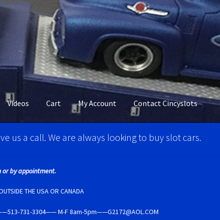
Videos
Cart
My Account
Contact Cincyslots
M Super Tires
Carrera D124 & Exclusiv Super Tires
ve us a call. We are always looking to buy slot cars.
ncyslots Home
Contact Cincyslots
Fly Super tires
 or by appointment.
Account
New for 2018
Newsletter
Ninco Super Tires
NSR Super Tir
E OUTSIDE THE USA OR CANADA
5237——513-731-3304—— M-F 8am-5pm——G2172@AOL.COM
per Tires
Privacy Policy
Race Rules/Schedule