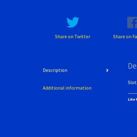
Share on Twitter
Share on F
De
Description
Slot
Additional information
Like 