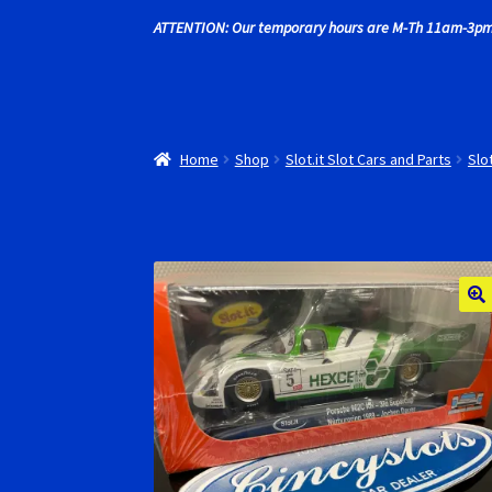
ATTENTION: Our temporary hours are M-Th 11am-3pm
Recently commented photos
RevoSlot Super
Shop
Slot Car Order Checkout
Slot.it Super T
Home
Shop
Slot.it Slot Cars and Parts
Slot