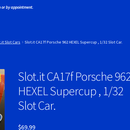
 or by appointment.
 Tires
Scaleauto Super Tires
Scalextric Super Tires
SCX Super Tire
ires
Super Tires
Verification Error
Videos
.it Slot Cars
Slot.it CA17f Porsche 962 HEXEL Supercup , 1/32 Slot Car.
Slot.it CA17f Porsche 96
HEXEL Supercup , 1/32
Slot Car.
$
69.99