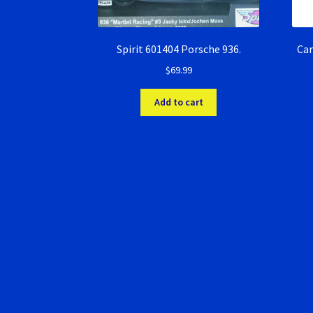
Spirit 601404 Porsche 936.
Car
$
69.99
Add to cart