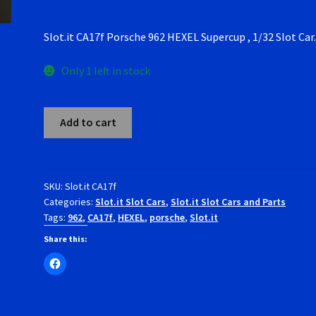
Slot.it CA17f Porsche 962 HEXEL Supercup , 1/32 Slot Car
Only 1 left in stock
Slot.it
Add to cart
CA17f
Porsche
962
HEXEL
SKU:
Slot.it CA17f
Categories:
Slot.it Slot Cars
,
Slot.it Slot Cars and Parts
Supercup
Tags:
962
,
CA17f
,
HEXEL
,
porsche
,
Slot.it
,
1/32
Share this:
Slot
Car.
quantity