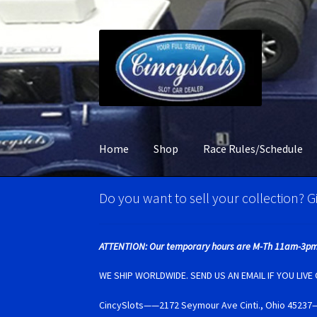
Skip
Skip
to
to
navigation
content
Home
Shop
Race Rules/Schedule
Home
Account Verification
Best Of Photos
BR
Do you want to sell your collection? Gi
Carrera D132 & Evolution Super Tires
Cart
Ci
ATTENTION: Our temporary hours are M-Th 11am-3pm
Monogram Super Tires
MRRC Super Tires
My 
WE SHIP WORLDWIDE. SEND US AN EMAIL IF YOU LIV
CincySlots——2172 Seymour Ave Cinti., Ohio 4
Photo Albums
Pioneer Super Tires
Policar Su