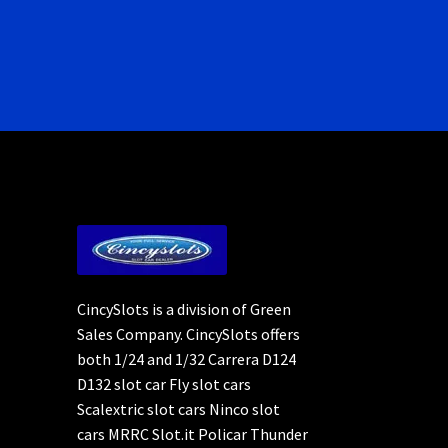
CincySlots is a division of Green
Sales Company. CincySlots offers
both 1/24 and 1/32 Carrera D124
D132 slot car Fly slot cars
Scalextric slot cars Ninco slot
cars MRRC Slot.it Policar Thunder