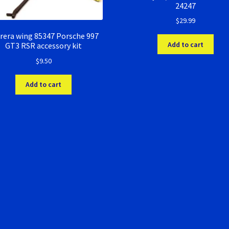
24247
$
29.99
rera wing 85347 Porsche 997
Add to cart
GT3 RSR accessory kit
$
9.50
Add to cart