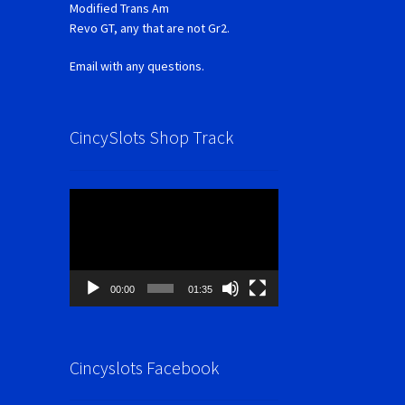
Modified Trans Am
Revo GT, any that are not Gr2.
Email with any questions.
CincySlots Shop Track
Video
Player
00:00
01:35
Cincyslots Facebook