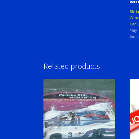
Rela
Slot.
Cope
Car. 
May 
Simil
Related products