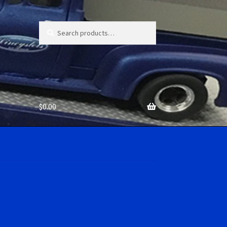
Search
Search
for:
$
0.00
es