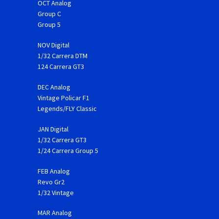
OCT Analog
Group C
Group 5
NOV Digital
1/32 Carrera DTM
124 Carrera GT3
DEC Analog
Vintage Policar F1
Legends/FLY Classic
JAN Digital
1/32 Carrera GT3
1/24 Carrera Group 5
FEB Analog
Revo Gr2
1/32 Vintage
MAR Analog