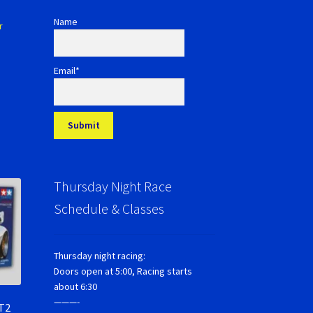
Name
r
Email*
Thursday Night Race
Schedule & Classes
Thursday night racing:
Doors open at 5:00, Racing starts
about 6:30
———-
T2