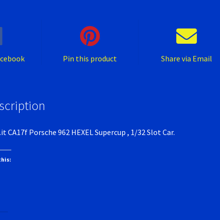
acebook
Pin this product
Share via Email
scription
.it CA17f Porsche 962 HEXEL Supercup , 1/32 Slot Car.
this: