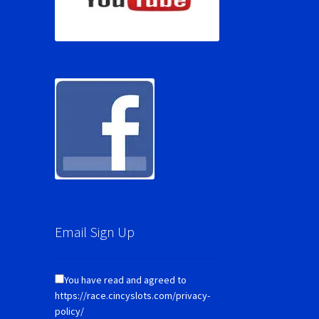
Email Sign Up
You have read and agreed to
https://race.cincyslots.com/privacy-
policy/