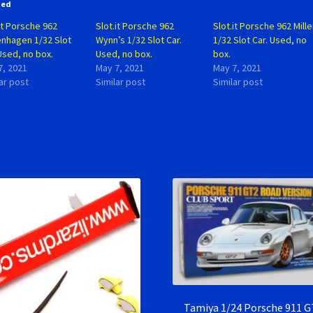
ted
it Porsche 962
Slot.it Porsche 962
Slot.it Porsche 962 Mille
nhagen 1/32 Slot
Wynn’s 1/32 Slot Car.
1/32 Slot Car. Used, no
Used, no box.
Used, no box.
box.
7, 2021
May 7, 2021
May 7, 2021
ar post
Similar post
Similar post
Tamiya 1/24 Porsche 911 G