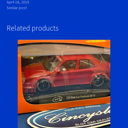
April 16, 2018
Similar post
Related products