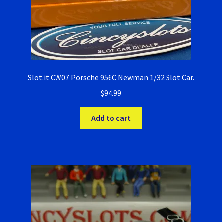
Slot.it CW07 Porsche 956C Newman 1/32 Slot Car.
$
94.99
Add to cart