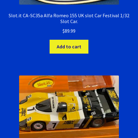
Slot.it CA-SC35a Alfa Romeo 155 UK slot Car Festival 1/32
Slot Car.
$
89.99
Add to cart