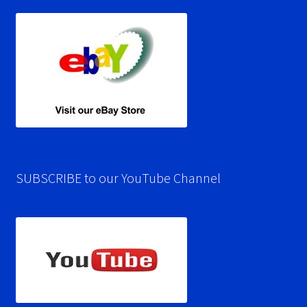
SUBSCRIBE to our YouTube Channel