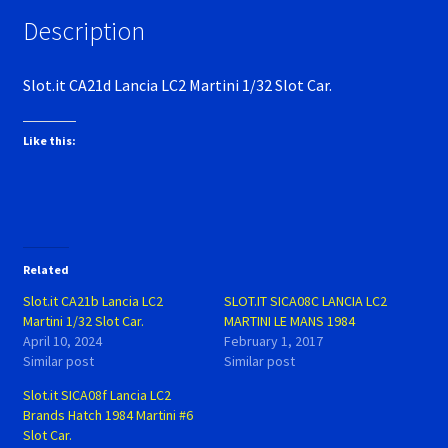
Verification Error
Description
Videos
Slot.it CA21d Lancia LC2 Martini 1/32 Slot Car.
Like this:
Related
Slot.it CA21b Lancia LC2
SLOT.IT SICA08C LANCIA LC2
Martini 1/32 Slot Car.
MARTINI LE MANS 1984
April 10, 2024
February 1, 2017
Similar post
Similar post
Slot.it SICA08f Lancia LC2
Brands Hatch 1984 Martini #6
Slot Car.