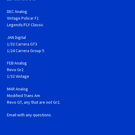
DEC Analog
Vintage Policar F1
Legends/FLY Classic
JAN Digital
1/32 Carrera GT3
1/24 Carrera Group 5
FEB Analog
Revo Gr2
1/32 Vintage
MAR Analog
Modified Trans Am
Revo GT, any that are not Gr2.
Email with any questions.