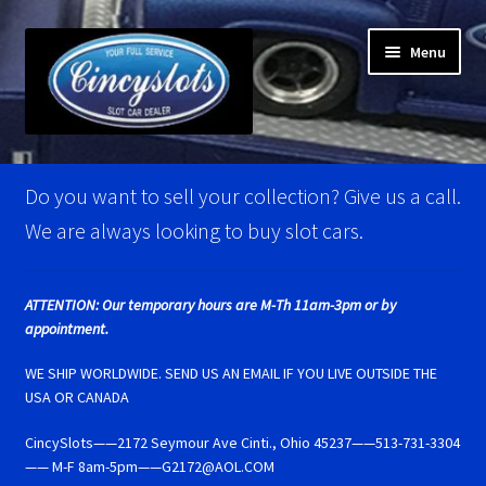
Skip
Skip
Menu
to
to
navigation
content
Home
Do you want to sell your collection? Give us a call.
Account Verification
We are always looking to buy slot cars.
Best Of Photos
ATTENTION: Our temporary hours are M-Th 11am-3pm or by
appointment.
BRM Super Tires
WE SHIP WORLDWIDE. SEND US AN EMAIL IF YOU LIVE OUTSIDE THE
Carrera D124 & Exclusiv Super Tires
USA OR CANADA
CincySlots——2172 Seymour Ave Cinti., Ohio 45237——513-731-3304
Carrera D132 & Evolution Super Tires
—— M-F 8am-5pm——G2172@AOL.COM