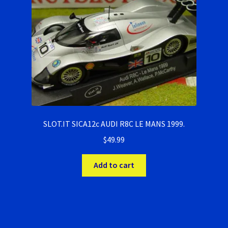
SLOT.IT SICA12c AUDI R8C LE MANS 1999.
$
49.99
Add to cart