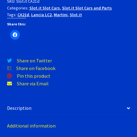
SKU:
Slot.it CA21d
RevoSlot Super Tires
Categories:
Slot.it Slot Cars
,
Slot.it Slot Cars and Parts
Tags:
CA21d
,
Lancia LC2
,
Martini
,
Slot.it
Scaleauto Super Tires
Share this:
Scalextric Super Tires
SCX Super Tires
Share on Twitter
Share on Facebook
Shop
Pin this product
Share via Email
Slot Car Order Checkout
Slot.it Super Tires
Description
Super Tires
Additional information