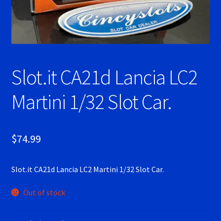
Ninco Super Tires
NSR Super Tires
Slot.it CA21d Lancia LC2
Photo Albums
Martini 1/32 Slot Car.
Pioneer Super Tires
Policar Super Tires
$
74.99
Privacy Policy
Slot.it CA21d Lancia LC2 Martini 1/32 Slot Car.
Race Rules/Schedule
Out of stock
Recently commented photos