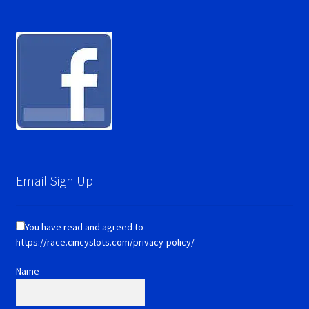
Email Sign Up
You have read and agreed to
https://race.cincyslots.com/privacy-policy/
Name