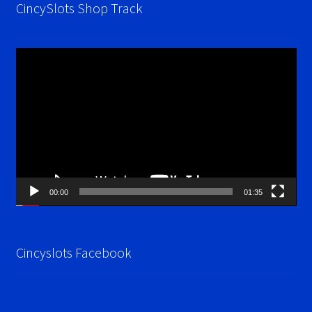
CincySlots Shop Track
Video
Player
00:00
01:35
Cincyslots Facebook