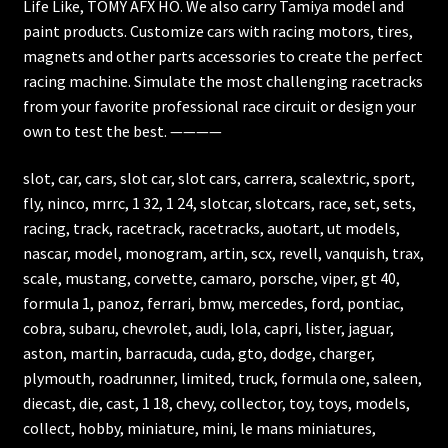
Life Like, TOMY AFX HO. We also carry Tamiya model and
paint products. Customize cars with racing motors, tires,
magnets and other parts accessories to create the perfect
racing machine. Simulate the most challenging racetracks
from your favorite professional race circuit or design your
own to test the best. ————
slot, car, cars, slot car, slot cars, carrera, scalextric, sport,
fly, ninco, mrrc, 1 32, 1 24, slotcar, slotcars, race, set, sets,
racing, track, racetrack, racetracks, auotart, ut models,
nascar, model, monogram, artin, scx, revell, vanquish, trax,
scale, mustang, corvette, camaro, porsche, viper, gt 40,
formula 1, panoz, ferrari, bmw, mercedes, ford, pontiac,
cobra, subaru, chevrolet, audi, lola, capri, lister, jaguar,
aston, martin, barracuda, cuda, gto, dodge, charger,
plymouth, roadrunner, limited, truck, formula one, saleen,
diecast, die, cast, 1 18, chevy, collector, toy, toys, models,
collect, hobby, miniature, mini, le mans miniatures,