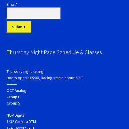
Email*
Thursday Night Race Schedule & Classes
Thursday night racing:
Doors open at 5:00, Racing starts about 6:30
———-
OCT Analog
Group C
Group 5
NOV Digital
1/32 Carrera DTM
124 Carrera GT3