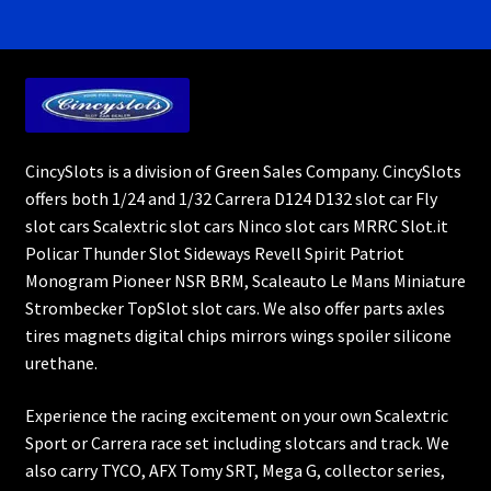
CincySlots is a division of Green Sales Company. CincySlots
offers both 1/24 and 1/32 Carrera D124 D132 slot car Fly
slot cars Scalextric slot cars Ninco slot cars MRRC Slot.it
Policar Thunder Slot Sideways Revell Spirit Patriot
Monogram Pioneer NSR BRM, Scaleauto Le Mans Miniature
Strombecker TopSlot slot cars. We also offer parts axles
tires magnets digital chips mirrors wings spoiler silicone
urethane.
Experience the racing excitement on your own Scalextric
Sport or Carrera race set including slotcars and track. We
also carry TYCO, AFX Tomy SRT, Mega G, collector series,