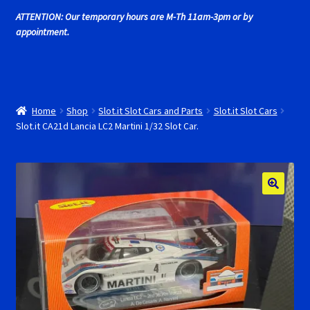
Cart
ATTENTION: Our temporary hours are M-Th 11am-3pm or by
appointment.
Cincyslots Home
Contact Cincyslots
Home
Shop
Slot.it Slot Cars and Parts
Slot.it Slot Cars
Fly Super tires
Slot.it CA21d Lancia LC2 Martini 1/32 Slot Car.
Monogram Super Tires
MRRC Super Tires
My Account
New for 2018
Newsletter