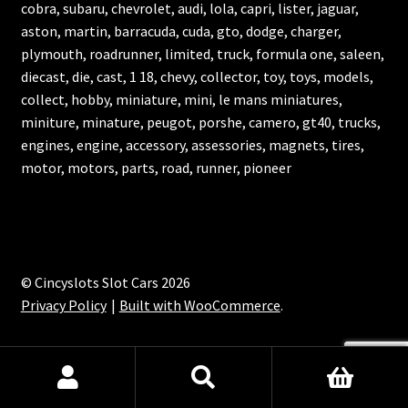
cobra, subaru, chevrolet, audi, lola, capri, lister, jaguar,
aston, martin, barracuda, cuda, gto, dodge, charger,
plymouth, roadrunner, limited, truck, formula one, saleen,
diecast, die, cast, 1 18, chevy, collector, toy, toys, models,
collect, hobby, miniature, mini, le mans miniatures,
miniture, minature, peugot, porshe, camero, gt40, trucks,
engines, engine, accessory, assessories, magnets, tires,
motor, motors, parts, road, runner, pioneer
© Cincyslots Slot Cars 2026
Privacy Policy
Built with WooCommerce
.
Search
Search