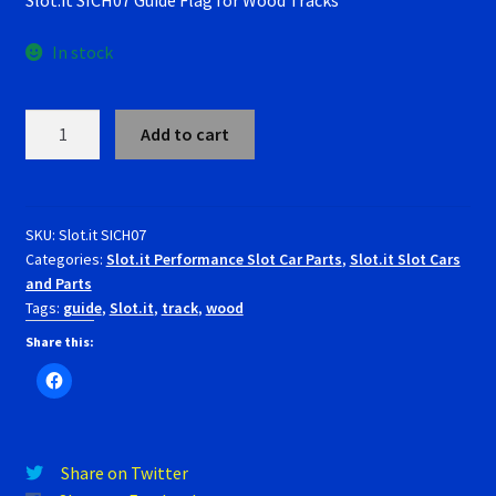
RevoSlot Super Tires
In stock
Scaleauto Super Tires
Slot.it
Add to cart
Scalextric Super Tires
SICH07
Guide
SCX Super Tires
Flag
for
SKU:
Slot.it SICH07
Categories:
Slot.it Performance Slot Car Parts
,
Slot.it Slot Cars
Wood
Shop
and Parts
Tracks
Tags:
guide
,
Slot.it
,
track
,
wood
quantity
Slot Car Order Checkout
Share this:
Slot.it Super Tires
Super Tires
Share on Twitter