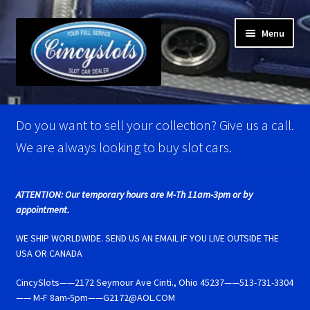
Skip
Skip
Menu
to
to
navigation
content
Home
Do you want to sell your collection? Give us a call.
Account Verification
We are always looking to buy slot cars.
Best Of Photos
ATTENTION: Our temporary hours are M-Th 11am-3pm or by
appointment.
BRM Super Tires
WE SHIP WORLDWIDE. SEND US AN EMAIL IF YOU LIVE OUTSIDE THE
Carrera D124 & Exclusiv Super Tires
USA OR CANADA
CincySlots——2172 Seymour Ave Cinti., Ohio 45237——513-731-3304
Carrera D132 & Evolution Super Tires
—— M-F 8am-5pm——G2172@AOL.COM