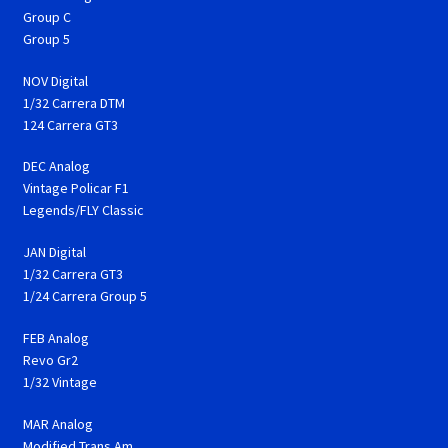
Group C
Group 5
NOV Digital
1/32 Carrera DTM
124 Carrera GT3
DEC Analog
Vintage Policar F1
Legends/FLY Classic
JAN Digital
1/32 Carrera GT3
1/24 Carrera Group 5
FEB Analog
Revo Gr2
1/32 Vintage
MAR Analog
Modified Trans Am