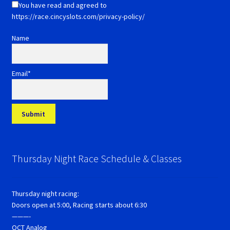
You have read and agreed to
https://race.cincyslots.com/privacy-policy/
Name
Email*
Thursday Night Race Schedule & Classes
Thursday night racing:
Doors open at 5:00, Racing starts about 6:30
———-
OCT Analog