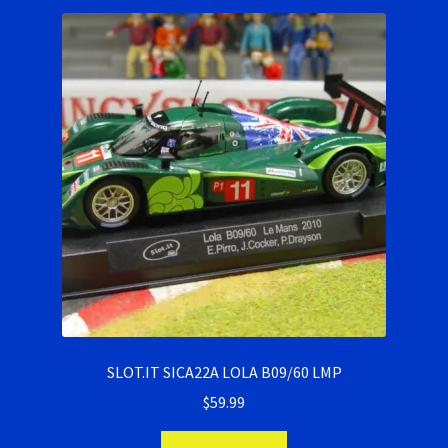
SLOT.IT SICA22A LOLA B09/60 LMP
$
59.99