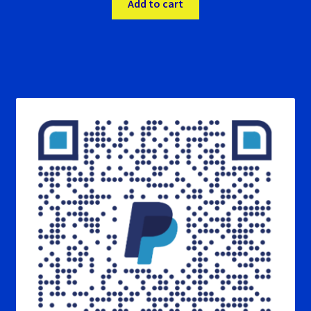
Add to cart