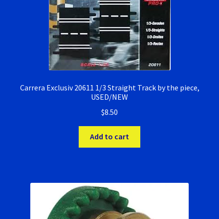
Carrera Exclusiv 20611 1/3 Straight Track by the piece,
USED/NEW
$
8.50
Add to cart