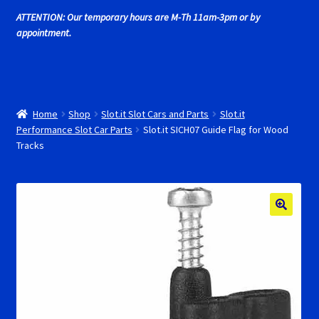
Cart
ATTENTION: Our temporary hours are M-Th 11am-3pm or by
appointment.
Cincyslots Home
Contact Cincyslots
Home
Shop
Slot.it Slot Cars and Parts
Slot.it
Fly Super tires
Performance Slot Car Parts
Slot.it SICH07 Guide Flag for Wood
Tracks
Monogram Super Tires
MRRC Super Tires
My Account
New for 2018
Newsletter