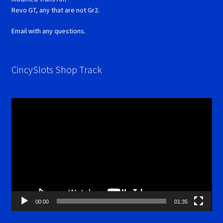
Revo GT, any that are not Gr2.
Email with any questions.
CincySlots Shop Track
Video
Player
00:00
01:35