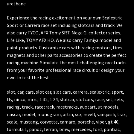
urethane.
Experience the racing excitement on your own Scalextric
Sport or Carrera race set including slotcars and track. We
also carry TYCO, AFX Tomy SRT, Mega G, collector series,
Life Like, TOMY AFX HO. We also carry Tamiya model and
paint products. Customize cars with racing motors, tires,
magnets and other parts accessories to create the perfect
racing machine. Simulate the most challenging racetracks
from your favorite professional race circuit or design your
own to test the best. ————
slot, car, cars, slot car, slot cars, carrera, scalextric, sport,
fly, ninco, mrrc, 1 32, 1 24, slotcar, slotcars, race, set, sets,
racing, track, racetrack, racetracks, auotart, ut models,
nascar, model, monogram, artin, scx, revell, vanquish, trax,
scale, mustang, corvette, camaro, porsche, viper, gt 40,
formula 1, panoz, ferrari, bmw, mercedes, ford, pontiac,