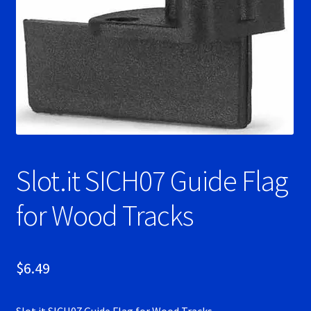
Ninco Super Tires
NSR Super Tires
Photo Albums
Pioneer Super Tires
Slot.it SICH07 Guide Flag
Policar Super Tires
for Wood Tracks
Privacy Policy
Race Rules/Schedule
$
6.49
Recently commented photos
Slot.it SICH07 Guide Flag for Wood Tracks