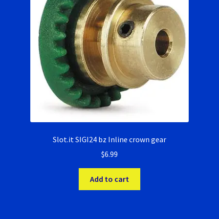
Slot.it SIGI24 bz Inline crown gear
$
6.99
Add to cart