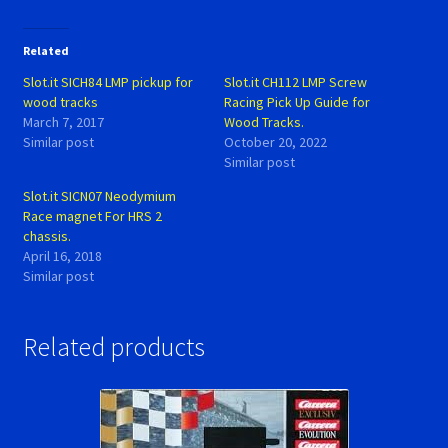
Related
Slot.it SICH84 LMP pickup for
Slot.it CH112 LMP Screw
wood tracks
Racing Pick Up Guide for
March 7, 2017
Wood Tracks.
Similar post
October 20, 2022
Similar post
Slot.it SICN07 Neodymium
Race magnet For HRS 2
chassis.
April 16, 2018
Similar post
Related products