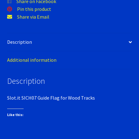
Verification Error
Share on Facebook
Pin this product
Videos
Share via Email
Description
Additional information
Description
Slot.it SICH07 Guide Flag for Wood Tracks
Like this: