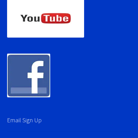
Email Sign Up