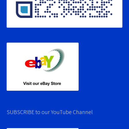
SUBSCRIBE to our YouTube Channel