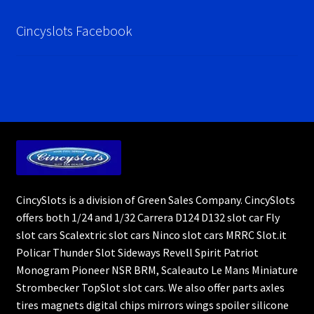
Cincyslots Facebook
CincySlots is a division of Green Sales Company. CincySlots
offers both 1/24 and 1/32 Carrera D124 D132 slot car Fly
slot cars Scalextric slot cars Ninco slot cars MRRC Slot.it
Policar Thunder Slot Sideways Revell Spirit Patriot
Monogram Pioneer NSR BRM, Scaleauto Le Mans Miniature
Strombecker TopSlot slot cars. We also offer parts axles
tires magnets digital chips mirrors wings spoiler silicone