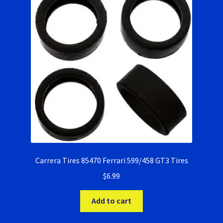
Carrera Tires 85470 Ferrari 599/458 GT3 Tires
$
6.99
Add to cart