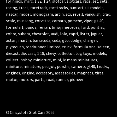
fly, ninco, mrrc, 1 32, 1 24, slotcar, slotcars, race, set, sets,
racing, track, racetrack, racetracks, auotart, ut models,
nascar, model, monogram, artin, scx, revell, vanquish, trax,
scale, mustang, corvette, camaro, porsche, viper, gt 40,
formula 1, panoz, ferrari, bmw, mercedes, ford, pontiac,
cobra, subaru, chevrolet, audi, lola, capri, lister, jaguar,
aston, martin, barracuda, cuda, gto, dodge, charger,
plymouth, roadrunner, limited, truck, formula one, saleen,
diecast, die, cast, 1 18, chevy, collector, toy, toys, models,
collect, hobby, miniature, mini, le mans miniatures,
miniture, minature, peugot, porshe, camero, gt40, trucks,
engines, engine, accessory, assessories, magnets, tires,
motor, motors, parts, road, runner, pioneer
© Cincyslots Slot Cars 2026