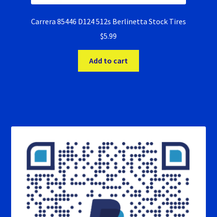
Carrera 85446 D124 512s Berlinetta Stock Tires
$
5.99
Add to cart