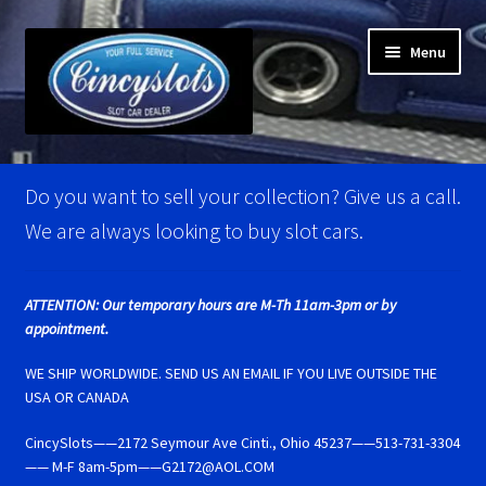
Skip
Skip
Menu
to
to
navigation
content
Home
Do you want to sell your collection? Give us a call.
Account Verification
We are always looking to buy slot cars.
Best Of Photos
ATTENTION: Our temporary hours are M-Th 11am-3pm or by
appointment.
BRM Super Tires
WE SHIP WORLDWIDE. SEND US AN EMAIL IF YOU LIVE OUTSIDE THE
Carrera D124 & Exclusiv Super Tires
USA OR CANADA
CincySlots——2172 Seymour Ave Cinti., Ohio 45237——513-731-3304
Carrera D132 & Evolution Super Tires
—— M-F 8am-5pm——G2172@AOL.COM