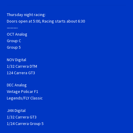
Thursday night racing:
Doors open at 5:00, Racing starts about 6:30
———-
OCT Analog
Group C
Group 5
NOV Digital
1/32 Carrera DTM
124 Carrera GT3
DEC Analog
Vintage Policar F1
Legends/FLY Classic
JAN Digital
1/32 Carrera GT3
1/24 Carrera Group 5