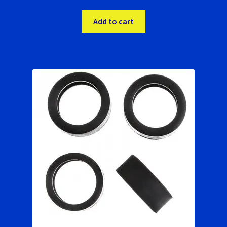
Add to cart