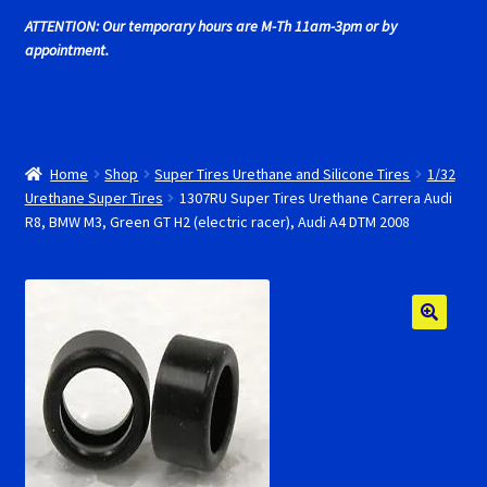
Cart
ATTENTION: Our temporary hours are M-Th 11am-3pm or by
appointment.
Cincyslots Home
Contact Cincyslots
Home
Shop
Super Tires Urethane and Silicone Tires
1/32
Fly Super tires
Urethane Super Tires
1307RU Super Tires Urethane Carrera Audi
R8, BMW M3, Green GT H2 (electric racer), Audi A4 DTM 2008
Monogram Super Tires
MRRC Super Tires
My Account
New for 2018
Newsletter