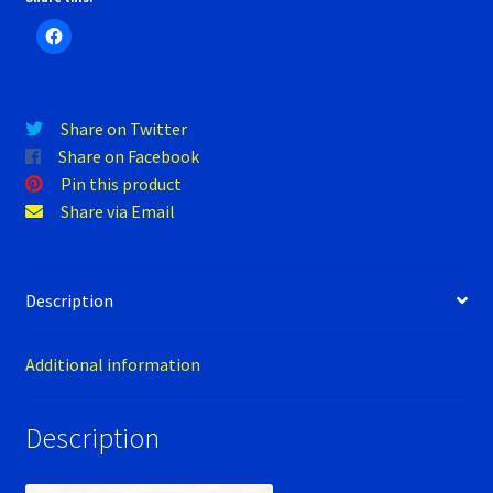
Verification Error
H2
(electric
Videos
racer),
Audi
Share on Twitter
A4
Share on Facebook
DTM
Pin this product
2008
Share via Email
quantity
Description
Additional information
Description