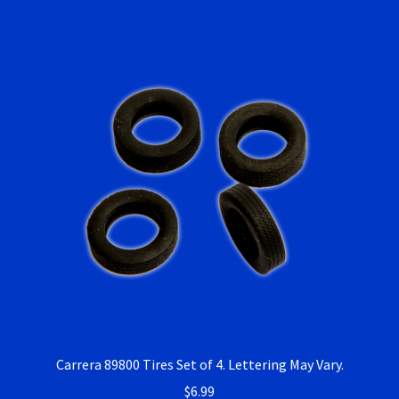
Carrera 89800 Tires Set of 4. Lettering May Vary.
$
6.99