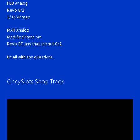
FEB Analog
Revo Gr2
1/32 Vintage
MAR Analog
Modified Trans Am
Revo GT, any that are not Gr2.
Email with any questions.
CincySlots Shop Track
Video
Player