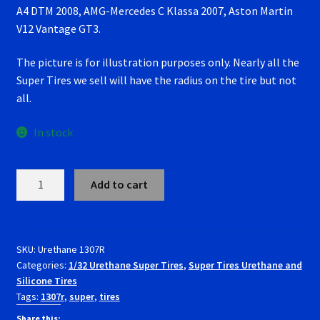
A4 DTM 2008, AMG-Mercedes C Klassa 2007, Aston Martin
RevoSlot Super Tires
V12 Vantage GT3.
Scaleauto Super Tires
The picture is for illustration purposes only. Nearly all the
Super Tires we sell will have the radius on the tire but not
Scalextric Super Tires
all.
SCX Super Tires
In stock
Shop
1307RU
Add to cart
Super
Slot Car Order Checkout
Tires
Urethane
Slot.it Super Tires
Carrera Audi
SKU:
Urethane 1307R
Categories:
1/32 Urethane Super Tires
,
Super Tires Urethane and
R8,
Silicone Tires
Super Tires
BMW
Tags:
1307r
,
super
,
tires
M3, Green
GT
Share this: