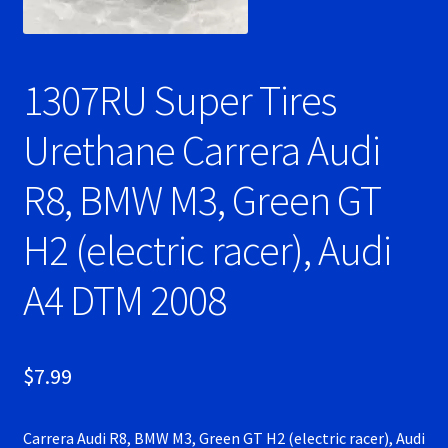
Ninco Super Tires
1307RU Super Tires
NSR Super Tires
Urethane Carrera Audi
Photo Albums
R8, BMW M3, Green GT
Pioneer Super Tires
H2 (electric racer), Audi
Policar Super Tires
A4 DTM 2008
Privacy Policy
Race Rules/Schedule
$
7.99
Recently commented photos
Carrera Audi R8, BMW M3, Green GT H2 (electric racer), Audi