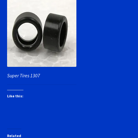
Super Tires 1307
Like this:
Related