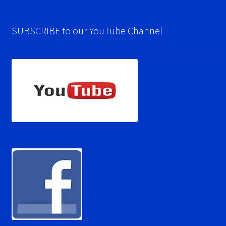
SUBSCRIBE to our YouTube Channel