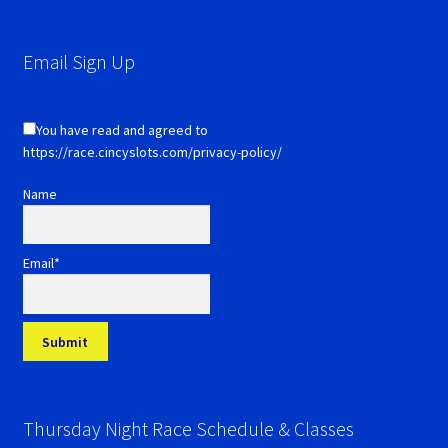
Email Sign Up
You have read and agreed to
https://race.cincyslots.com/privacy-policy/
Name
Email*
Thursday Night Race Schedule & Classes