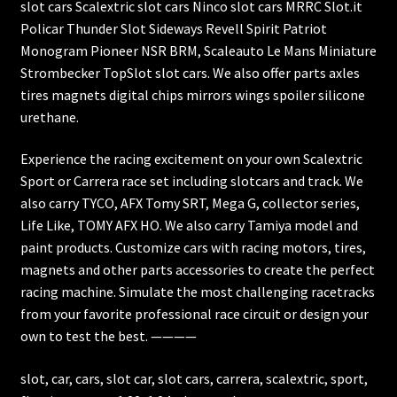
slot cars Scalextric slot cars Ninco slot cars MRRC Slot.it
Policar Thunder Slot Sideways Revell Spirit Patriot
Monogram Pioneer NSR BRM, Scaleauto Le Mans Miniature
Strombecker TopSlot slot cars. We also offer parts axles
tires magnets digital chips mirrors wings spoiler silicone
urethane.
Experience the racing excitement on your own Scalextric
Sport or Carrera race set including slotcars and track. We
also carry TYCO, AFX Tomy SRT, Mega G, collector series,
Life Like, TOMY AFX HO. We also carry Tamiya model and
paint products. Customize cars with racing motors, tires,
magnets and other parts accessories to create the perfect
racing machine. Simulate the most challenging racetracks
from your favorite professional race circuit or design your
own to test the best. ————
slot, car, cars, slot car, slot cars, carrera, scalextric, sport,