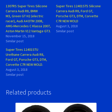
1307RS Super Tires Silicone
Super Tires 12401STS Silicone
Carrera Audi R8, BMW
Carrera Audi R8, Ford GT,
M3, Green GT H2 (electric
Porsche GT3, DTM, Corvette
racer), Audi A4 DTM 2008,
C7R NEW MOLD
AMG-Mercedes C Klassa 2007,
August 3, 2018
Aston Martin V12 Vantage GT3.
Similar post
November 15, 2018
Similar post
Super Tires 12401STU
Urethane Carrera Audi R8,
Ford GT, Porsche GT3, DTM,
Corvette C7R NEW MOLD.
August 3, 2018
Similar post
Related products