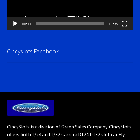
00:00
01:35
Cincyslots Facebook
CincySlots is a division of Green Sales Company. CincySlots
offers both 1/24 and 1/32 Carrera D124 D132 slot car Fly