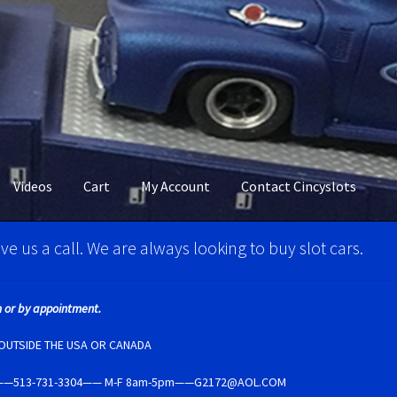
Videos
Cart
My Account
Contact Cincyslots
M Super Tires
Carrera D124 & Exclusiv Super Tires
ve us a call. We are always looking to buy slot cars.
ncyslots Home
Contact Cincyslots
Fly Super tires
 or by appointment.
Account
New for 2018
Newsletter
Ninco Super Tires
NSR Super Tir
E OUTSIDE THE USA OR CANADA
5237——513-731-3304—— M-F 8am-5pm——G2172@AOL.COM
per Tires
Privacy Policy
Race Rules/Schedule