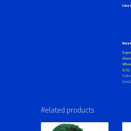
Like 
Rela
Supe
Alum
Wheel
3/32 
Febr
Simil
Related products