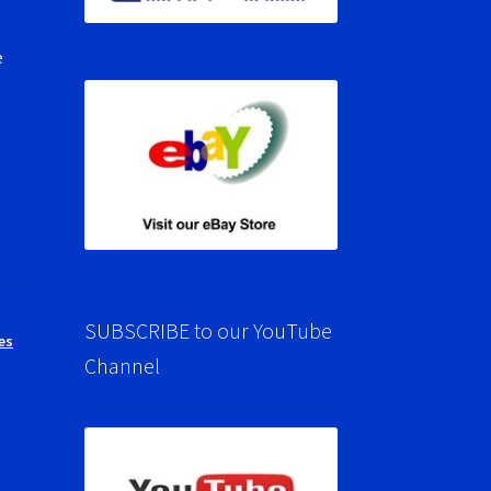
e
SUBSCRIBE to our YouTube
es
Channel