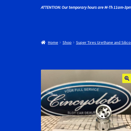
ATTENTION: Our temporary hours are M-Th 11am-3pm
Recently commented photos
RevoSlot Super
Shop
Slot Car Order Checkout
Slot.it Super T
Home
Shop
Super Tires Urethane and Silico