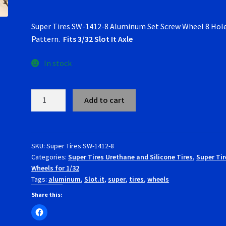
Super Tires SW-1412-8 Aluminum Set Screw Wheel 8 Hol
Pattern.
Fits 3/32 Slot It Axle
In stock
Super
Add to cart
Tires
SW-
1412-
8
SKU:
Super Tires SW-1412-8
Categories:
Super Tires Urethane and Silicone Tires
,
Super Tir
Aluminum
Wheels for 1/32
Set
Tags:
aluminum
,
Slot.it
,
super
,
tires
,
wheels
Screw
Wheel
Share this:
8
Hole