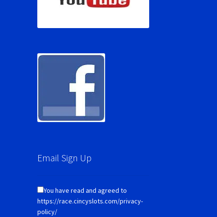
Email Sign Up
You have read and agreed to
https://race.cincyslots.com/privacy-
policy/