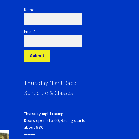
Name
Email*
Thursday Night Race
Schedule & Classes
Thursday night racing:
Doors open at 5:00, Racing starts
about 6:30
———-