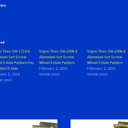
this:
ted
r Tires SW-1710-6
Super Tires SW-1508-8
Super Tires SW-1508-6
inum Set Screw
Aluminum Set Screw
Aluminum Set Screw
 5 Hole Pattern Fits
Wheel 8 Hole Pattern.
Wheel 5 Hole Pattern
Slot It Axle.
February 2, 2018
February 2, 2018
uary 2, 2018
Similar post
Similar post
ar post