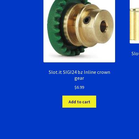
Slo
Slot.it SIGI24 bz Inline crown
gear
$
6.99
Add to cart