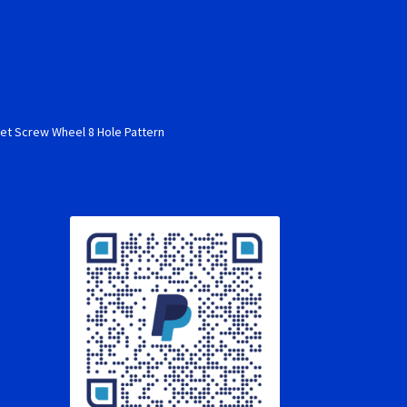
s
et Screw Wheel 8 Hole Pattern