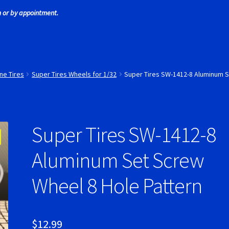
 or by appointment.
 Tires
Scaleauto Super Tires
Scalextric Super Tires
SCX Super Tire
ires
Super Tires
Verification Error
Videos
ne Tires
Super Tires Wheels for 1/32
Super Tires SW-1412-8 Aluminum S
Super Tires SW-1412-8
Aluminum Set Screw
Wheel 8 Hole Pattern
$
12.99