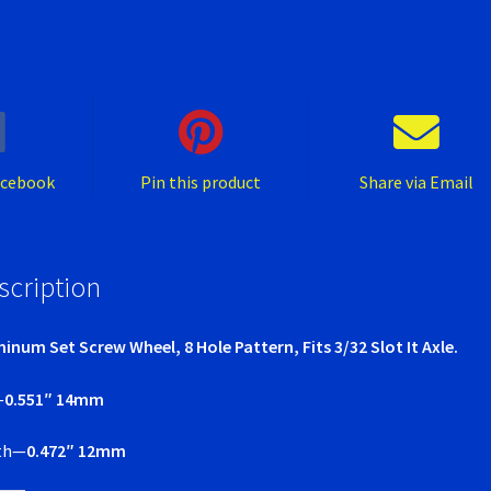
Pattern
quantity
acebook
Pin this product
Share via Email
scription
inum Set Screw Wheel, 8 Hole Pattern, Fits 3/32 Slot It Axle.
—
0.551″ 14mm
th—
0.472″ 12mm