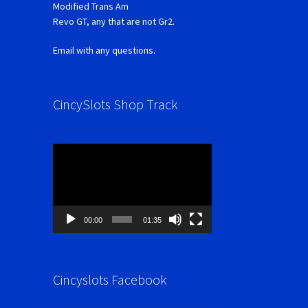
Modified Trans Am
Revo GT, any that are not Gr2.
Email with any questions.
CincySlots Shop Track
Video
Player
00:00
01:35
Cincyslots Facebook