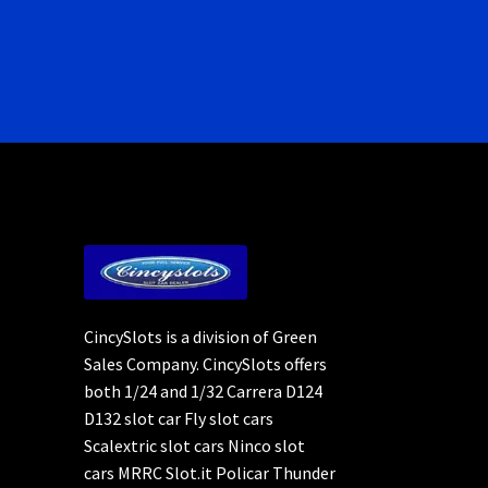
CincySlots is a division of Green
Sales Company. CincySlots offers
both 1/24 and 1/32 Carrera D124
D132 slot car Fly slot cars
Scalextric slot cars Ninco slot
cars MRRC Slot.it Policar Thunder