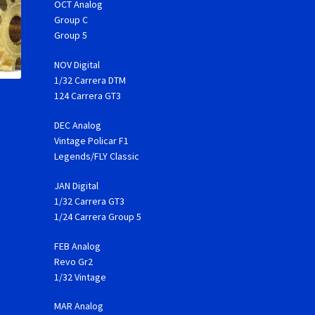
OCT Analog
Group C
Group 5
NOV Digital
1/32 Carrera DTM
124 Carrera GT3
DEC Analog
Vintage Policar F1
Legends/FLY Classic
JAN Digital
1/32 Carrera GT3
1/24 Carrera Group 5
FEB Analog
Revo Gr2
1/32 Vintage
MAR Analog