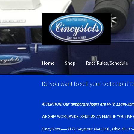
Skip
Skip
to
to
navigation
content
Home
Shop
Race Rules/Schedule
Home
Account Verification
Best Of Photos
BR
Do you want to sell your collection? Gi
Carrera D132 & Evolution Super Tires
Cart
Ci
ATTENTION: Our temporary hours are M-Th 11am-3pm
Monogram Super Tires
MRRC Super Tires
My 
WE SHIP WORLDWIDE. SEND US AN EMAIL IF YOU LIV
CincySlots——2172 Seymour Ave Cinti., Ohio 4
Photo Albums
Pioneer Super Tires
Policar Su