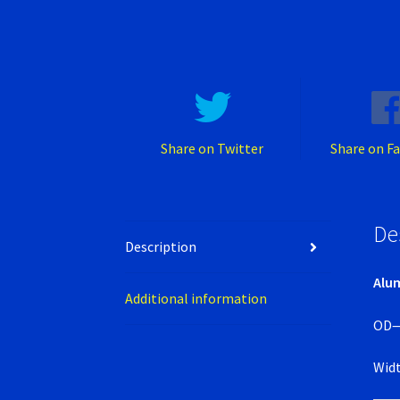
Share on Twitter
Share on F
De
Description
Alum
Additional information
OD
Wid