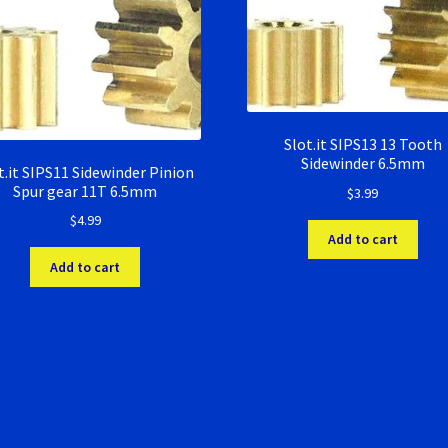
Slot.it SIPS13 13 Tooth
Sidewinder 6.5mm
t.it SIPS11 Sidewinder Pinion
Spur gear 11T 6.5mm
$
3.99
$
4.99
Add to cart
Add to cart