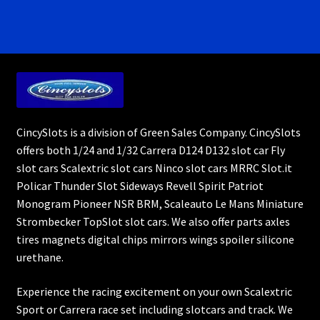
CincySlots is a division of Green Sales Company. CincySlots
offers both 1/24 and 1/32 Carrera D124 D132 slot car Fly
slot cars Scalextric slot cars Ninco slot cars MRRC Slot.it
Policar Thunder Slot Sideways Revell Spirit Patriot
Monogram Pioneer NSR BRM, Scaleauto Le Mans Miniature
Strombecker TopSlot slot cars. We also offer parts axles
tires magnets digital chips mirrors wings spoiler silicone
urethane.
Experience the racing excitement on your own Scalextric
Sport or Carrera race set including slotcars and track. We