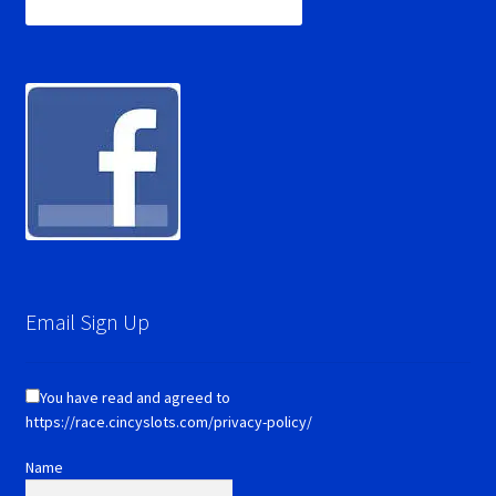
Email Sign Up
You have read and agreed to
https://race.cincyslots.com/privacy-policy/
Name