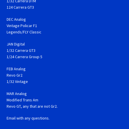
1/32 Carrera DTM
124 Carrera GT3
DEC Analog
Vintage Policar F1
Legends/FLY Classic
JAN Digital
1/32 Carrera GT3
1/24 Carrera Group 5
FEB Analog
Revo Gr2
1/32 Vintage
MAR Analog
Modified Trans Am
Revo GT, any that are not Gr2.
Email with any questions.