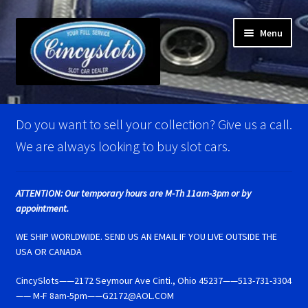
Skip
Skip
Menu
to
to
navigation
content
Home
Do you want to sell your collection? Give us a call.
Account Verification
We are always looking to buy slot cars.
Best Of Photos
ATTENTION: Our temporary hours are M-Th 11am-3pm or by
appointment.
BRM Super Tires
WE SHIP WORLDWIDE. SEND US AN EMAIL IF YOU LIVE OUTSIDE THE
Carrera D124 & Exclusiv Super Tires
USA OR CANADA
CincySlots——2172 Seymour Ave Cinti., Ohio 45237——513-731-3304
Carrera D132 & Evolution Super Tires
—— M-F 8am-5pm——G2172@AOL.COM