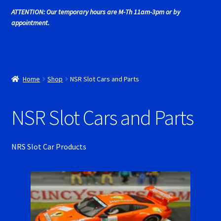
Cart
ATTENTION: Our temporary hours are M-Th 11am-3pm or by
appointment.
Cincyslots Home
Contact Cincyslots
Home
Shop
NSR Slot Cars and Parts
Fly Super tires
NSR Slot Cars and Parts
Monogram Super Tires
MRRC Super Tires
NRS Slot Car Products
My Account
New for 2018
Newsletter