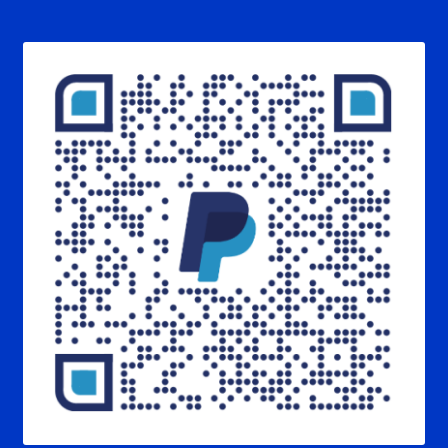
RevoSlot Super Tires
Scaleauto Super Tires
Scalextric Super Tires
SCX Super Tires
Shop
Slot Car Order Checkout
Slot.it Super Tires
Super Tires