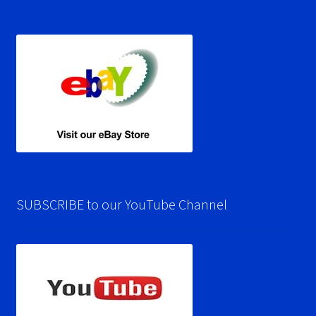
Verification Error
Videos
SUBSCRIBE to our YouTube Channel