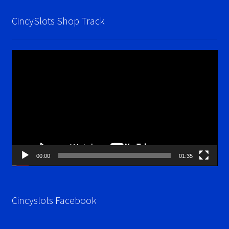
CincySlots Shop Track
Video
Player
00:00
01:35
Cincyslots Facebook