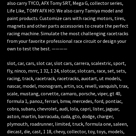
also carry TYCO, AFX Tomy SRT, Mega G, collector series,
Life Like, TOMY AFX HO. We also carry Tamiya model and
paint products. Customize cars with racing motors, tires,
magnets and other parts accessories to create the perfect
racing machine. Simulate the most challenging racetracks
from your favorite professional race circuit or design your
own to test the best. ————
slot, car, cars, slot car, slot cars, carrera, scalextric, sport,
fly, ninco, mrrc, 1 32, 1 24, slotcar, slotcars, race, set, sets,
racing, track, racetrack, racetracks, auotart, ut models,
nascar, model, monogram, artin, scx, revell, vanquish, trax,
scale, mustang, corvette, camaro, porsche, viper, gt 40,
formula 1, panoz, ferrari, bmw, mercedes, ford, pontiac,
cobra, subaru, chevrolet, audi, lola, capri, lister, jaguar,
aston, martin, barracuda, cuda, gto, dodge, charger,
plymouth, roadrunner, limited, truck, formula one, saleen,
diecast, die, cast, 1 18, chevy, collector, toy, toys, models,