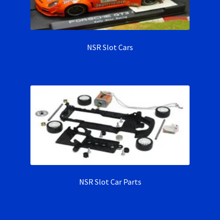
Ninco Super Tires
NSR Slot Cars
NSR Super Tires
Photo Albums
Pioneer Super Tires
Policar Super Tires
Privacy Policy
Race Rules/Schedule
NSR Slot Car Parts
Recently commented photos