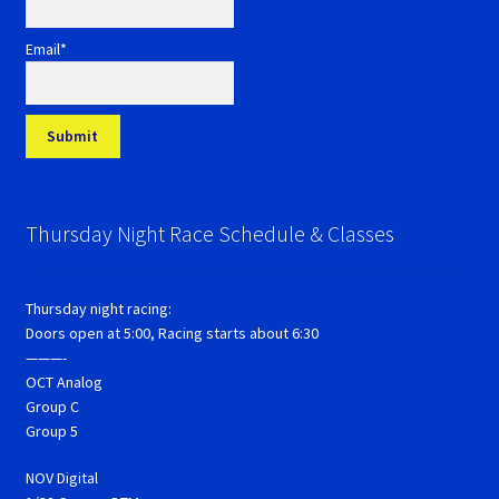
Email*
Thursday Night Race Schedule & Classes
Thursday night racing:
Doors open at 5:00, Racing starts about 6:30
———-
OCT Analog
Group C
Group 5
NOV Digital