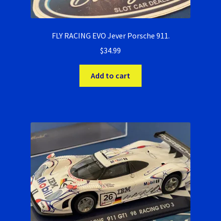
FLY RACING EVO Jever Porsche 911.
$
34.99
Add to cart