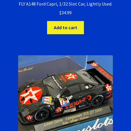
FLY A148 Ford Capri, 1/32 Slot Car, Lightly Used.
$
34.99
Add to cart