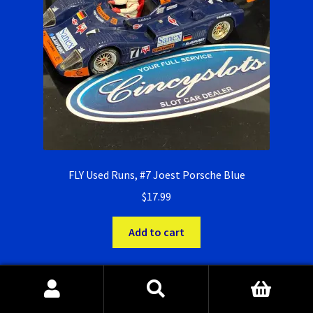
FLY Used Runs, #7 Joest Porsche Blue
$
17.99
Add to cart
Search
Search