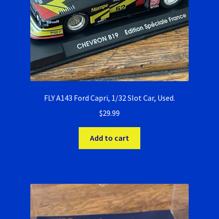
FLY A143 Ford Capri, 1/32 Slot Car, Used.
$
29.99
Add to cart