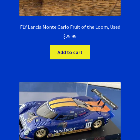
FLY Lancia Monte Carlo Fruit of the Loom, Used
$
29.99
Add to cart