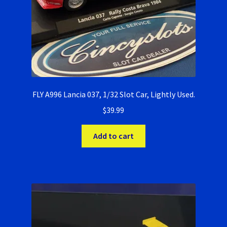
FLY A996 Lancia 037, 1/32 Slot Car, Lightly Used.
$
39.99
Add to cart