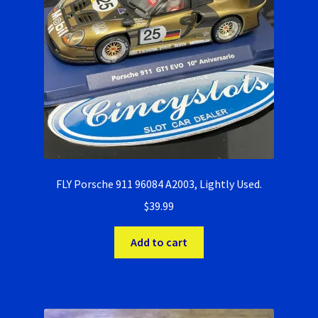
FLY Porsche 911 96084 A2003, Lightly Used.
$
39.99
Add to cart