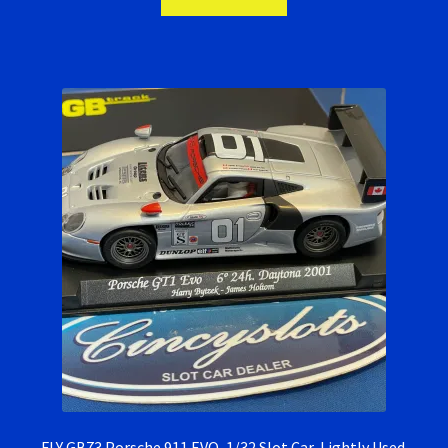
FLY GB73 Porsche 911 EVO, 1/32 Slot Car, Lightly Used.