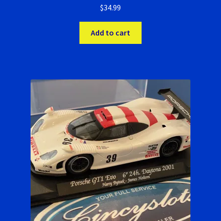
$
34.99
Add to cart