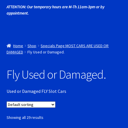
Cart
ATTENTION: Our temporary hours are M-Th 11am-3pm or by
appointment.
Cincyslots Home
Contact Cincyslots
Home
Shop
Specials Page MOST CARS ARE USED OR
Fly Super tires
DAMAGED
Fly Used or Damaged.
Monogram Super Tires
Fly Used or Damaged.
MRRC Super Tires
Used or Damaged FLY Slot Cars
My Account
New for 2018
Showing all 29 results
Newsletter