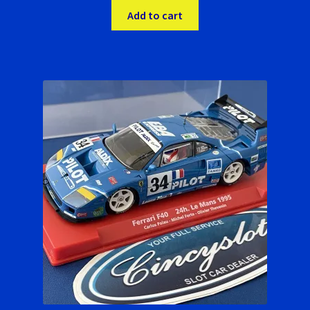
Add to cart
RevoSlot Super Tires
Scaleauto Super Tires
Scalextric Super Tires
SCX Super Tires
Shop
Slot Car Order Checkout
Slot.it Super Tires
Super Tires