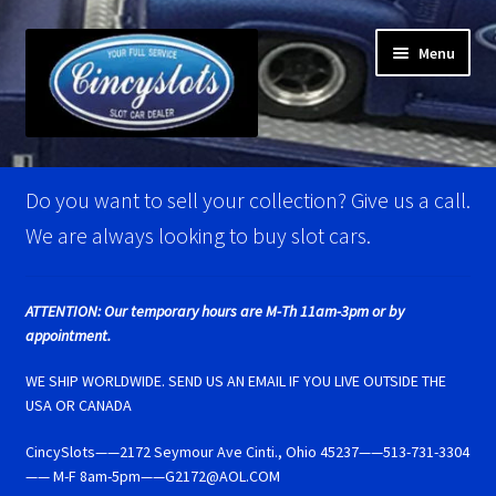
Skip
Skip
Menu
to
to
navigation
content
Home
Do you want to sell your collection? Give us a call.
Account Verification
We are always looking to buy slot cars.
Best Of Photos
ATTENTION: Our temporary hours are M-Th 11am-3pm or by
appointment.
BRM Super Tires
WE SHIP WORLDWIDE. SEND US AN EMAIL IF YOU LIVE OUTSIDE THE
Carrera D124 & Exclusiv Super Tires
USA OR CANADA
CincySlots——2172 Seymour Ave Cinti., Ohio 45237——513-731-3304
Carrera D132 & Evolution Super Tires
—— M-F 8am-5pm——G2172@AOL.COM