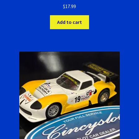
$
17.99
Add to cart