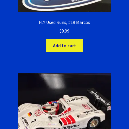
FLY Used Runs, #19 Marcos
$
9.99
Add to cart