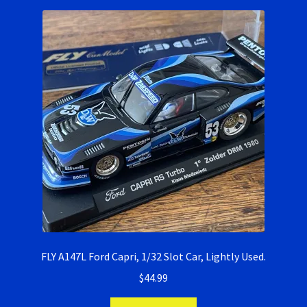
FLY A147L Ford Capri, 1/32 Slot Car, Lightly Used.
$
44.99