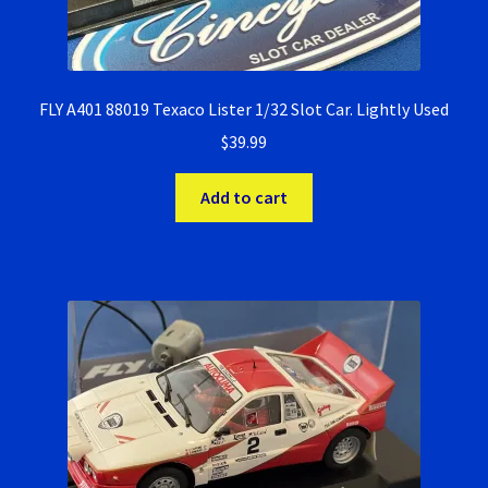
FLY A401 88019 Texaco Lister 1/32 Slot Car. Lightly Used
$
39.99
Add to cart