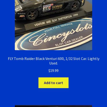
FLY Tomb Raider Black Venturi 600, 1/32 Slot Car. Lightly
Used.
$
19.99
Add to cart