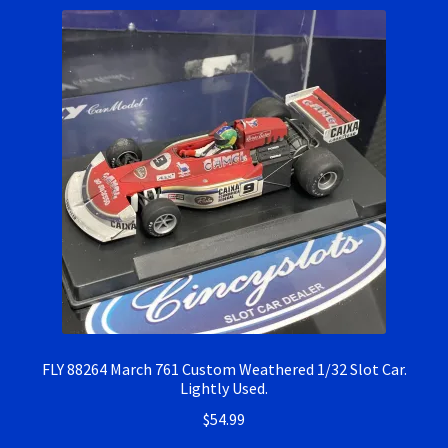
Ninco Super Tires
NSR Super Tires
Photo Albums
Pioneer Super Tires
Policar Super Tires
Privacy Policy
Race Rules/Schedule
FLY 88264 March 761 Custom Weathered 1/32 Slot Car.
Lightly Used.
$
54.99
Recently commented photos