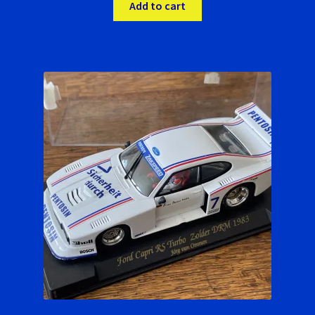
Add to cart