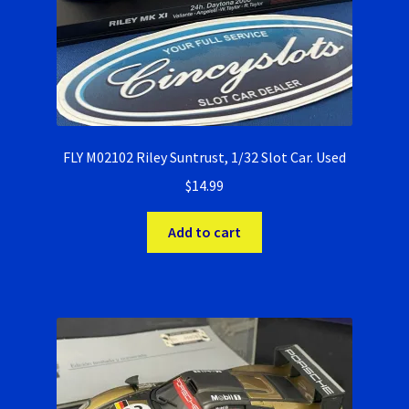
FLY M02102 Riley Suntrust, 1/32 Slot Car. Used
$
14.99
Add to cart