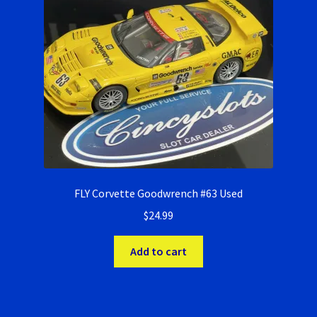
FLY Corvette Goodwrench #63 Used
$
24.99
Add to cart