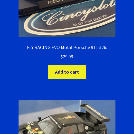
FLY RACING EVO Mobil Porsche 911 #26.
$
29.99
Add to cart