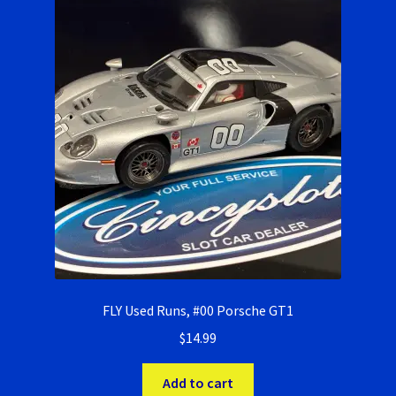
FLY Used Runs, #00 Porsche GT1
$
14.99
Add to cart