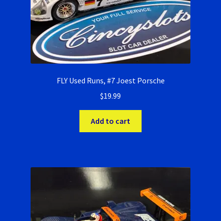
FLY Used Runs, #7 Joest Porsche
$
19.99
Add to cart