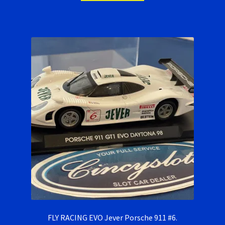
FLY RACING EVO Jever Porsche 911 #6.