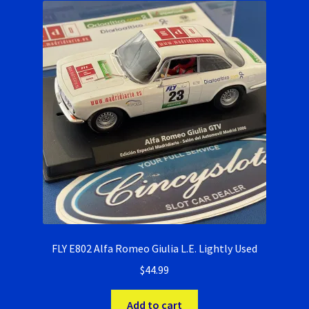
FLY E802 Alfa Romeo Giulia L.E. Lightly Used
$
44.99
Add to cart