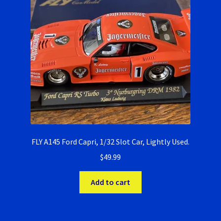
FLY A145 Ford Capri, 1/32 Slot Car, Lightly Used.
$
49.99
Add to cart