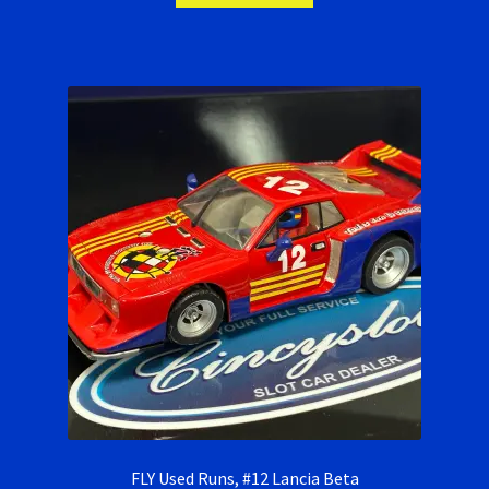
FLY Used Runs, #12 Lancia Beta