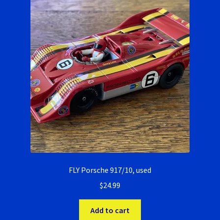
FLY Porsche 917/10, used
$
24.99
Add to cart