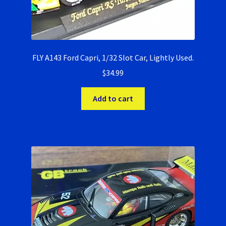
FLY A143 Ford Capri, 1/32 Slot Car, Lightly Used.
$
34.99
Add to cart