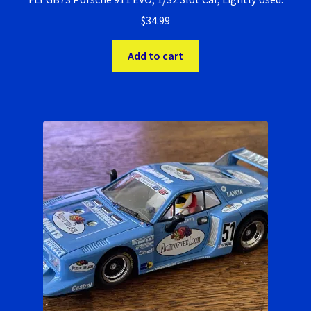
$
34.99
Add to cart