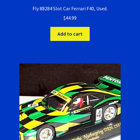
Verification Error
Fly 88284 Slot Car Ferrari F40, Used.
Videos
$
44.99
Add to cart