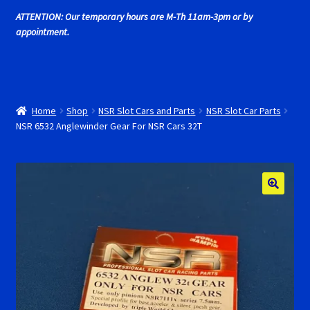
Cart
ATTENTION: Our temporary hours are M-Th 11am-3pm or by
appointment.
Cincyslots Home
Contact Cincyslots
Home
Shop
NSR Slot Cars and Parts
NSR Slot Car Parts
Fly Super tires
NSR 6532 Anglewinder Gear For NSR Cars 32T
Monogram Super Tires
MRRC Super Tires
My Account
New for 2018
Newsletter