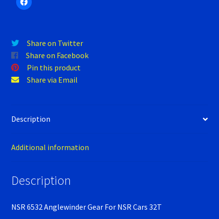
Verification Error
Videos
Share on Twitter
Share on Facebook
Pin this product
Share via Email
Description
Additional information
Description
NSR 6532 Anglewinder Gear For NSR Cars 32T