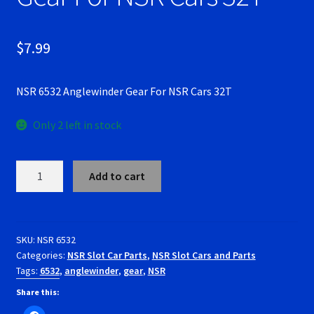
RevoSlot Super Tires
$
7.99
Scaleauto Super Tires
NSR 6532 Anglewinder Gear For NSR Cars 32T
Scalextric Super Tires
Only 2 left in stock
SCX Super Tires
Shop
NSR
Add to cart
6532
Anglewinder
Slot Car Order Checkout
Gear
For
SKU:
NSR 6532
Slot.it Super Tires
Categories:
NSR Slot Car Parts
,
NSR Slot Cars and Parts
NSR
Tags:
6532
,
anglewinder
,
gear
,
NSR
Cars
Super Tires
32T
Share this:
quantity