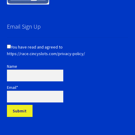
Email Sign Up
You have read and agreed to
https://race.cincyslots.com/privacy-policy/
Name
Email*