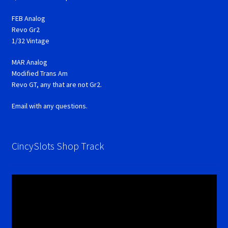
FEB Analog
Revo Gr2
1/32 Vintage
MAR Analog
Modified Trans Am
Revo GT, any that are not Gr2.
Email with any questions.
CincySlots Shop Track
Video
Player