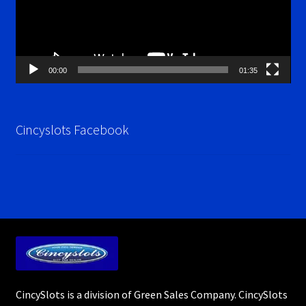
00:00
01:35
Cincyslots Facebook
CincySlots is a division of Green Sales Company. CincySlots