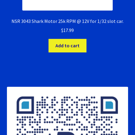
NSR 3043 Shark Motor 25k RPM @ 12V for 1/32 slot car.
$
17.99
Add to cart