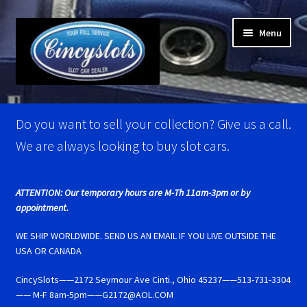
Skip
Skip
Menu
to
to
navigation
content
Home
Do you want to sell your collection? Give us a call.
Account Verification
We are always looking to buy slot cars.
Best Of Photos
ATTENTION: Our temporary hours are M-Th 11am-3pm or by
appointment.
BRM Super Tires
WE SHIP WORLDWIDE. SEND US AN EMAIL IF YOU LIVE OUTSIDE THE
Carrera D124 & Exclusiv Super Tires
USA OR CANADA
CincySlots——2172 Seymour Ave Cinti., Ohio 45237——513-731-3304
Carrera D132 & Evolution Super Tires
—— M-F 8am-5pm——G2172@AOL.COM