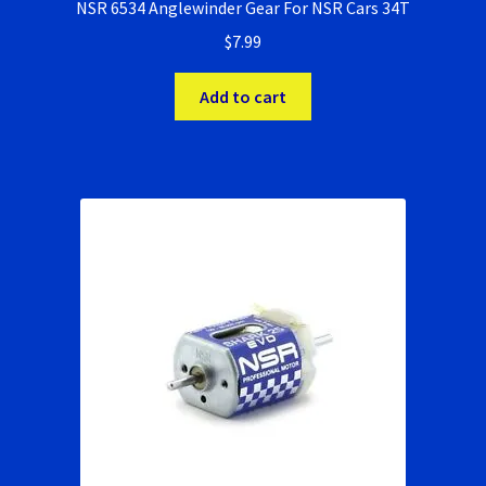
NSR 6534 Anglewinder Gear For NSR Cars 34T
$
7.99
Add to cart