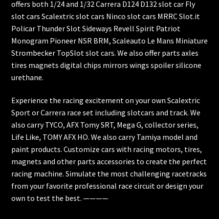
offers both 1/24 and 1/32 Carrera D124 D132 slot car Fly
slot cars Scalextric slot cars Ninco slot cars MRRC Slot.it
Policar Thunder Slot Sideways Revell Spirit Patriot
Monogram Pioneer NSR BRM, Scaleauto Le Mans Miniature
Strombecker TopSlot slot cars. We also offer parts axles
tires magnets digital chips mirrors wings spoiler silicone
urethane.
Experience the racing excitement on your own Scalextric
Sport or Carrera race set including slotcars and track. We
also carry TYCO, AFX Tomy SRT, Mega G, collector series,
Life Like, TOMY AFX HO. We also carry Tamiya model and
paint products. Customize cars with racing motors, tires,
magnets and other parts accessories to create the perfect
racing machine. Simulate the most challenging racetracks
from your favorite professional race circuit or design your
own to test the best. ————