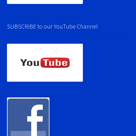
SUBSCRIBE to our YouTube Channel