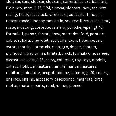
slot, car, cars, slot car, slot cars, carrera, scalextric, sport,
fly, ninco, mrrc, 1 32, 1 24, slotcar, slotcars, race, set, sets,
racing, track, racetrack, racetracks, auotart, ut models,
nascar, model, monogram, artin, scx, revell, vanquish, trax,
scale, mustang, corvette, camaro, porsche, viper, gt 40,
formula 1, panoz, ferrari, bmw, mercedes, ford, pontiac,
cobra, subaru, chevrolet, audi, lola, capri, lister, jaguar,
aston, martin, barracuda, cuda, gto, dodge, charger,
plymouth, roadrunner, limited, truck, formula one, saleen,
diecast, die, cast, 1 18, chevy, collector, toy, toys, models,
collect, hobby, miniature, mini, le mans miniatures,
miniture, minature, peugot, porshe, camero, gt40, trucks,
engines, engine, accessory, assessories, magnets, tires,
motor, motors, parts, road, runner, pioneer