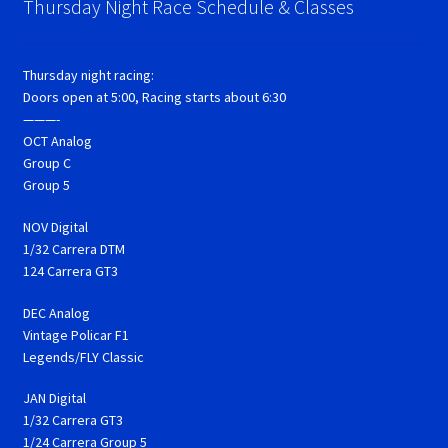
Thursday Night Race Schedule & Classes
Thursday night racing:
Doors open at 5:00, Racing starts about 6:30
———-
OCT Analog
Group C
Group 5
NOV Digital
1/32 Carrera DTM
124 Carrera GT3
DEC Analog
Vintage Policar F1
Legends/FLY Classic
JAN Digital
1/32 Carrera GT3
1/24 Carrera Group 5