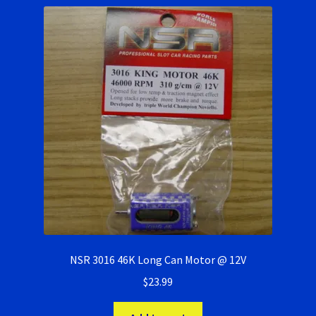
NSR 3016 46K Long Can Motor @ 12V
$
23.99