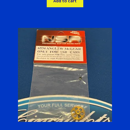
Add to cart