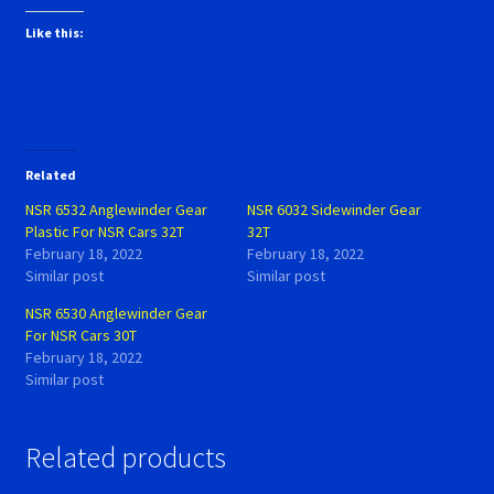
Like this:
Related
NSR 6532 Anglewinder Gear
NSR 6032 Sidewinder Gear
Plastic For NSR Cars 32T
32T
February 18, 2022
February 18, 2022
Similar post
Similar post
NSR 6530 Anglewinder Gear
For NSR Cars 30T
February 18, 2022
Similar post
Related products